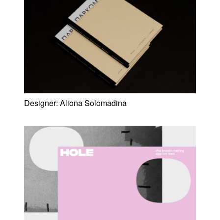
Designer:
Aliona Solomadina