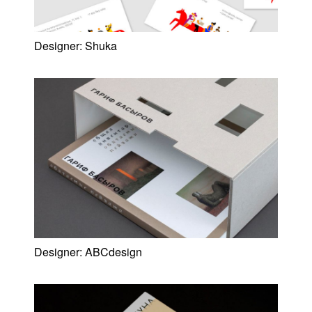
Designer:
Shuka
Designer:
ABCdesign