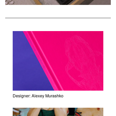
Designer:
Alexey Murashko