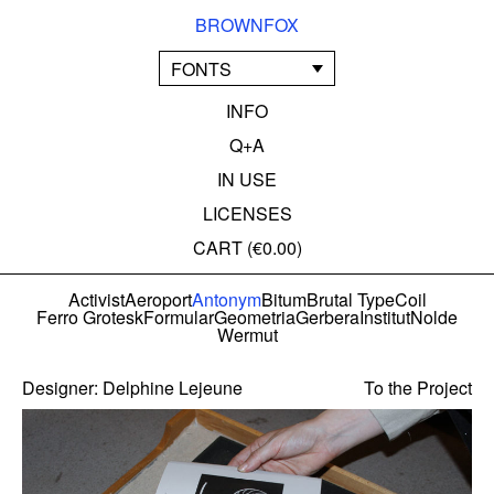
BROWNFOX
FONTS
INFO
Q+A
IN USE
LICENSES
CART (
€0.00
)
Activist
Aeroport
Antonym
Bitum
Brutal Type
Coil
Ferro Grotesk
Formular
Geometria
Gerbera
Institut
Nolde
Wermut
Designer:
Delphine Lejeune
To the Project