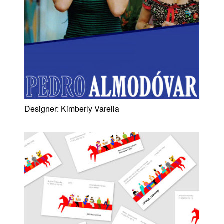
Designer:
Kimberly Varella