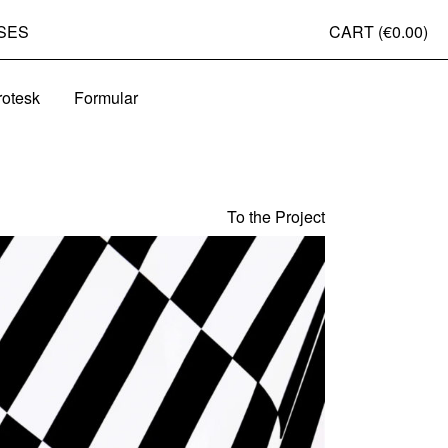
SES
CART (
€0.00
)
rotesk
Formular
To the Project