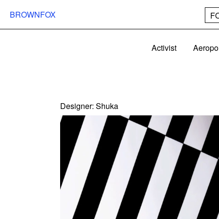
BROWNFOX
F
Activist
Aeropo
Designer:
Shuka