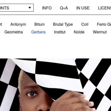
ONTS
INFO
Q+A
IN USE
LICEN
rt
Antonym
Bitum
Brutal Type
Coil
Ferro G
Geometria
Gerbera
Institut
Nolde
Wermut