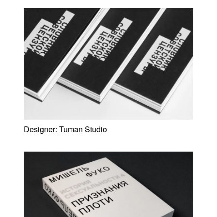
Designer:
Tuman Studio