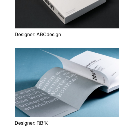
Designer:
ABCdesign
Designer:
RBfK