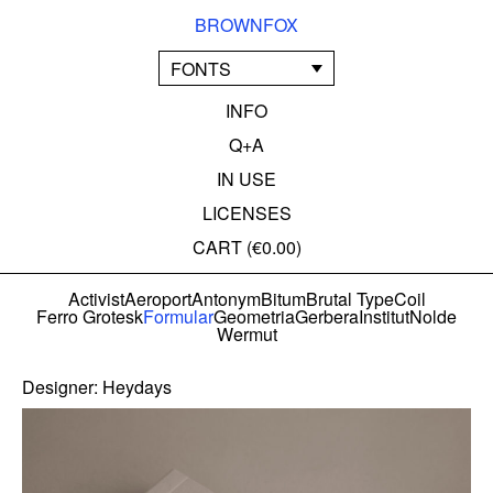
BROWNFOX
FONTS
INFO
Q+A
IN USE
LICENSES
CART (
€0.00
)
Activist
Aeroport
Antonym
Bitum
Brutal Type
Coil
Ferro Grotesk
Formular
Geometria
Gerbera
Institut
Nolde
Wermut
Designer:
Heydays