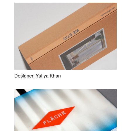
Designer:
Yuliya Khan