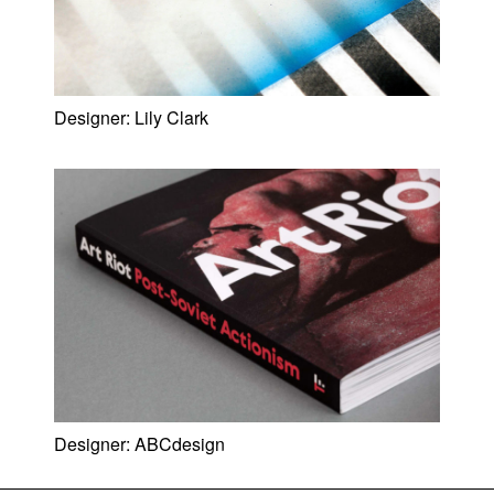
Designer:
Lily Clark
Designer:
ABCdesign