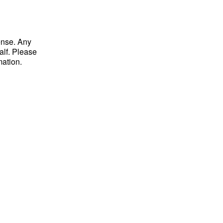
ense. Any
alf. Please
mation.