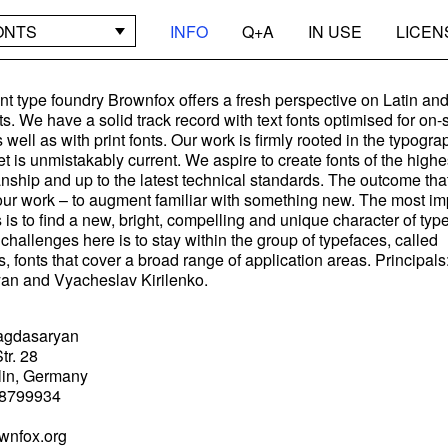
ONTS
INFO
Q+A
IN USE
LICEN
t type foundry Brownfox offers a fresh perspective on Latin an
nts. We have a solid track record with text fonts optimised for on
 well as with print fonts. Our work is firmly rooted in the typogra
yet is unmistakably current. We aspire to create fonts of the high
anship and up to the latest technical standards. The outcome tha
our work – to augment familiar with something new. The most im
s is to find a new, bright, compelling and unique character of typ
challenges here is to stay within the group of typefaces, called
, fonts that cover a broad range of application areas. Principa
an and Vyacheslav Kirilenko.
agdasaryan
tr. 28
lin, Germany
8799934
wnfox.org