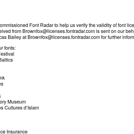
mmissioned Font Radar to help us verify the validity of font lic
eived from
Brownfox@licenses.fontradar.com
is sent on our beh
cas Bailey at
Brownfox@licenses.fontradar.com
for further infor
r fonts:
estival
Baltics
ank
es
k
tory Museum
des Cultures d’Islam
ce Insurance