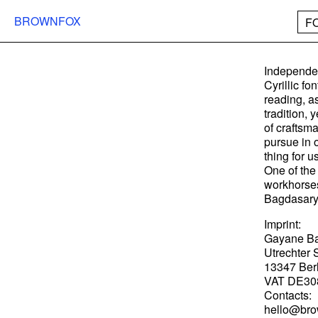
BROWNFOX
F
Independen
Cyrillic fo
reading, as
tradition, 
of craftsm
pursue in 
thing for u
One of the 
workhorses
Bagdasary
Imprint:
Gayane B
Utrechter S
13347 Ber
VAT DE30
Contacts:
hello@bro