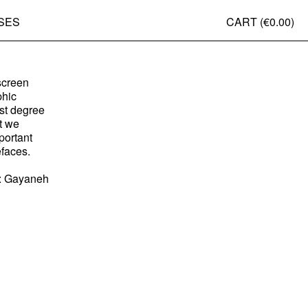
SES
CART (
€0.00
)
d
-screen
phic
est degree
t we
portant
efaces.
ls: Gayaneh