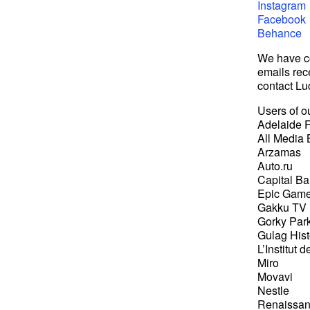
Instagram
Facebook
Behance
We have co
emails rec
contact Lu
Users of ou
Adelaide F
All Media 
Arzamas
Auto.ru
Capital B
Epic Gam
Gakku TV
Gorky Par
Gulag His
L’Institut 
Miro
Movavi
Nestle
Renaissan