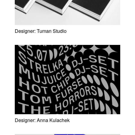
Designer:
Tuman Studio
Designer:
Anna Kulachek