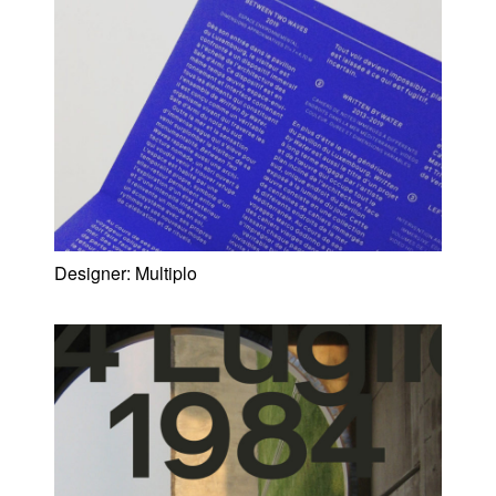
Designer:
Multiplo