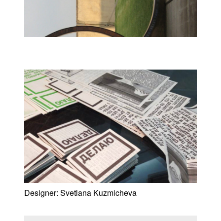
Designer:
Svetlana Kuzmicheva