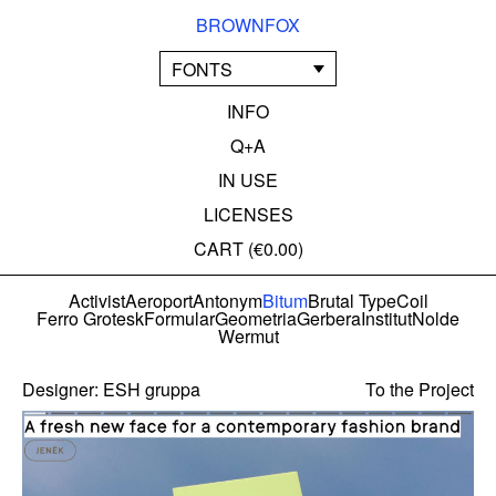
BROWNFOX
FONTS
INFO
Q+A
IN USE
LICENSES
CART (
€0.00
)
Activist
Aeroport
Antonym
Bitum
Brutal Type
Coil
Ferro Grotesk
Formular
Geometria
Gerbera
Institut
Nolde
Wermut
Designer:
ESH gruppa
To the Project