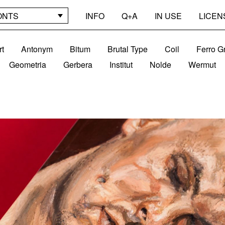
ONTS
INFO
Q+A
IN USE
LICEN
rt
Antonym
Bitum
Brutal Type
Coil
Ferro G
Geometria
Gerbera
Institut
Nolde
Wermut