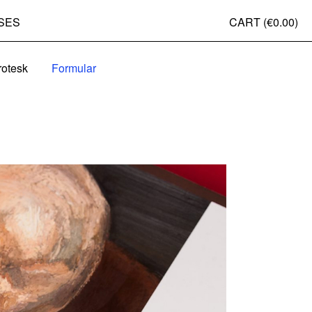
SES
CART (
€0.00
)
rotesk
Formular