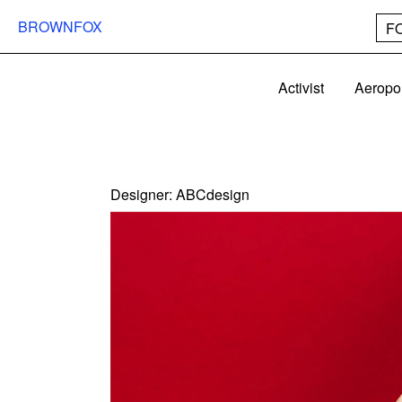
BROWNFOX
F
Activist
Aeropo
Designer:
ABCdesign