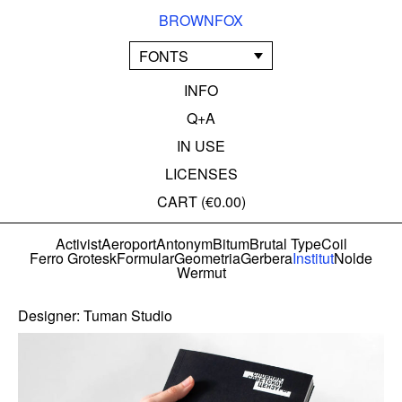
BROWNFOX
FONTS
INFO
Q+A
IN USE
LICENSES
CART (
€0.00
)
Activist
Aeroport
Antonym
Bitum
Brutal Type
Coil
Ferro Grotesk
Formular
Geometria
Gerbera
Institut
Nolde
Wermut
Designer:
Tuman Studio