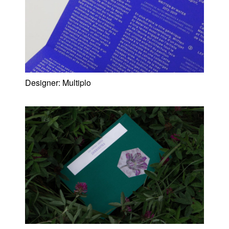
Designer:
Multiplo