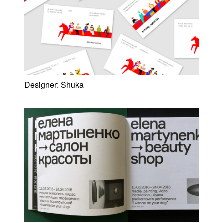
Designer:
Shuka