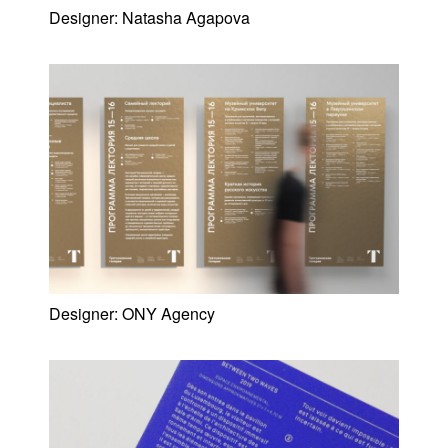
Designer:
Natasha Agapova
Designer:
ONY Agency