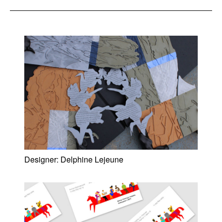
Designer:
Delphine Lejeune