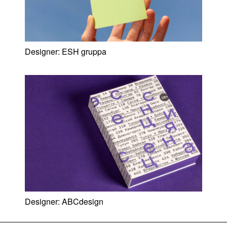
Designer:
ESH gruppa
Designer:
ABCdesign