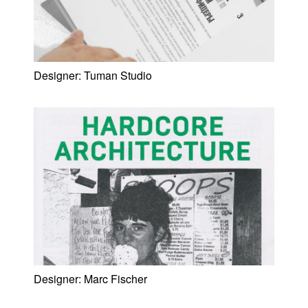
Designer:
Tuman Studio
Designer:
Marc Fischer