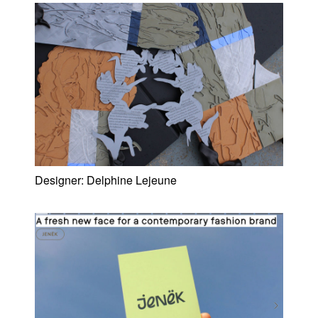
Designer:
Delphine Lejeune