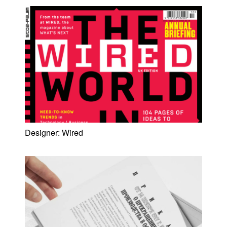
Designer:
Wired