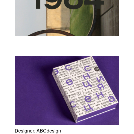
Designer:
ABCdesign