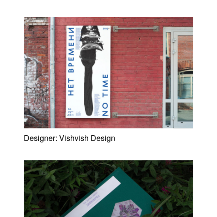
Designer:
Vishvish Design