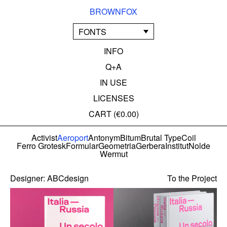
BROWNFOX
FONTS
INFO
Q+A
IN USE
LICENSES
CART (
€0.00
)
Activist
Aeroport
Antonym
Bitum
Brutal Type
Coil
Ferro Grotesk
Formular
Geometria
Gerbera
Institut
Nolde
Wermut
Designer:
ABCdesign
To the Project