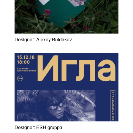
Designer:
Alexey Buldakov
Designer:
ESH gruppa