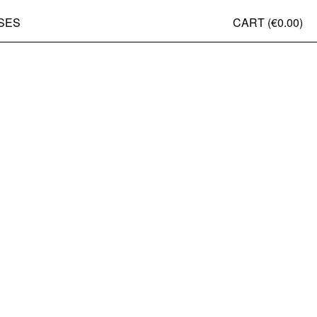
SES
CART (
€0.00
)