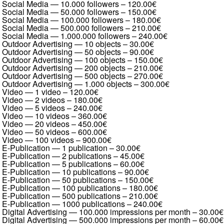
Social Media — 10.000 followers
–
120.00€
Social Media — 50.000 followers
–
150.00€
Social Media — 100.000 followers
–
180.00€
Social Media — 500.000 followers
–
210.00€
Social Media — 1.000.000 followers
–
240.00€
Outdoor Advertising — 10 objects
–
30.00€
Outdoor Advertising — 50 objects
–
90.00€
Outdoor Advertising — 100 objects
–
150.00€
Outdoor Advertising — 200 objects
–
210.00€
Outdoor Advertising — 500 objects
–
270.00€
Outdoor Advertising — 1.000 objects
–
300.00€
Video — 1 video
–
120.00€
Video — 2 videos
–
180.00€
Video — 5 videos
–
240.00€
Video — 10 videos
–
360.00€
Video — 20 videos
–
450.00€
Video — 50 videos
–
600.00€
Video — 100 videos
–
900.00€
E-Publication — 1 publication
–
30.00€
E-Publication — 2 publications
–
45.00€
E-Publication — 5 publications
–
60.00€
E-Publication — 10 publications
–
90.00€
E-Publication — 50 publications
–
150.00€
E-Publication — 100 publications
–
180.00€
E-Publication — 500 publications
–
210.00€
E-Publication — 1000 publications
–
240.00€
Digital Advertising — 100.000 impressions per month
–
30.00€
Digital Advertising — 500.000 impressions per month
–
60.00€