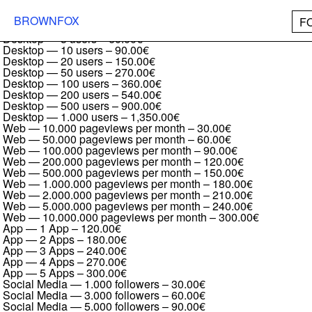
Institut
Desktop — 1 user
–
30.00€
BROWNFOX
F
Desktop — 2 users
–
45.00€
Desktop — 5 users
–
60.00€
Desktop — 10 users
–
90.00€
Desktop — 20 users
–
150.00€
Desktop — 50 users
–
270.00€
Desktop — 100 users
–
360.00€
Desktop — 200 users
–
540.00€
Desktop — 500 users
–
900.00€
Desktop — 1.000 users
–
1,350.00€
Web — 10.000 pageviews per month
–
30.00€
Web — 50.000 pageviews per month
–
60.00€
Web — 100.000 pageviews per month
–
90.00€
Web — 200.000 pageviews per month
–
120.00€
Web — 500.000 pageviews per month
–
150.00€
Web — 1.000.000 pageviews per month
–
180.00€
Web — 2.000.000 pageviews per month
–
210.00€
Web — 5.000.000 pageviews per month
–
240.00€
Web — 10.000.000 pageviews per month
–
300.00€
App — 1 App
–
120.00€
App — 2 Apps
–
180.00€
App — 3 Apps
–
240.00€
App — 4 Apps
–
270.00€
App — 5 Apps
–
300.00€
Social Media — 1.000 followers
–
30.00€
Social Media — 3.000 followers
–
60.00€
Social Media — 5.000 followers
–
90.00€