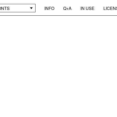
ONTS
INFO
Q+A
IN USE
LICEN