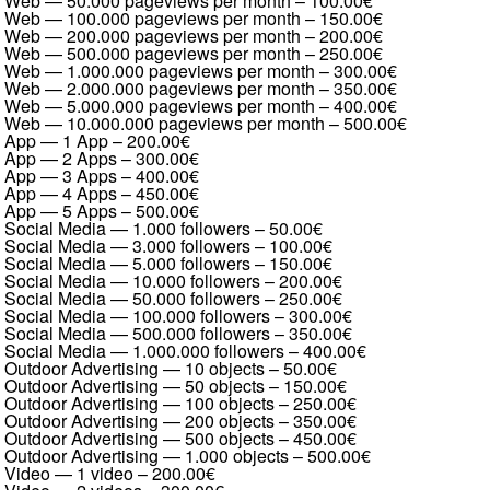
Web — 50.000 pageviews per month
–
100.00€
Web — 100.000 pageviews per month
–
150.00€
Web — 200.000 pageviews per month
–
200.00€
Web — 500.000 pageviews per month
–
250.00€
Web — 1.000.000 pageviews per month
–
300.00€
Web — 2.000.000 pageviews per month
–
350.00€
Web — 5.000.000 pageviews per month
–
400.00€
Web — 10.000.000 pageviews per month
–
500.00€
App — 1 App
–
200.00€
App — 2 Apps
–
300.00€
App — 3 Apps
–
400.00€
App — 4 Apps
–
450.00€
App — 5 Apps
–
500.00€
Social Media — 1.000 followers
–
50.00€
Social Media — 3.000 followers
–
100.00€
Social Media — 5.000 followers
–
150.00€
Social Media — 10.000 followers
–
200.00€
Social Media — 50.000 followers
–
250.00€
Social Media — 100.000 followers
–
300.00€
Social Media — 500.000 followers
–
350.00€
Social Media — 1.000.000 followers
–
400.00€
Outdoor Advertising — 10 objects
–
50.00€
Outdoor Advertising — 50 objects
–
150.00€
Outdoor Advertising — 100 objects
–
250.00€
Outdoor Advertising — 200 objects
–
350.00€
Outdoor Advertising — 500 objects
–
450.00€
Outdoor Advertising — 1.000 objects
–
500.00€
Video — 1 video
–
200.00€