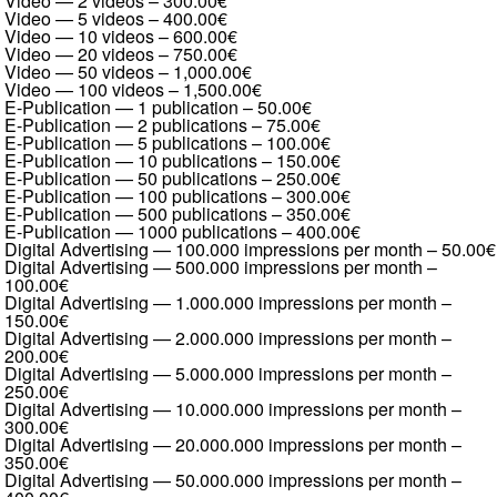
Video — 2 videos
–
300.00€
Video — 5 videos
–
400.00€
Video — 10 videos
–
600.00€
Video — 20 videos
–
750.00€
Video — 50 videos
–
1,000.00€
Video — 100 videos
–
1,500.00€
E-Publication — 1 publication
–
50.00€
E-Publication — 2 publications
–
75.00€
E-Publication — 5 publications
–
100.00€
E-Publication — 10 publications
–
150.00€
E-Publication — 50 publications
–
250.00€
E-Publication — 100 publications
–
300.00€
E-Publication — 500 publications
–
350.00€
E-Publication — 1000 publications
–
400.00€
Digital Advertising — 100.000 impressions per month
–
50.00€
Digital Advertising — 500.000 impressions per month
–
100.00€
Digital Advertising — 1.000.000 impressions per month
–
150.00€
Digital Advertising — 2.000.000 impressions per month
–
200.00€
Digital Advertising — 5.000.000 impressions per month
–
250.00€
Digital Advertising — 10.000.000 impressions per month
–
300.00€
Digital Advertising — 20.000.000 impressions per month
–
350.00€
Digital Advertising — 50.000.000 impressions per month
–