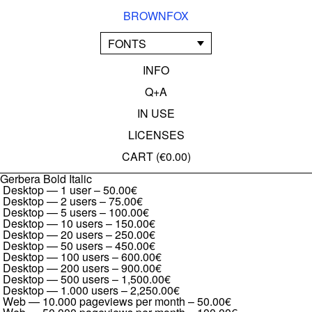
BROWNFOX
FONTS
INFO
Q+A
IN USE
LICENSES
CART (
€0.00
)
Gerbera Bold Italic
Desktop — 1 user
–
50.00€
Desktop — 2 users
–
75.00€
Desktop — 5 users
–
100.00€
Desktop — 10 users
–
150.00€
Desktop — 20 users
–
250.00€
Desktop — 50 users
–
450.00€
Desktop — 100 users
–
600.00€
Desktop — 200 users
–
900.00€
Desktop — 500 users
–
1,500.00€
Desktop — 1.000 users
–
2,250.00€
Web — 10.000 pageviews per month
–
50.00€