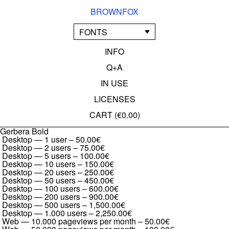
BROWNFOX
FONTS
INFO
Q+A
IN USE
LICENSES
CART (
€0.00
)
Gerbera Bold
Desktop — 1 user
–
50.00€
Desktop — 2 users
–
75.00€
Desktop — 5 users
–
100.00€
Desktop — 10 users
–
150.00€
Desktop — 20 users
–
250.00€
Desktop — 50 users
–
450.00€
Desktop — 100 users
–
600.00€
Desktop — 200 users
–
900.00€
Desktop — 500 users
–
1,500.00€
Desktop — 1.000 users
–
2,250.00€
Web — 10.000 pageviews per month
–
50.00€