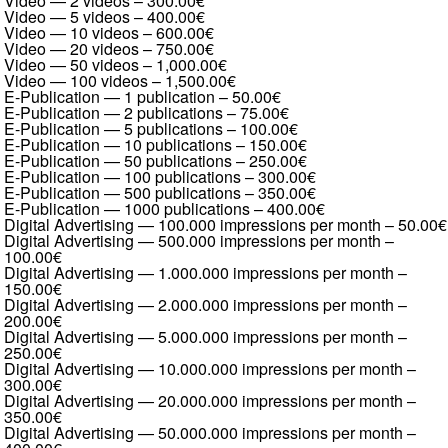
Video — 2 videos
–
300.00€
Video — 5 videos
–
400.00€
Video — 10 videos
–
600.00€
Video — 20 videos
–
750.00€
Video — 50 videos
–
1,000.00€
Video — 100 videos
–
1,500.00€
E-Publication — 1 publication
–
50.00€
E-Publication — 2 publications
–
75.00€
E-Publication — 5 publications
–
100.00€
E-Publication — 10 publications
–
150.00€
E-Publication — 50 publications
–
250.00€
E-Publication — 100 publications
–
300.00€
E-Publication — 500 publications
–
350.00€
E-Publication — 1000 publications
–
400.00€
Digital Advertising — 100.000 impressions per month
–
50.00€
Digital Advertising — 500.000 impressions per month
–
100.00€
Digital Advertising — 1.000.000 impressions per month
–
150.00€
Digital Advertising — 2.000.000 impressions per month
–
200.00€
Digital Advertising — 5.000.000 impressions per month
–
250.00€
Digital Advertising — 10.000.000 impressions per month
–
300.00€
Digital Advertising — 20.000.000 impressions per month
–
350.00€
Digital Advertising — 50.000.000 impressions per month
–