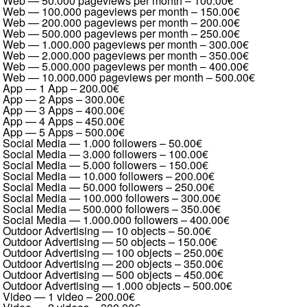
Web — 50.000 pageviews per month
–
100.00€
Web — 100.000 pageviews per month
–
150.00€
Web — 200.000 pageviews per month
–
200.00€
Web — 500.000 pageviews per month
–
250.00€
Web — 1.000.000 pageviews per month
–
300.00€
Web — 2.000.000 pageviews per month
–
350.00€
Web — 5.000.000 pageviews per month
–
400.00€
Web — 10.000.000 pageviews per month
–
500.00€
App — 1 App
–
200.00€
App — 2 Apps
–
300.00€
App — 3 Apps
–
400.00€
App — 4 Apps
–
450.00€
App — 5 Apps
–
500.00€
Social Media — 1.000 followers
–
50.00€
Social Media — 3.000 followers
–
100.00€
Social Media — 5.000 followers
–
150.00€
Social Media — 10.000 followers
–
200.00€
Social Media — 50.000 followers
–
250.00€
Social Media — 100.000 followers
–
300.00€
Social Media — 500.000 followers
–
350.00€
Social Media — 1.000.000 followers
–
400.00€
Outdoor Advertising — 10 objects
–
50.00€
Outdoor Advertising — 50 objects
–
150.00€
Outdoor Advertising — 100 objects
–
250.00€
Outdoor Advertising — 200 objects
–
350.00€
Outdoor Advertising — 500 objects
–
450.00€
Outdoor Advertising — 1.000 objects
–
500.00€
Video — 1 video
–
200.00€