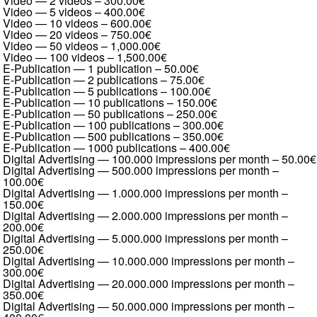
Video — 2 videos
–
300.00€
Video — 5 videos
–
400.00€
Video — 10 videos
–
600.00€
Video — 20 videos
–
750.00€
Video — 50 videos
–
1,000.00€
Video — 100 videos
–
1,500.00€
E-Publication — 1 publication
–
50.00€
E-Publication — 2 publications
–
75.00€
E-Publication — 5 publications
–
100.00€
E-Publication — 10 publications
–
150.00€
E-Publication — 50 publications
–
250.00€
E-Publication — 100 publications
–
300.00€
E-Publication — 500 publications
–
350.00€
E-Publication — 1000 publications
–
400.00€
Digital Advertising — 100.000 impressions per month
–
50.00€
Digital Advertising — 500.000 impressions per month
–
100.00€
Digital Advertising — 1.000.000 impressions per month
–
150.00€
Digital Advertising — 2.000.000 impressions per month
–
200.00€
Digital Advertising — 5.000.000 impressions per month
–
250.00€
Digital Advertising — 10.000.000 impressions per month
–
300.00€
Digital Advertising — 20.000.000 impressions per month
–
350.00€
Digital Advertising — 50.000.000 impressions per month
–