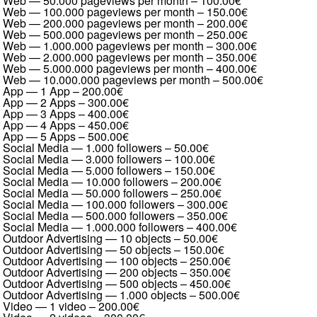
Web — 50.000 pageviews per month
–
100.00€
Web — 100.000 pageviews per month
–
150.00€
Web — 200.000 pageviews per month
–
200.00€
Web — 500.000 pageviews per month
–
250.00€
Web — 1.000.000 pageviews per month
–
300.00€
Web — 2.000.000 pageviews per month
–
350.00€
Web — 5.000.000 pageviews per month
–
400.00€
Web — 10.000.000 pageviews per month
–
500.00€
App — 1 App
–
200.00€
App — 2 Apps
–
300.00€
App — 3 Apps
–
400.00€
App — 4 Apps
–
450.00€
App — 5 Apps
–
500.00€
Social Media — 1.000 followers
–
50.00€
Social Media — 3.000 followers
–
100.00€
Social Media — 5.000 followers
–
150.00€
Social Media — 10.000 followers
–
200.00€
Social Media — 50.000 followers
–
250.00€
Social Media — 100.000 followers
–
300.00€
Social Media — 500.000 followers
–
350.00€
Social Media — 1.000.000 followers
–
400.00€
Outdoor Advertising — 10 objects
–
50.00€
Outdoor Advertising — 50 objects
–
150.00€
Outdoor Advertising — 100 objects
–
250.00€
Outdoor Advertising — 200 objects
–
350.00€
Outdoor Advertising — 500 objects
–
450.00€
Outdoor Advertising — 1.000 objects
–
500.00€
Video — 1 video
–
200.00€