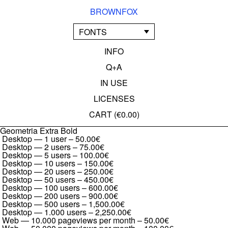
BROWNFOX
FONTS
INFO
Q+A
IN USE
LICENSES
CART (
€0.00
)
Geometria Extra Bold
Desktop — 1 user
–
50.00€
Desktop — 2 users
–
75.00€
Desktop — 5 users
–
100.00€
Desktop — 10 users
–
150.00€
Desktop — 20 users
–
250.00€
Desktop — 50 users
–
450.00€
Desktop — 100 users
–
600.00€
Desktop — 200 users
–
900.00€
Desktop — 500 users
–
1,500.00€
Desktop — 1.000 users
–
2,250.00€
Web — 10.000 pageviews per month
–
50.00€