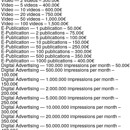
Video — 2 videos
–
300.00€
Video — 5 videos
–
400.00€
Video — 10 videos
–
600.00€
Video — 20 videos
–
750.00€
Video — 50 videos
–
1,000.00€
Video — 100 videos
–
1,500.00€
E-Publication — 1 publication
–
50.00€
E-Publication — 2 publications
–
75.00€
E-Publication — 5 publications
–
100.00€
E-Publication — 10 publications
–
150.00€
E-Publication — 50 publications
–
250.00€
E-Publication — 100 publications
–
300.00€
E-Publication — 500 publications
–
350.00€
E-Publication — 1000 publications
–
400.00€
Digital Advertising — 100.000 impressions per month
–
50.00€
Digital Advertising — 500.000 impressions per month
–
100.00€
Digital Advertising — 1.000.000 impressions per month
–
150.00€
Digital Advertising — 2.000.000 impressions per month
–
200.00€
Digital Advertising — 5.000.000 impressions per month
–
250.00€
Digital Advertising — 10.000.000 impressions per month
–
300.00€
Digital Advertising — 20.000.000 impressions per month
–
350.00€
Digital Advertising — 50.000.000 impressions per month
–