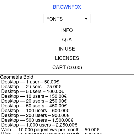
BROWNFOX
FONTS
INFO
Q+A
IN USE
LICENSES
CART (
€0.00
)
Geometria Bold
Desktop — 1 user
–
50.00€
Desktop — 2 users
–
75.00€
Desktop — 5 users
–
100.00€
Desktop — 10 users
–
150.00€
Desktop — 20 users
–
250.00€
Desktop — 50 users
–
450.00€
Desktop — 100 users
–
600.00€
Desktop — 200 users
–
900.00€
Desktop — 500 users
–
1,500.00€
Desktop — 1.000 users
–
2,250.00€
Web — 10.000 pageviews per month
–
50.00€