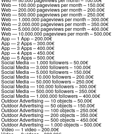
Web — 50.000 pageviews per month
–
100.00€
Web — 100.000 pageviews per month
–
150.00€
Web — 200.000 pageviews per month
–
200.00€
Web — 500.000 pageviews per month
–
250.00€
Web — 1.000.000 pageviews per month
–
300.00€
Web — 2.000.000 pageviews per month
–
350.00€
Web — 5.000.000 pageviews per month
–
400.00€
Web — 10.000.000 pageviews per month
–
500.00€
App — 1 App
–
200.00€
App — 2 Apps
–
300.00€
App — 3 Apps
–
400.00€
App — 4 Apps
–
450.00€
App — 5 Apps
–
500.00€
Social Media — 1.000 followers
–
50.00€
Social Media — 3.000 followers
–
100.00€
Social Media — 5.000 followers
–
150.00€
Social Media — 10.000 followers
–
200.00€
Social Media — 50.000 followers
–
250.00€
Social Media — 100.000 followers
–
300.00€
Social Media — 500.000 followers
–
350.00€
Social Media — 1.000.000 followers
–
400.00€
Outdoor Advertising — 10 objects
–
50.00€
Outdoor Advertising — 50 objects
–
150.00€
Outdoor Advertising — 100 objects
–
250.00€
Outdoor Advertising — 200 objects
–
350.00€
Outdoor Advertising — 500 objects
–
450.00€
Outdoor Advertising — 1.000 objects
–
500.00€
Video — 1 video
–
200.00€