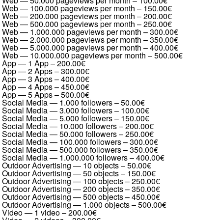
Web — 50.000 pageviews per month
–
100.00€
Web — 100.000 pageviews per month
–
150.00€
Web — 200.000 pageviews per month
–
200.00€
Web — 500.000 pageviews per month
–
250.00€
Web — 1.000.000 pageviews per month
–
300.00€
Web — 2.000.000 pageviews per month
–
350.00€
Web — 5.000.000 pageviews per month
–
400.00€
Web — 10.000.000 pageviews per month
–
500.00€
App — 1 App
–
200.00€
App — 2 Apps
–
300.00€
App — 3 Apps
–
400.00€
App — 4 Apps
–
450.00€
App — 5 Apps
–
500.00€
Social Media — 1.000 followers
–
50.00€
Social Media — 3.000 followers
–
100.00€
Social Media — 5.000 followers
–
150.00€
Social Media — 10.000 followers
–
200.00€
Social Media — 50.000 followers
–
250.00€
Social Media — 100.000 followers
–
300.00€
Social Media — 500.000 followers
–
350.00€
Social Media — 1.000.000 followers
–
400.00€
Outdoor Advertising — 10 objects
–
50.00€
Outdoor Advertising — 50 objects
–
150.00€
Outdoor Advertising — 100 objects
–
250.00€
Outdoor Advertising — 200 objects
–
350.00€
Outdoor Advertising — 500 objects
–
450.00€
Outdoor Advertising — 1.000 objects
–
500.00€
Video — 1 video
–
200.00€