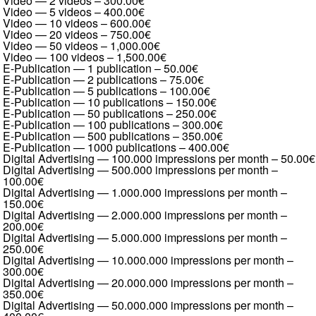
Video — 2 videos
–
300.00€
Video — 5 videos
–
400.00€
Video — 10 videos
–
600.00€
Video — 20 videos
–
750.00€
Video — 50 videos
–
1,000.00€
Video — 100 videos
–
1,500.00€
E-Publication — 1 publication
–
50.00€
E-Publication — 2 publications
–
75.00€
E-Publication — 5 publications
–
100.00€
E-Publication — 10 publications
–
150.00€
E-Publication — 50 publications
–
250.00€
E-Publication — 100 publications
–
300.00€
E-Publication — 500 publications
–
350.00€
E-Publication — 1000 publications
–
400.00€
Digital Advertising — 100.000 impressions per month
–
50.00€
Digital Advertising — 500.000 impressions per month
–
100.00€
Digital Advertising — 1.000.000 impressions per month
–
150.00€
Digital Advertising — 2.000.000 impressions per month
–
200.00€
Digital Advertising — 5.000.000 impressions per month
–
250.00€
Digital Advertising — 10.000.000 impressions per month
–
300.00€
Digital Advertising — 20.000.000 impressions per month
–
350.00€
Digital Advertising — 50.000.000 impressions per month
–