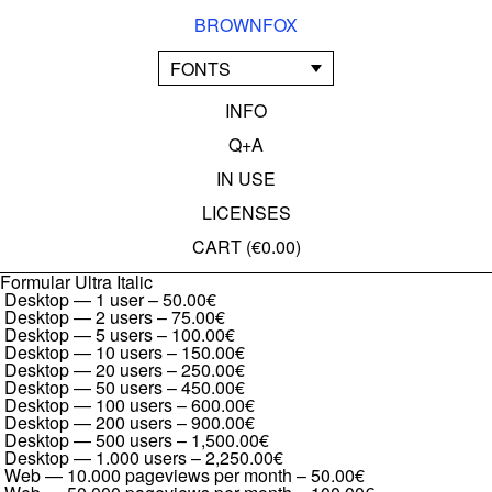
BROWNFOX
FONTS
INFO
Q+A
IN USE
LICENSES
CART (
€0.00
)
Formular Ultra Italic
Desktop — 1 user
–
50.00€
Desktop — 2 users
–
75.00€
Desktop — 5 users
–
100.00€
Desktop — 10 users
–
150.00€
Desktop — 20 users
–
250.00€
Desktop — 50 users
–
450.00€
Desktop — 100 users
–
600.00€
Desktop — 200 users
–
900.00€
Desktop — 500 users
–
1,500.00€
Desktop — 1.000 users
–
2,250.00€
Web — 10.000 pageviews per month
–
50.00€