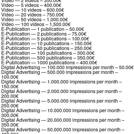
Video — 2 videos
–
300.00€
Video — 5 videos
–
400.00€
Video — 10 videos
–
600.00€
Video — 20 videos
–
750.00€
Video — 50 videos
–
1,000.00€
Video — 100 videos
–
1,500.00€
E-Publication — 1 publication
–
50.00€
E-Publication — 2 publications
–
75.00€
E-Publication — 5 publications
–
100.00€
E-Publication — 10 publications
–
150.00€
E-Publication — 50 publications
–
250.00€
E-Publication — 100 publications
–
300.00€
E-Publication — 500 publications
–
350.00€
E-Publication — 1000 publications
–
400.00€
Digital Advertising — 100.000 impressions per month
–
50.00€
Digital Advertising — 500.000 impressions per month
–
100.00€
Digital Advertising — 1.000.000 impressions per month
–
150.00€
Digital Advertising — 2.000.000 impressions per month
–
200.00€
Digital Advertising — 5.000.000 impressions per month
–
250.00€
Digital Advertising — 10.000.000 impressions per month
–
300.00€
Digital Advertising — 20.000.000 impressions per month
–
350.00€
Digital Advertising — 50.000.000 impressions per month
–