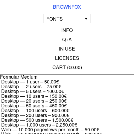
BROWNFOX
FONTS
INFO
Q+A
IN USE
LICENSES
CART (
€0.00
)
Formular Medium
Desktop — 1 user
–
50.00€
Desktop — 2 users
–
75.00€
Desktop — 5 users
–
100.00€
Desktop — 10 users
–
150.00€
Desktop — 20 users
–
250.00€
Desktop — 50 users
–
450.00€
Desktop — 100 users
–
600.00€
Desktop — 200 users
–
900.00€
Desktop — 500 users
–
1,500.00€
Desktop — 1.000 users
–
2,250.00€
Web — 10.000 pageviews per month
–
50.00€