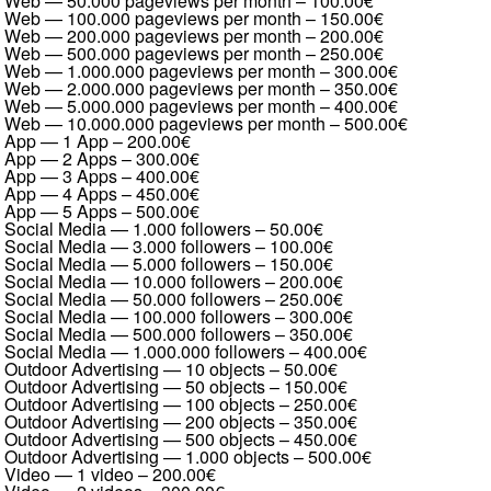
Web — 50.000 pageviews per month
–
100.00€
Web — 100.000 pageviews per month
–
150.00€
Web — 200.000 pageviews per month
–
200.00€
Web — 500.000 pageviews per month
–
250.00€
Web — 1.000.000 pageviews per month
–
300.00€
Web — 2.000.000 pageviews per month
–
350.00€
Web — 5.000.000 pageviews per month
–
400.00€
Web — 10.000.000 pageviews per month
–
500.00€
App — 1 App
–
200.00€
App — 2 Apps
–
300.00€
App — 3 Apps
–
400.00€
App — 4 Apps
–
450.00€
App — 5 Apps
–
500.00€
Social Media — 1.000 followers
–
50.00€
Social Media — 3.000 followers
–
100.00€
Social Media — 5.000 followers
–
150.00€
Social Media — 10.000 followers
–
200.00€
Social Media — 50.000 followers
–
250.00€
Social Media — 100.000 followers
–
300.00€
Social Media — 500.000 followers
–
350.00€
Social Media — 1.000.000 followers
–
400.00€
Outdoor Advertising — 10 objects
–
50.00€
Outdoor Advertising — 50 objects
–
150.00€
Outdoor Advertising — 100 objects
–
250.00€
Outdoor Advertising — 200 objects
–
350.00€
Outdoor Advertising — 500 objects
–
450.00€
Outdoor Advertising — 1.000 objects
–
500.00€
Video — 1 video
–
200.00€