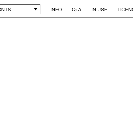
ONTS
INFO
Q+A
IN USE
LICEN