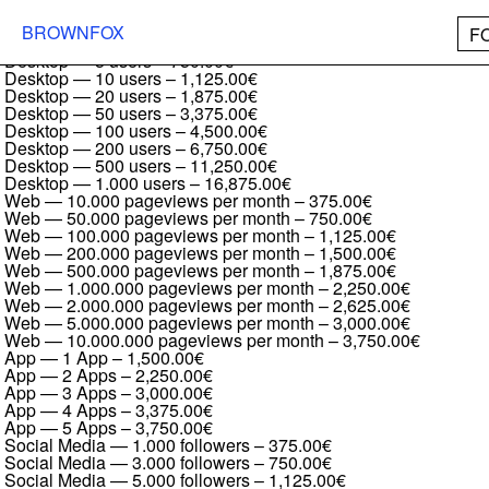
Formular Full family
Desktop — 1 user
–
375.00€
BROWNFOX
F
Desktop — 2 users
–
562.50€
Desktop — 5 users
–
750.00€
Desktop — 10 users
–
1,125.00€
Desktop — 20 users
–
1,875.00€
Desktop — 50 users
–
3,375.00€
Desktop — 100 users
–
4,500.00€
Desktop — 200 users
–
6,750.00€
Desktop — 500 users
–
11,250.00€
Desktop — 1.000 users
–
16,875.00€
Web — 10.000 pageviews per month
–
375.00€
Web — 50.000 pageviews per month
–
750.00€
Web — 100.000 pageviews per month
–
1,125.00€
Web — 200.000 pageviews per month
–
1,500.00€
Web — 500.000 pageviews per month
–
1,875.00€
Web — 1.000.000 pageviews per month
–
2,250.00€
Web — 2.000.000 pageviews per month
–
2,625.00€
Web — 5.000.000 pageviews per month
–
3,000.00€
Web — 10.000.000 pageviews per month
–
3,750.00€
App — 1 App
–
1,500.00€
App — 2 Apps
–
2,250.00€
App — 3 Apps
–
3,000.00€
App — 4 Apps
–
3,375.00€
App — 5 Apps
–
3,750.00€
Social Media — 1.000 followers
–
375.00€
Social Media — 3.000 followers
–
750.00€
Social Media — 5.000 followers
–
1,125.00€