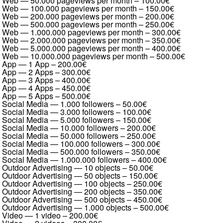
Web — 50.000 pageviews per month
–
100.00€
Web — 100.000 pageviews per month
–
150.00€
Web — 200.000 pageviews per month
–
200.00€
Web — 500.000 pageviews per month
–
250.00€
Web — 1.000.000 pageviews per month
–
300.00€
Web — 2.000.000 pageviews per month
–
350.00€
Web — 5.000.000 pageviews per month
–
400.00€
Web — 10.000.000 pageviews per month
–
500.00€
App — 1 App
–
200.00€
App — 2 Apps
–
300.00€
App — 3 Apps
–
400.00€
App — 4 Apps
–
450.00€
App — 5 Apps
–
500.00€
Social Media — 1.000 followers
–
50.00€
Social Media — 3.000 followers
–
100.00€
Social Media — 5.000 followers
–
150.00€
Social Media — 10.000 followers
–
200.00€
Social Media — 50.000 followers
–
250.00€
Social Media — 100.000 followers
–
300.00€
Social Media — 500.000 followers
–
350.00€
Social Media — 1.000.000 followers
–
400.00€
Outdoor Advertising — 10 objects
–
50.00€
Outdoor Advertising — 50 objects
–
150.00€
Outdoor Advertising — 100 objects
–
250.00€
Outdoor Advertising — 200 objects
–
350.00€
Outdoor Advertising — 500 objects
–
450.00€
Outdoor Advertising — 1.000 objects
–
500.00€
Video — 1 video
–
200.00€