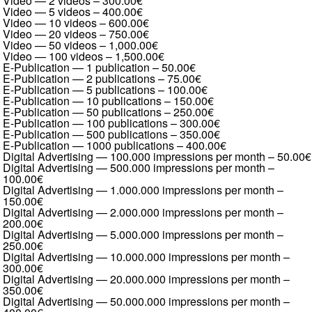
Video — 2 videos
–
300.00€
Video — 5 videos
–
400.00€
Video — 10 videos
–
600.00€
Video — 20 videos
–
750.00€
Video — 50 videos
–
1,000.00€
Video — 100 videos
–
1,500.00€
E-Publication — 1 publication
–
50.00€
E-Publication — 2 publications
–
75.00€
E-Publication — 5 publications
–
100.00€
E-Publication — 10 publications
–
150.00€
E-Publication — 50 publications
–
250.00€
E-Publication — 100 publications
–
300.00€
E-Publication — 500 publications
–
350.00€
E-Publication — 1000 publications
–
400.00€
Digital Advertising — 100.000 impressions per month
–
50.00€
Digital Advertising — 500.000 impressions per month
–
100.00€
Digital Advertising — 1.000.000 impressions per month
–
150.00€
Digital Advertising — 2.000.000 impressions per month
–
200.00€
Digital Advertising — 5.000.000 impressions per month
–
250.00€
Digital Advertising — 10.000.000 impressions per month
–
300.00€
Digital Advertising — 20.000.000 impressions per month
–
350.00€
Digital Advertising — 50.000.000 impressions per month
–