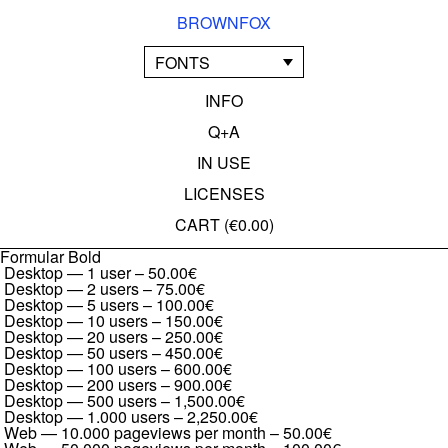
BROWNFOX
FONTS
INFO
Q+A
IN USE
LICENSES
CART (
€0.00
)
Formular Bold
Desktop — 1 user
–
50.00€
Desktop — 2 users
–
75.00€
Desktop — 5 users
–
100.00€
Desktop — 10 users
–
150.00€
Desktop — 20 users
–
250.00€
Desktop — 50 users
–
450.00€
Desktop — 100 users
–
600.00€
Desktop — 200 users
–
900.00€
Desktop — 500 users
–
1,500.00€
Desktop — 1.000 users
–
2,250.00€
Web — 10.000 pageviews per month
–
50.00€