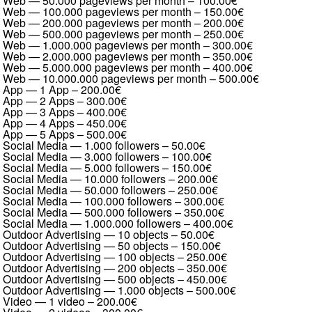
Web — 50.000 pageviews per month
–
100.00€
Web — 100.000 pageviews per month
–
150.00€
Web — 200.000 pageviews per month
–
200.00€
Web — 500.000 pageviews per month
–
250.00€
Web — 1.000.000 pageviews per month
–
300.00€
Web — 2.000.000 pageviews per month
–
350.00€
Web — 5.000.000 pageviews per month
–
400.00€
Web — 10.000.000 pageviews per month
–
500.00€
App — 1 App
–
200.00€
App — 2 Apps
–
300.00€
App — 3 Apps
–
400.00€
App — 4 Apps
–
450.00€
App — 5 Apps
–
500.00€
Social Media — 1.000 followers
–
50.00€
Social Media — 3.000 followers
–
100.00€
Social Media — 5.000 followers
–
150.00€
Social Media — 10.000 followers
–
200.00€
Social Media — 50.000 followers
–
250.00€
Social Media — 100.000 followers
–
300.00€
Social Media — 500.000 followers
–
350.00€
Social Media — 1.000.000 followers
–
400.00€
Outdoor Advertising — 10 objects
–
50.00€
Outdoor Advertising — 50 objects
–
150.00€
Outdoor Advertising — 100 objects
–
250.00€
Outdoor Advertising — 200 objects
–
350.00€
Outdoor Advertising — 500 objects
–
450.00€
Outdoor Advertising — 1.000 objects
–
500.00€
Video — 1 video
–
200.00€