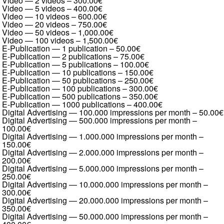
Video — 2 videos
–
300.00€
Video — 5 videos
–
400.00€
Video — 10 videos
–
600.00€
Video — 20 videos
–
750.00€
Video — 50 videos
–
1,000.00€
Video — 100 videos
–
1,500.00€
E-Publication — 1 publication
–
50.00€
E-Publication — 2 publications
–
75.00€
E-Publication — 5 publications
–
100.00€
E-Publication — 10 publications
–
150.00€
E-Publication — 50 publications
–
250.00€
E-Publication — 100 publications
–
300.00€
E-Publication — 500 publications
–
350.00€
E-Publication — 1000 publications
–
400.00€
Digital Advertising — 100.000 impressions per month
–
50.00€
Digital Advertising — 500.000 impressions per month
–
100.00€
Digital Advertising — 1.000.000 impressions per month
–
150.00€
Digital Advertising — 2.000.000 impressions per month
–
200.00€
Digital Advertising — 5.000.000 impressions per month
–
250.00€
Digital Advertising — 10.000.000 impressions per month
–
300.00€
Digital Advertising — 20.000.000 impressions per month
–
350.00€
Digital Advertising — 50.000.000 impressions per month
–