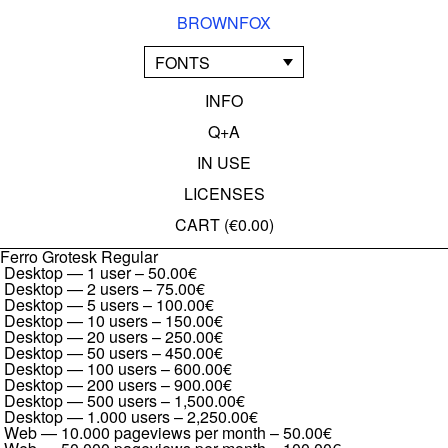
BROWNFOX
FONTS
INFO
Q+A
IN USE
LICENSES
CART (
€0.00
)
Ferro Grotesk Regular
Desktop — 1 user
–
50.00€
Desktop — 2 users
–
75.00€
Desktop — 5 users
–
100.00€
Desktop — 10 users
–
150.00€
Desktop — 20 users
–
250.00€
Desktop — 50 users
–
450.00€
Desktop — 100 users
–
600.00€
Desktop — 200 users
–
900.00€
Desktop — 500 users
–
1,500.00€
Desktop — 1.000 users
–
2,250.00€
Web — 10.000 pageviews per month
–
50.00€