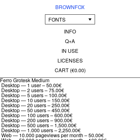
BROWNFOX
FONTS
INFO
Q+A
IN USE
LICENSES
CART (
€0.00
)
Ferro Grotesk Medium
Desktop — 1 user
–
50.00€
Desktop — 2 users
–
75.00€
Desktop — 5 users
–
100.00€
Desktop — 10 users
–
150.00€
Desktop — 20 users
–
250.00€
Desktop — 50 users
–
450.00€
Desktop — 100 users
–
600.00€
Desktop — 200 users
–
900.00€
Desktop — 500 users
–
1,500.00€
Desktop — 1.000 users
–
2,250.00€
Web — 10.000 pageviews per month
–
50.00€