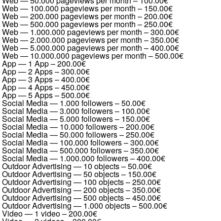
Web — 50.000 pageviews per month
–
100.00€
Web — 100.000 pageviews per month
–
150.00€
Web — 200.000 pageviews per month
–
200.00€
Web — 500.000 pageviews per month
–
250.00€
Web — 1.000.000 pageviews per month
–
300.00€
Web — 2.000.000 pageviews per month
–
350.00€
Web — 5.000.000 pageviews per month
–
400.00€
Web — 10.000.000 pageviews per month
–
500.00€
App — 1 App
–
200.00€
App — 2 Apps
–
300.00€
App — 3 Apps
–
400.00€
App — 4 Apps
–
450.00€
App — 5 Apps
–
500.00€
Social Media — 1.000 followers
–
50.00€
Social Media — 3.000 followers
–
100.00€
Social Media — 5.000 followers
–
150.00€
Social Media — 10.000 followers
–
200.00€
Social Media — 50.000 followers
–
250.00€
Social Media — 100.000 followers
–
300.00€
Social Media — 500.000 followers
–
350.00€
Social Media — 1.000.000 followers
–
400.00€
Outdoor Advertising — 10 objects
–
50.00€
Outdoor Advertising — 50 objects
–
150.00€
Outdoor Advertising — 100 objects
–
250.00€
Outdoor Advertising — 200 objects
–
350.00€
Outdoor Advertising — 500 objects
–
450.00€
Outdoor Advertising — 1.000 objects
–
500.00€
Video — 1 video
–
200.00€