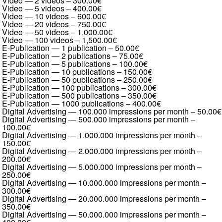
Video — 2 videos
–
300.00€
Video — 5 videos
–
400.00€
Video — 10 videos
–
600.00€
Video — 20 videos
–
750.00€
Video — 50 videos
–
1,000.00€
Video — 100 videos
–
1,500.00€
E-Publication — 1 publication
–
50.00€
E-Publication — 2 publications
–
75.00€
E-Publication — 5 publications
–
100.00€
E-Publication — 10 publications
–
150.00€
E-Publication — 50 publications
–
250.00€
E-Publication — 100 publications
–
300.00€
E-Publication — 500 publications
–
350.00€
E-Publication — 1000 publications
–
400.00€
Digital Advertising — 100.000 impressions per month
–
50.00€
Digital Advertising — 500.000 impressions per month
–
100.00€
Digital Advertising — 1.000.000 impressions per month
–
150.00€
Digital Advertising — 2.000.000 impressions per month
–
200.00€
Digital Advertising — 5.000.000 impressions per month
–
250.00€
Digital Advertising — 10.000.000 impressions per month
–
300.00€
Digital Advertising — 20.000.000 impressions per month
–
350.00€
Digital Advertising — 50.000.000 impressions per month
–