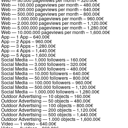
Web — 50.000 pageviews per month
–
320.00€
Web — 100.000 pageviews per month
–
480.00€
Web — 200.000 pageviews per month
–
640.00€
Web — 500.000 pageviews per month
–
800.00€
Web — 1.000.000 pageviews per month
–
960.00€
Web — 2.000.000 pageviews per month
–
1,120.00€
Web — 5.000.000 pageviews per month
–
1,280.00€
Web — 10.000.000 pageviews per month
–
1,600.00€
App — 1 App
–
640.00€
App — 2 Apps
–
960.00€
App — 3 Apps
–
1,280.00€
App — 4 Apps
–
1,440.00€
App — 5 Apps
–
1,600.00€
Social Media — 1.000 followers
–
160.00€
Social Media — 3.000 followers
–
320.00€
Social Media — 5.000 followers
–
480.00€
Social Media — 10.000 followers
–
640.00€
Social Media — 50.000 followers
–
800.00€
Social Media — 100.000 followers
–
960.00€
Social Media — 500.000 followers
–
1,120.00€
Social Media — 1.000.000 followers
–
1,280.00€
Outdoor Advertising — 10 objects
–
160.00€
Outdoor Advertising — 50 objects
–
480.00€
Outdoor Advertising — 100 objects
–
800.00€
Outdoor Advertising — 200 objects
–
1,120.00€
Outdoor Advertising — 500 objects
–
1,440.00€
Outdoor Advertising — 1.000 objects
–
1,600.00€
Video — 1 video
–
640.00€