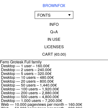
BROWNFOX
FONTS
INFO
Q+A
IN USE
LICENSES
CART (
€0.00
)
Ferro Grotesk Full family
Desktop — 1 user
–
160.00€
Desktop — 2 users
–
240.00€
Desktop — 5 users
–
320.00€
Desktop — 10 users
–
480.00€
Desktop — 20 users
–
800.00€
Desktop — 50 users
–
1,440.00€
Desktop — 100 users
–
1,920.00€
Desktop — 200 users
–
2,880.00€
Desktop — 500 users
–
4,800.00€
Desktop — 1.000 users
–
7,200.00€
Web — 10.000 pageviews per month
–
160.00€