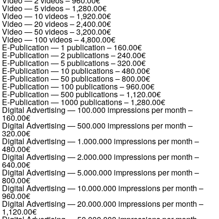
Video — 2 videos
–
960.00€
Video — 5 videos
–
1,280.00€
Video — 10 videos
–
1,920.00€
Video — 20 videos
–
2,400.00€
Video — 50 videos
–
3,200.00€
Video — 100 videos
–
4,800.00€
E-Publication — 1 publication
–
160.00€
E-Publication — 2 publications
–
240.00€
E-Publication — 5 publications
–
320.00€
E-Publication — 10 publications
–
480.00€
E-Publication — 50 publications
–
800.00€
E-Publication — 100 publications
–
960.00€
E-Publication — 500 publications
–
1,120.00€
E-Publication — 1000 publications
–
1,280.00€
Digital Advertising — 100.000 impressions per month
–
160.00€
Digital Advertising — 500.000 impressions per month
–
320.00€
Digital Advertising — 1.000.000 impressions per month
–
480.00€
Digital Advertising — 2.000.000 impressions per month
–
640.00€
Digital Advertising — 5.000.000 impressions per month
–
800.00€
Digital Advertising — 10.000.000 impressions per month
–
960.00€
Digital Advertising — 20.000.000 impressions per month
–
1,120.00€