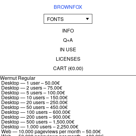
BROWNFOX
FONTS
INFO
Q+A
IN USE
LICENSES
CART (
€0.00
)
Wermut Regular
Desktop — 1 user
–
50.00€
Desktop — 2 users
–
75.00€
Desktop — 5 users
–
100.00€
Desktop — 10 users
–
150.00€
Desktop — 20 users
–
250.00€
Desktop — 50 users
–
450.00€
Desktop — 100 users
–
600.00€
Desktop — 200 users
–
900.00€
Desktop — 500 users
–
1,500.00€
Desktop — 1.000 users
–
2,250.00€
Web — 10.000 pageviews per month
–
50.00€