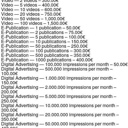
Video — 2 videos
–
300.00€
Video — 5 videos
–
400.00€
Video — 10 videos
–
600.00€
Video — 20 videos
–
750.00€
Video — 50 videos
–
1,000.00€
Video — 100 videos
–
1,500.00€
E-Publication — 1 publication
–
50.00€
E-Publication — 2 publications
–
75.00€
E-Publication — 5 publications
–
100.00€
E-Publication — 10 publications
–
150.00€
E-Publication — 50 publications
–
250.00€
E-Publication — 100 publications
–
300.00€
E-Publication — 500 publications
–
350.00€
E-Publication — 1000 publications
–
400.00€
Digital Advertising — 100.000 impressions per month
–
50.00€
Digital Advertising — 500.000 impressions per month
–
100.00€
Digital Advertising — 1.000.000 impressions per month
–
150.00€
Digital Advertising — 2.000.000 impressions per month
–
200.00€
Digital Advertising — 5.000.000 impressions per month
–
250.00€
Digital Advertising — 10.000.000 impressions per month
–
300.00€
Digital Advertising — 20.000.000 impressions per month
–
350.00€
Digital Advertising — 50.000.000 impressions per month
–