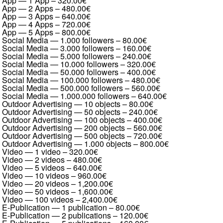
App — 1 App
–
320.00€
App — 2 Apps
–
480.00€
App — 3 Apps
–
640.00€
App — 4 Apps
–
720.00€
App — 5 Apps
–
800.00€
Social Media — 1.000 followers
–
80.00€
Social Media — 3.000 followers
–
160.00€
Social Media — 5.000 followers
–
240.00€
Social Media — 10.000 followers
–
320.00€
Social Media — 50.000 followers
–
400.00€
Social Media — 100.000 followers
–
480.00€
Social Media — 500.000 followers
–
560.00€
Social Media — 1.000.000 followers
–
640.00€
Outdoor Advertising — 10 objects
–
80.00€
Outdoor Advertising — 50 objects
–
240.00€
Outdoor Advertising — 100 objects
–
400.00€
Outdoor Advertising — 200 objects
–
560.00€
Outdoor Advertising — 500 objects
–
720.00€
Outdoor Advertising — 1.000 objects
–
800.00€
Video — 1 video
–
320.00€
Video — 2 videos
–
480.00€
Video — 5 videos
–
640.00€
Video — 10 videos
–
960.00€
Video — 20 videos
–
1,200.00€
Video — 50 videos
–
1,600.00€
Video — 100 videos
–
2,400.00€
E-Publication — 1 publication
–
80.00€
E-Publication — 2 publications
–
120.00€