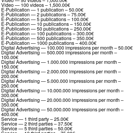
Video — 50 videos
–
1,000.00€
Video — 100 videos
–
1,500.00€
E-Publication — 1 publication
–
50.00€
E-Publication — 2 publications
–
75.00€
E-Publication — 5 publications
–
100.00€
E-Publication — 10 publications
–
150.00€
E-Publication — 50 publications
–
250.00€
E-Publication — 100 publications
–
300.00€
E-Publication — 500 publications
–
350.00€
E-Publication — 1000 publications
–
400.00€
Digital Advertising — 100.000 impressions per month
–
50.00€
Digital Advertising — 500.000 impressions per month
–
100.00€
Digital Advertising — 1.000.000 impressions per month
–
150.00€
Digital Advertising — 2.000.000 impressions per month
–
200.00€
Digital Advertising — 5.000.000 impressions per month
–
250.00€
Digital Advertising — 10.000.000 impressions per month
–
300.00€
Digital Advertising — 20.000.000 impressions per month
–
350.00€
Digital Advertising — 50.000.000 impressions per month
–
400.00€
Service — 1 third party
–
25.00€
Service — 2 third parties
–
37.50€
Service — 5 third parties
–
50.00€