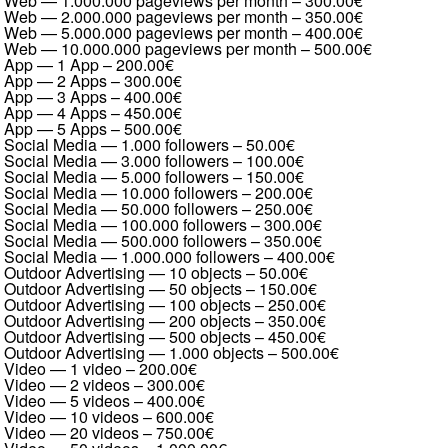
Web — 1.000.000 pageviews per month
–
300.00€
Web — 2.000.000 pageviews per month
–
350.00€
Web — 5.000.000 pageviews per month
–
400.00€
Web — 10.000.000 pageviews per month
–
500.00€
App — 1 App
–
200.00€
App — 2 Apps
–
300.00€
App — 3 Apps
–
400.00€
App — 4 Apps
–
450.00€
App — 5 Apps
–
500.00€
Social Media — 1.000 followers
–
50.00€
Social Media — 3.000 followers
–
100.00€
Social Media — 5.000 followers
–
150.00€
Social Media — 10.000 followers
–
200.00€
Social Media — 50.000 followers
–
250.00€
Social Media — 100.000 followers
–
300.00€
Social Media — 500.000 followers
–
350.00€
Social Media — 1.000.000 followers
–
400.00€
Outdoor Advertising — 10 objects
–
50.00€
Outdoor Advertising — 50 objects
–
150.00€
Outdoor Advertising — 100 objects
–
250.00€
Outdoor Advertising — 200 objects
–
350.00€
Outdoor Advertising — 500 objects
–
450.00€
Outdoor Advertising — 1.000 objects
–
500.00€
Video — 1 video
–
200.00€
Video — 2 videos
–
300.00€
Video — 5 videos
–
400.00€
Video — 10 videos
–
600.00€
Video — 20 videos
–
750.00€