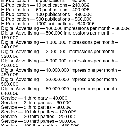
E-Publication — 5 publications
–
160.00€
E-Publication — 10 publications
–
240.00€
E-Publication — 50 publications
–
400.00€
E-Publication — 100 publications
–
480.00€
E-Publication — 500 publications
–
560.00€
E-Publication — 1000 publications
–
640.00€
Digital Advertising — 100.000 impressions per month
–
80.00€
Digital Advertising — 500.000 impressions per month
–
160.00€
Digital Advertising — 1.000.000 impressions per month
–
240.00€
Digital Advertising — 2.000.000 impressions per month
–
320.00€
Digital Advertising — 5.000.000 impressions per month
–
400.00€
Digital Advertising — 10.000.000 impressions per month
–
480.00€
Digital Advertising — 20.000.000 impressions per month
–
560.00€
Digital Advertising — 50.000.000 impressions per month
–
640.00€
Service — 1 third party
–
40.00€
Service — 2 third parties
–
60.00€
Service — 5 third parties
–
80.00€
Service — 10 third parties
–
120.00€
Service — 20 third parties
–
200.00€
Service — 50 third parties
–
360.00€
Service — 100 third parties
–
480.00€