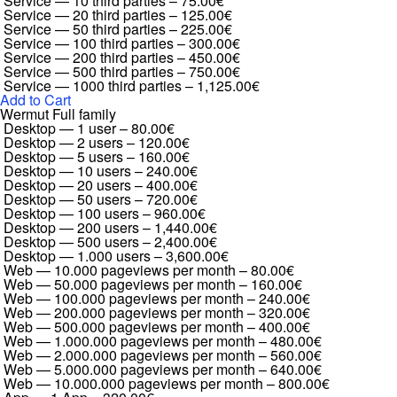
Service — 10 third parties
–
75.00€
Service — 20 third parties
–
125.00€
Service — 50 third parties
–
225.00€
Service — 100 third parties
–
300.00€
Service — 200 third parties
–
450.00€
Service — 500 third parties
–
750.00€
Service — 1000 third parties
–
1,125.00€
Add to Cart
Wermut Full family
Desktop — 1 user
–
80.00€
Desktop — 2 users
–
120.00€
Desktop — 5 users
–
160.00€
Desktop — 10 users
–
240.00€
Desktop — 20 users
–
400.00€
Desktop — 50 users
–
720.00€
Desktop — 100 users
–
960.00€
Desktop — 200 users
–
1,440.00€
Desktop — 500 users
–
2,400.00€
Desktop — 1.000 users
–
3,600.00€
Web — 10.000 pageviews per month
–
80.00€
Web — 50.000 pageviews per month
–
160.00€
Web — 100.000 pageviews per month
–
240.00€
Web — 200.000 pageviews per month
–
320.00€
Web — 500.000 pageviews per month
–
400.00€
Web — 1.000.000 pageviews per month
–
480.00€
Web — 2.000.000 pageviews per month
–
560.00€
Web — 5.000.000 pageviews per month
–
640.00€
Web — 10.000.000 pageviews per month
–
800.00€