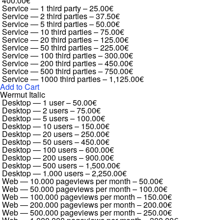
400.00€
Service — 1 third party
–
25.00€
Service — 2 third parties
–
37.50€
Service — 5 third parties
–
50.00€
Service — 10 third parties
–
75.00€
Service — 20 third parties
–
125.00€
Service — 50 third parties
–
225.00€
Service — 100 third parties
–
300.00€
Service — 200 third parties
–
450.00€
Service — 500 third parties
–
750.00€
Service — 1000 third parties
–
1,125.00€
Add to Cart
Wermut Italic
Desktop — 1 user
–
50.00€
Desktop — 2 users
–
75.00€
Desktop — 5 users
–
100.00€
Desktop — 10 users
–
150.00€
Desktop — 20 users
–
250.00€
Desktop — 50 users
–
450.00€
Desktop — 100 users
–
600.00€
Desktop — 200 users
–
900.00€
Desktop — 500 users
–
1,500.00€
Desktop — 1.000 users
–
2,250.00€
Web — 10.000 pageviews per month
–
50.00€
Web — 50.000 pageviews per month
–
100.00€
Web — 100.000 pageviews per month
–
150.00€
Web — 200.000 pageviews per month
–
200.00€
Web — 500.000 pageviews per month
–
250.00€