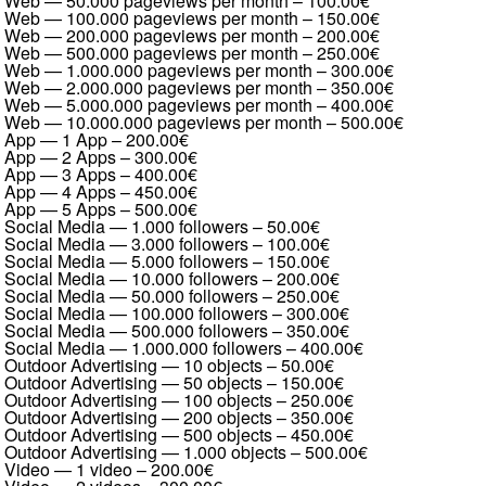
Web — 50.000 pageviews per month
–
100.00€
Web — 100.000 pageviews per month
–
150.00€
Web — 200.000 pageviews per month
–
200.00€
Web — 500.000 pageviews per month
–
250.00€
Web — 1.000.000 pageviews per month
–
300.00€
Web — 2.000.000 pageviews per month
–
350.00€
Web — 5.000.000 pageviews per month
–
400.00€
Web — 10.000.000 pageviews per month
–
500.00€
App — 1 App
–
200.00€
App — 2 Apps
–
300.00€
App — 3 Apps
–
400.00€
App — 4 Apps
–
450.00€
App — 5 Apps
–
500.00€
Social Media — 1.000 followers
–
50.00€
Social Media — 3.000 followers
–
100.00€
Social Media — 5.000 followers
–
150.00€
Social Media — 10.000 followers
–
200.00€
Social Media — 50.000 followers
–
250.00€
Social Media — 100.000 followers
–
300.00€
Social Media — 500.000 followers
–
350.00€
Social Media — 1.000.000 followers
–
400.00€
Outdoor Advertising — 10 objects
–
50.00€
Outdoor Advertising — 50 objects
–
150.00€
Outdoor Advertising — 100 objects
–
250.00€
Outdoor Advertising — 200 objects
–
350.00€
Outdoor Advertising — 500 objects
–
450.00€
Outdoor Advertising — 1.000 objects
–
500.00€
Video — 1 video
–
200.00€