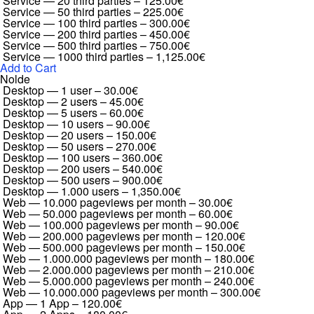
Service — 20 third parties
–
125.00€
Service — 50 third parties
–
225.00€
Service — 100 third parties
–
300.00€
Service — 200 third parties
–
450.00€
Service — 500 third parties
–
750.00€
Service — 1000 third parties
–
1,125.00€
Add to Cart
Nolde
Desktop — 1 user
–
30.00€
Desktop — 2 users
–
45.00€
Desktop — 5 users
–
60.00€
Desktop — 10 users
–
90.00€
Desktop — 20 users
–
150.00€
Desktop — 50 users
–
270.00€
Desktop — 100 users
–
360.00€
Desktop — 200 users
–
540.00€
Desktop — 500 users
–
900.00€
Desktop — 1.000 users
–
1,350.00€
Web — 10.000 pageviews per month
–
30.00€
Web — 50.000 pageviews per month
–
60.00€
Web — 100.000 pageviews per month
–
90.00€
Web — 200.000 pageviews per month
–
120.00€
Web — 500.000 pageviews per month
–
150.00€
Web — 1.000.000 pageviews per month
–
180.00€
Web — 2.000.000 pageviews per month
–
210.00€
Web — 5.000.000 pageviews per month
–
240.00€
Web — 10.000.000 pageviews per month
–
300.00€
App — 1 App
–
120.00€