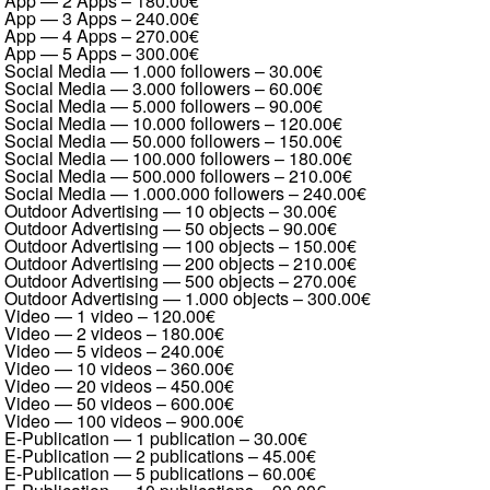
App — 2 Apps
–
180.00€
App — 3 Apps
–
240.00€
App — 4 Apps
–
270.00€
App — 5 Apps
–
300.00€
Social Media — 1.000 followers
–
30.00€
Social Media — 3.000 followers
–
60.00€
Social Media — 5.000 followers
–
90.00€
Social Media — 10.000 followers
–
120.00€
Social Media — 50.000 followers
–
150.00€
Social Media — 100.000 followers
–
180.00€
Social Media — 500.000 followers
–
210.00€
Social Media — 1.000.000 followers
–
240.00€
Outdoor Advertising — 10 objects
–
30.00€
Outdoor Advertising — 50 objects
–
90.00€
Outdoor Advertising — 100 objects
–
150.00€
Outdoor Advertising — 200 objects
–
210.00€
Outdoor Advertising — 500 objects
–
270.00€
Outdoor Advertising — 1.000 objects
–
300.00€
Video — 1 video
–
120.00€
Video — 2 videos
–
180.00€
Video — 5 videos
–
240.00€
Video — 10 videos
–
360.00€
Video — 20 videos
–
450.00€
Video — 50 videos
–
600.00€
Video — 100 videos
–
900.00€
E-Publication — 1 publication
–
30.00€
E-Publication — 2 publications
–
45.00€
E-Publication — 5 publications
–
60.00€