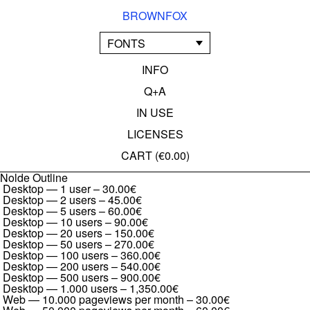
BROWNFOX
FONTS
INFO
Q+A
IN USE
LICENSES
CART (
€0.00
)
Nolde Outline
Desktop — 1 user
–
30.00€
Desktop — 2 users
–
45.00€
Desktop — 5 users
–
60.00€
Desktop — 10 users
–
90.00€
Desktop — 20 users
–
150.00€
Desktop — 50 users
–
270.00€
Desktop — 100 users
–
360.00€
Desktop — 200 users
–
540.00€
Desktop — 500 users
–
900.00€
Desktop — 1.000 users
–
1,350.00€
Web — 10.000 pageviews per month
–
30.00€