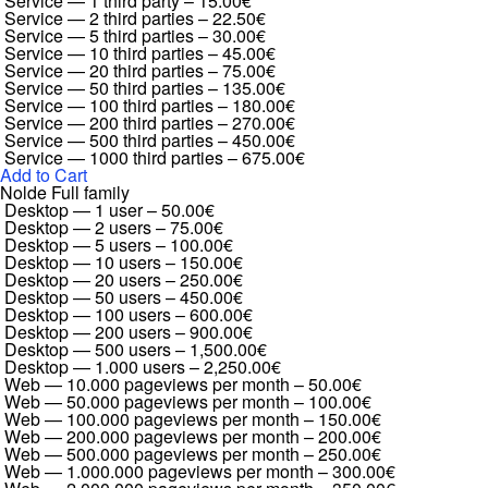
Service — 1 third party
–
15.00€
Service — 2 third parties
–
22.50€
Service — 5 third parties
–
30.00€
Service — 10 third parties
–
45.00€
Service — 20 third parties
–
75.00€
Service — 50 third parties
–
135.00€
Service — 100 third parties
–
180.00€
Service — 200 third parties
–
270.00€
Service — 500 third parties
–
450.00€
Service — 1000 third parties
–
675.00€
Add to Cart
Nolde Full family
Desktop — 1 user
–
50.00€
Desktop — 2 users
–
75.00€
Desktop — 5 users
–
100.00€
Desktop — 10 users
–
150.00€
Desktop — 20 users
–
250.00€
Desktop — 50 users
–
450.00€
Desktop — 100 users
–
600.00€
Desktop — 200 users
–
900.00€
Desktop — 500 users
–
1,500.00€
Desktop — 1.000 users
–
2,250.00€
Web — 10.000 pageviews per month
–
50.00€
Web — 50.000 pageviews per month
–
100.00€
Web — 100.000 pageviews per month
–
150.00€
Web — 200.000 pageviews per month
–
200.00€
Web — 500.000 pageviews per month
–
250.00€
Web — 1.000.000 pageviews per month
–
300.00€