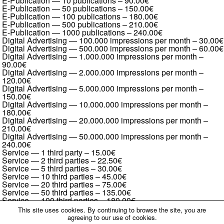
E-Publication — 10 publications
–
90.00€
E-Publication — 50 publications
–
150.00€
E-Publication — 100 publications
–
180.00€
E-Publication — 500 publications
–
210.00€
E-Publication — 1000 publications
–
240.00€
Digital Advertising — 100.000 impressions per month
–
30.00€
Digital Advertising — 500.000 impressions per month
–
60.00€
Digital Advertising — 1.000.000 impressions per month
–
90.00€
Digital Advertising — 2.000.000 impressions per month
–
120.00€
Digital Advertising — 5.000.000 impressions per month
–
150.00€
Digital Advertising — 10.000.000 impressions per month
–
180.00€
Digital Advertising — 20.000.000 impressions per month
–
210.00€
Digital Advertising — 50.000.000 impressions per month
–
240.00€
Service — 1 third party
–
15.00€
Service — 2 third parties
–
22.50€
Service — 5 third parties
–
30.00€
Service — 10 third parties
–
45.00€
Service — 20 third parties
–
75.00€
Service — 50 third parties
–
135.00€
Service — 100 third parties
–
180.00€
Service — 200 third parties
–
270.00€
This site uses cookies. By continuing to browse the site, you are
Service — 500 third parties
–
450.00€
agreeing to our use of cookies.