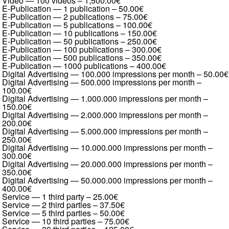
Video — 100 videos
–
1,500.00€
E-Publication — 1 publication
–
50.00€
E-Publication — 2 publications
–
75.00€
E-Publication — 5 publications
–
100.00€
E-Publication — 10 publications
–
150.00€
E-Publication — 50 publications
–
250.00€
E-Publication — 100 publications
–
300.00€
E-Publication — 500 publications
–
350.00€
E-Publication — 1000 publications
–
400.00€
Digital Advertising — 100.000 impressions per month
–
50.00€
Digital Advertising — 500.000 impressions per month
–
100.00€
Digital Advertising — 1.000.000 impressions per month
–
150.00€
Digital Advertising — 2.000.000 impressions per month
–
200.00€
Digital Advertising — 5.000.000 impressions per month
–
250.00€
Digital Advertising — 10.000.000 impressions per month
–
300.00€
Digital Advertising — 20.000.000 impressions per month
–
350.00€
Digital Advertising — 50.000.000 impressions per month
–
400.00€
Service — 1 third party
–
25.00€
Service — 2 third parties
–
37.50€
Service — 5 third parties
–
50.00€
Service — 10 third parties
–
75.00€