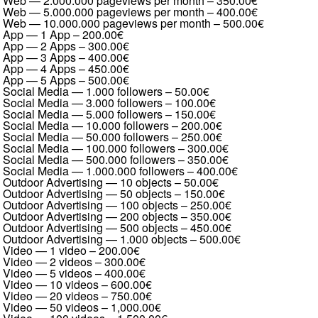
Web — 2.000.000 pageviews per month
–
350.00€
Web — 5.000.000 pageviews per month
–
400.00€
Web — 10.000.000 pageviews per month
–
500.00€
App — 1 App
–
200.00€
App — 2 Apps
–
300.00€
App — 3 Apps
–
400.00€
App — 4 Apps
–
450.00€
App — 5 Apps
–
500.00€
Social Media — 1.000 followers
–
50.00€
Social Media — 3.000 followers
–
100.00€
Social Media — 5.000 followers
–
150.00€
Social Media — 10.000 followers
–
200.00€
Social Media — 50.000 followers
–
250.00€
Social Media — 100.000 followers
–
300.00€
Social Media — 500.000 followers
–
350.00€
Social Media — 1.000.000 followers
–
400.00€
Outdoor Advertising — 10 objects
–
50.00€
Outdoor Advertising — 50 objects
–
150.00€
Outdoor Advertising — 100 objects
–
250.00€
Outdoor Advertising — 200 objects
–
350.00€
Outdoor Advertising — 500 objects
–
450.00€
Outdoor Advertising — 1.000 objects
–
500.00€
Video — 1 video
–
200.00€
Video — 2 videos
–
300.00€
Video — 5 videos
–
400.00€
Video — 10 videos
–
600.00€
Video — 20 videos
–
750.00€
Video — 50 videos
–
1,000.00€