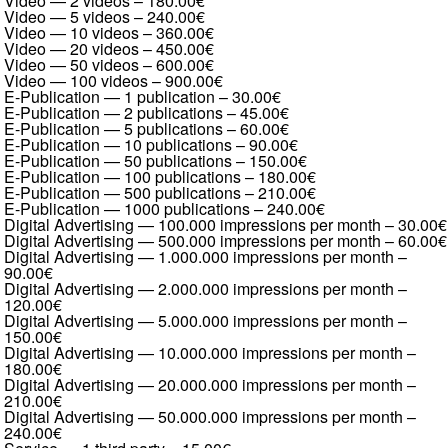
Video — 2 videos
–
180.00€
Video — 5 videos
–
240.00€
Video — 10 videos
–
360.00€
Video — 20 videos
–
450.00€
Video — 50 videos
–
600.00€
Video — 100 videos
–
900.00€
E-Publication — 1 publication
–
30.00€
E-Publication — 2 publications
–
45.00€
E-Publication — 5 publications
–
60.00€
E-Publication — 10 publications
–
90.00€
E-Publication — 50 publications
–
150.00€
E-Publication — 100 publications
–
180.00€
E-Publication — 500 publications
–
210.00€
E-Publication — 1000 publications
–
240.00€
Digital Advertising — 100.000 impressions per month
–
30.00€
Digital Advertising — 500.000 impressions per month
–
60.00€
Digital Advertising — 1.000.000 impressions per month
–
90.00€
Digital Advertising — 2.000.000 impressions per month
–
120.00€
Digital Advertising — 5.000.000 impressions per month
–
150.00€
Digital Advertising — 10.000.000 impressions per month
–
180.00€
Digital Advertising — 20.000.000 impressions per month
–
210.00€
Digital Advertising — 50.000.000 impressions per month
–
240.00€