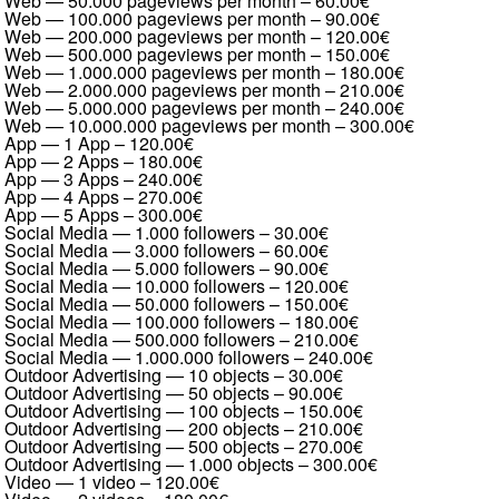
Web — 50.000 pageviews per month
–
60.00€
Web — 100.000 pageviews per month
–
90.00€
Web — 200.000 pageviews per month
–
120.00€
Web — 500.000 pageviews per month
–
150.00€
Web — 1.000.000 pageviews per month
–
180.00€
Web — 2.000.000 pageviews per month
–
210.00€
Web — 5.000.000 pageviews per month
–
240.00€
Web — 10.000.000 pageviews per month
–
300.00€
App — 1 App
–
120.00€
App — 2 Apps
–
180.00€
App — 3 Apps
–
240.00€
App — 4 Apps
–
270.00€
App — 5 Apps
–
300.00€
Social Media — 1.000 followers
–
30.00€
Social Media — 3.000 followers
–
60.00€
Social Media — 5.000 followers
–
90.00€
Social Media — 10.000 followers
–
120.00€
Social Media — 50.000 followers
–
150.00€
Social Media — 100.000 followers
–
180.00€
Social Media — 500.000 followers
–
210.00€
Social Media — 1.000.000 followers
–
240.00€
Outdoor Advertising — 10 objects
–
30.00€
Outdoor Advertising — 50 objects
–
90.00€
Outdoor Advertising — 100 objects
–
150.00€
Outdoor Advertising — 200 objects
–
210.00€
Outdoor Advertising — 500 objects
–
270.00€
Outdoor Advertising — 1.000 objects
–
300.00€
Video — 1 video
–
120.00€