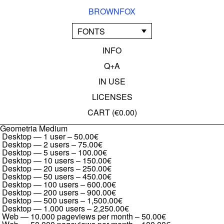
BROWNFOX
FONTS
INFO
Q+A
IN USE
LICENSES
CART (
€0.00
)
Geometria Medium
Desktop — 1 user
–
50.00€
Desktop — 2 users
–
75.00€
Desktop — 5 users
–
100.00€
Desktop — 10 users
–
150.00€
Desktop — 20 users
–
250.00€
Desktop — 50 users
–
450.00€
Desktop — 100 users
–
600.00€
Desktop — 200 users
–
900.00€
Desktop — 500 users
–
1,500.00€
Desktop — 1.000 users
–
2,250.00€
Web — 10.000 pageviews per month
–
50.00€