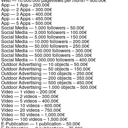
Web — 10.000.000 pageviews per month
–
500.00€
App — 1 App
–
200.00€
App — 2 Apps
–
300.00€
App — 3 Apps
–
400.00€
App — 4 Apps
–
450.00€
App — 5 Apps
–
500.00€
Social Media — 1.000 followers
–
50.00€
Social Media — 3.000 followers
–
100.00€
Social Media — 5.000 followers
–
150.00€
Social Media — 10.000 followers
–
200.00€
Social Media — 50.000 followers
–
250.00€
Social Media — 100.000 followers
–
300.00€
Social Media — 500.000 followers
–
350.00€
Social Media — 1.000.000 followers
–
400.00€
Outdoor Advertising — 10 objects
–
50.00€
Outdoor Advertising — 50 objects
–
150.00€
Outdoor Advertising — 100 objects
–
250.00€
Outdoor Advertising — 200 objects
–
350.00€
Outdoor Advertising — 500 objects
–
450.00€
Outdoor Advertising — 1.000 objects
–
500.00€
Video — 1 video
–
200.00€
Video — 2 videos
–
300.00€
Video — 5 videos
–
400.00€
Video — 10 videos
–
600.00€
Video — 20 videos
–
750.00€
Video — 50 videos
–
1,000.00€
Video — 100 videos
–
1,500.00€
E-Publication — 1 publication
–
50.00€