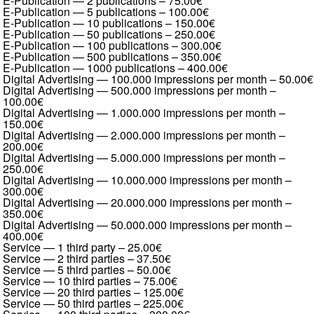
E-Publication — 2 publications
–
75.00€
E-Publication — 5 publications
–
100.00€
E-Publication — 10 publications
–
150.00€
E-Publication — 50 publications
–
250.00€
E-Publication — 100 publications
–
300.00€
E-Publication — 500 publications
–
350.00€
E-Publication — 1000 publications
–
400.00€
Digital Advertising — 100.000 impressions per month
–
50.00€
Digital Advertising — 500.000 impressions per month
–
100.00€
Digital Advertising — 1.000.000 impressions per month
–
150.00€
Digital Advertising — 2.000.000 impressions per month
–
200.00€
Digital Advertising — 5.000.000 impressions per month
–
250.00€
Digital Advertising — 10.000.000 impressions per month
–
300.00€
Digital Advertising — 20.000.000 impressions per month
–
350.00€
Digital Advertising — 50.000.000 impressions per month
–
400.00€
Service — 1 third party
–
25.00€
Service — 2 third parties
–
37.50€
Service — 5 third parties
–
50.00€
Service — 10 third parties
–
75.00€
Service — 20 third parties
–
125.00€
Service — 50 third parties
–
225.00€