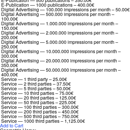
E-Publication — 500 publications
–
350.00€
E-Publication — 1000 publications
–
400.00€
Digital Advertising — 100.000 impressions per month
–
50.00€
Digital Advertising — 500.000 impressions per month
–
100.00€
Digital Advertising — 1.000.000 impressions per month
–
150.00€
Digital Advertising — 2.000.000 impressions per month
–
200.00€
Digital Advertising — 5.000.000 impressions per month
–
250.00€
Digital Advertising — 10.000.000 impressions per month
–
300.00€
Digital Advertising — 20.000.000 impressions per month
–
350.00€
Digital Advertising — 50.000.000 impressions per month
–
400.00€
Service — 1 third party
–
25.00€
Service — 2 third parties
–
37.50€
Service — 5 third parties
–
50.00€
Service — 10 third parties
–
75.00€
Service — 20 third parties
–
125.00€
Service — 50 third parties
–
225.00€
Service — 100 third parties
–
300.00€
Service — 200 third parties
–
450.00€
Service — 500 third parties
–
750.00€
Service — 1000 third parties
–
1,125.00€
Add to Cart