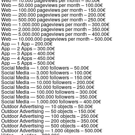
Web — 10.000 pageviews per month
–
50.00€
Web — 50.000 pageviews per month
–
100.00€
Web — 100.000 pageviews per month
–
150.00€
Web — 200.000 pageviews per month
–
200.00€
Web — 500.000 pageviews per month
–
250.00€
Web — 1.000.000 pageviews per month
–
300.00€
Web — 2.000.000 pageviews per month
–
350.00€
Web — 5.000.000 pageviews per month
–
400.00€
Web — 10.000.000 pageviews per month
–
500.00€
App — 1 App
–
200.00€
App — 2 Apps
–
300.00€
App — 3 Apps
–
400.00€
App — 4 Apps
–
450.00€
App — 5 Apps
–
500.00€
Social Media — 1.000 followers
–
50.00€
Social Media — 3.000 followers
–
100.00€
Social Media — 5.000 followers
–
150.00€
Social Media — 10.000 followers
–
200.00€
Social Media — 50.000 followers
–
250.00€
Social Media — 100.000 followers
–
300.00€
Social Media — 500.000 followers
–
350.00€
Social Media — 1.000.000 followers
–
400.00€
Outdoor Advertising — 10 objects
–
50.00€
Outdoor Advertising — 50 objects
–
150.00€
Outdoor Advertising — 100 objects
–
250.00€
Outdoor Advertising — 200 objects
–
350.00€
Outdoor Advertising — 500 objects
–
450.00€
Outdoor Advertising — 1.000 objects
–
500.00€