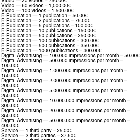
Video — 20 videos
–
750.00€
Video — 50 videos
–
1,000.00€
Video — 100 videos
–
1,500.00€
E-Publication — 1 publication
–
50.00€
E-Publication — 2 publications
–
75.00€
E-Publication — 5 publications
–
100.00€
E-Publication — 10 publications
–
150.00€
E-Publication — 50 publications
–
250.00€
E-Publication — 100 publications
–
300.00€
E-Publication — 500 publications
–
350.00€
E-Publication — 1000 publications
–
400.00€
Digital Advertising — 100.000 impressions per month
–
50.00€
Digital Advertising — 500.000 impressions per month
–
100.00€
Digital Advertising — 1.000.000 impressions per month
–
150.00€
Digital Advertising — 2.000.000 impressions per month
–
200.00€
Digital Advertising — 5.000.000 impressions per month
–
250.00€
Digital Advertising — 10.000.000 impressions per month
–
300.00€
Digital Advertising — 20.000.000 impressions per month
–
350.00€
Digital Advertising — 50.000.000 impressions per month
–
400.00€
Service — 1 third party
–
25.00€
Service — 2 third parties
–
37.50€