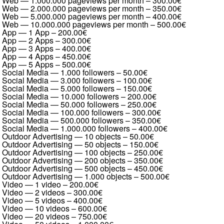
Web — 1.000.000 pageviews per month
–
300.00€
Web — 2.000.000 pageviews per month
–
350.00€
Web — 5.000.000 pageviews per month
–
400.00€
Web — 10.000.000 pageviews per month
–
500.00€
App — 1 App
–
200.00€
App — 2 Apps
–
300.00€
App — 3 Apps
–
400.00€
App — 4 Apps
–
450.00€
App — 5 Apps
–
500.00€
Social Media — 1.000 followers
–
50.00€
Social Media — 3.000 followers
–
100.00€
Social Media — 5.000 followers
–
150.00€
Social Media — 10.000 followers
–
200.00€
Social Media — 50.000 followers
–
250.00€
Social Media — 100.000 followers
–
300.00€
Social Media — 500.000 followers
–
350.00€
Social Media — 1.000.000 followers
–
400.00€
Outdoor Advertising — 10 objects
–
50.00€
Outdoor Advertising — 50 objects
–
150.00€
Outdoor Advertising — 100 objects
–
250.00€
Outdoor Advertising — 200 objects
–
350.00€
Outdoor Advertising — 500 objects
–
450.00€
Outdoor Advertising — 1.000 objects
–
500.00€
Video — 1 video
–
200.00€
Video — 2 videos
–
300.00€
Video — 5 videos
–
400.00€
Video — 10 videos
–
600.00€
Video — 20 videos
–
750.00€