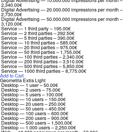
Digital Advertising — 10.000.000 impressions per month
–
2,340.00€
Digital Advertising — 20.000.000 impressions per month
–
2,730.00€
Digital Advertising — 50.000.000 impressions per month
–
3,120.00€
Service — 1 third party
–
195.00€
Service — 2 third parties
–
292.50€
Service — 5 third parties
–
390.00€
Service — 10 third parties
–
585.00€
Service — 20 third parties
–
975.00€
Service — 50 third parties
–
1,755.00€
Service — 100 third parties
–
2,340.00€
Service — 200 third parties
–
3,510.00€
Service — 500 third parties
–
5,850.00€
Service — 1000 third parties
–
8,775.00€
Add to Cart
Geometria Extra Light
Desktop — 1 user
–
50.00€
Desktop — 2 users
–
75.00€
Desktop — 5 users
–
100.00€
Desktop — 10 users
–
150.00€
Desktop — 20 users
–
250.00€
Desktop — 50 users
–
450.00€
Desktop — 100 users
–
600.00€
Desktop — 200 users
–
900.00€
Desktop — 500 users
–
1,500.00€
Desktop — 1.000 users
–
2,250.00€