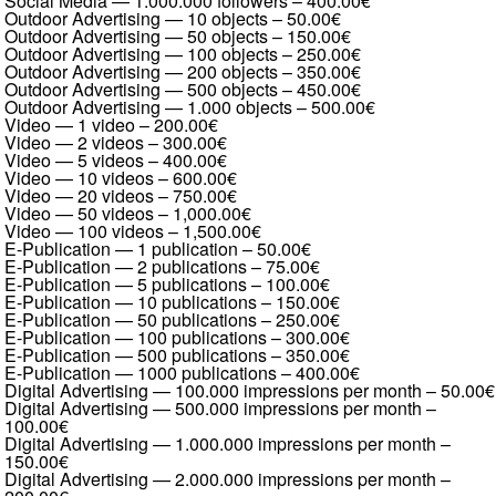
Social Media — 1.000.000 followers
–
400.00€
Outdoor Advertising — 10 objects
–
50.00€
Outdoor Advertising — 50 objects
–
150.00€
Outdoor Advertising — 100 objects
–
250.00€
Outdoor Advertising — 200 objects
–
350.00€
Outdoor Advertising — 500 objects
–
450.00€
Outdoor Advertising — 1.000 objects
–
500.00€
Video — 1 video
–
200.00€
Video — 2 videos
–
300.00€
Video — 5 videos
–
400.00€
Video — 10 videos
–
600.00€
Video — 20 videos
–
750.00€
Video — 50 videos
–
1,000.00€
Video — 100 videos
–
1,500.00€
E-Publication — 1 publication
–
50.00€
E-Publication — 2 publications
–
75.00€
E-Publication — 5 publications
–
100.00€
E-Publication — 10 publications
–
150.00€
E-Publication — 50 publications
–
250.00€
E-Publication — 100 publications
–
300.00€
E-Publication — 500 publications
–
350.00€
E-Publication — 1000 publications
–
400.00€
Digital Advertising — 100.000 impressions per month
–
50.00€
Digital Advertising — 500.000 impressions per month
–
100.00€
Digital Advertising — 1.000.000 impressions per month
–
150.00€
Digital Advertising — 2.000.000 impressions per month
–