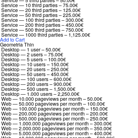
Service — 5 third parties
–
50.00€
Service — 10 third parties
–
75.00€
Service — 20 third parties
–
125.00€
Service — 50 third parties
–
225.00€
Service — 100 third parties
–
300.00€
Service — 200 third parties
–
450.00€
Service — 500 third parties
–
750.00€
Service — 1000 third parties
–
1,125.00€
Add to Cart
Geometria Thin
Desktop — 1 user
–
50.00€
Desktop — 2 users
–
75.00€
Desktop — 5 users
–
100.00€
Desktop — 10 users
–
150.00€
Desktop — 20 users
–
250.00€
Desktop — 50 users
–
450.00€
Desktop — 100 users
–
600.00€
Desktop — 200 users
–
900.00€
Desktop — 500 users
–
1,500.00€
Desktop — 1.000 users
–
2,250.00€
Web — 10.000 pageviews per month
–
50.00€
Web — 50.000 pageviews per month
–
100.00€
Web — 100.000 pageviews per month
–
150.00€
Web — 200.000 pageviews per month
–
200.00€
Web — 500.000 pageviews per month
–
250.00€
Web — 1.000.000 pageviews per month
–
300.00€
Web — 2.000.000 pageviews per month
–
350.00€
Web — 5.000.000 pageviews per month
–
400.00€