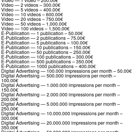
Video — 1 video
–
200.00€
Video — 2 videos
–
300.00€
Video — 5 videos
–
400.00€
Video — 10 videos
–
600.00€
Video — 20 videos
–
750.00€
Video — 50 videos
–
1,000.00€
Video — 100 videos
–
1,500.00€
E-Publication — 1 publication
–
50.00€
E-Publication — 2 publications
–
75.00€
E-Publication — 5 publications
–
100.00€
E-Publication — 10 publications
–
150.00€
E-Publication — 50 publications
–
250.00€
E-Publication — 100 publications
–
300.00€
E-Publication — 500 publications
–
350.00€
E-Publication — 1000 publications
–
400.00€
Digital Advertising — 100.000 impressions per month
–
50.00€
Digital Advertising — 500.000 impressions per month
–
100.00€
Digital Advertising — 1.000.000 impressions per month
–
150.00€
Digital Advertising — 2.000.000 impressions per month
–
200.00€
Digital Advertising — 5.000.000 impressions per month
–
250.00€
Digital Advertising — 10.000.000 impressions per month
–
300.00€
Digital Advertising — 20.000.000 impressions per month
–
350.00€