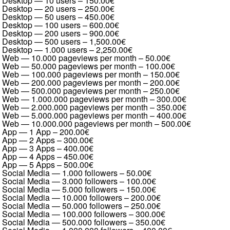
Desktop — 10 users
–
150.00€
Desktop — 20 users
–
250.00€
Desktop — 50 users
–
450.00€
Desktop — 100 users
–
600.00€
Desktop — 200 users
–
900.00€
Desktop — 500 users
–
1,500.00€
Desktop — 1.000 users
–
2,250.00€
Web — 10.000 pageviews per month
–
50.00€
Web — 50.000 pageviews per month
–
100.00€
Web — 100.000 pageviews per month
–
150.00€
Web — 200.000 pageviews per month
–
200.00€
Web — 500.000 pageviews per month
–
250.00€
Web — 1.000.000 pageviews per month
–
300.00€
Web — 2.000.000 pageviews per month
–
350.00€
Web — 5.000.000 pageviews per month
–
400.00€
Web — 10.000.000 pageviews per month
–
500.00€
App — 1 App
–
200.00€
App — 2 Apps
–
300.00€
App — 3 Apps
–
400.00€
App — 4 Apps
–
450.00€
App — 5 Apps
–
500.00€
Social Media — 1.000 followers
–
50.00€
Social Media — 3.000 followers
–
100.00€
Social Media — 5.000 followers
–
150.00€
Social Media — 10.000 followers
–
200.00€
Social Media — 50.000 followers
–
250.00€
Social Media — 100.000 followers
–
300.00€
Social Media — 500.000 followers
–
350.00€