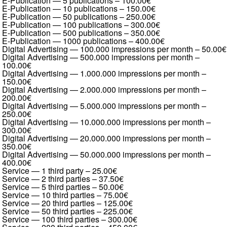
E-Publication — 5 publications
–
100.00€
E-Publication — 10 publications
–
150.00€
E-Publication — 50 publications
–
250.00€
E-Publication — 100 publications
–
300.00€
E-Publication — 500 publications
–
350.00€
E-Publication — 1000 publications
–
400.00€
Digital Advertising — 100.000 impressions per month
–
50.00€
Digital Advertising — 500.000 impressions per month
–
100.00€
Digital Advertising — 1.000.000 impressions per month
–
150.00€
Digital Advertising — 2.000.000 impressions per month
–
200.00€
Digital Advertising — 5.000.000 impressions per month
–
250.00€
Digital Advertising — 10.000.000 impressions per month
–
300.00€
Digital Advertising — 20.000.000 impressions per month
–
350.00€
Digital Advertising — 50.000.000 impressions per month
–
400.00€
Service — 1 third party
–
25.00€
Service — 2 third parties
–
37.50€
Service — 5 third parties
–
50.00€
Service — 10 third parties
–
75.00€
Service — 20 third parties
–
125.00€
Service — 50 third parties
–
225.00€
Service — 100 third parties
–
300.00€