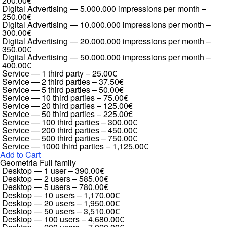
200.00€
Digital Advertising — 5.000.000 impressions per month
–
250.00€
Digital Advertising — 10.000.000 impressions per month
–
300.00€
Digital Advertising — 20.000.000 impressions per month
–
350.00€
Digital Advertising — 50.000.000 impressions per month
–
400.00€
Service — 1 third party
–
25.00€
Service — 2 third parties
–
37.50€
Service — 5 third parties
–
50.00€
Service — 10 third parties
–
75.00€
Service — 20 third parties
–
125.00€
Service — 50 third parties
–
225.00€
Service — 100 third parties
–
300.00€
Service — 200 third parties
–
450.00€
Service — 500 third parties
–
750.00€
Service — 1000 third parties
–
1,125.00€
Add to Cart
Geometria Full family
Desktop — 1 user
–
390.00€
Desktop — 2 users
–
585.00€
Desktop — 5 users
–
780.00€
Desktop — 10 users
–
1,170.00€
Desktop — 20 users
–
1,950.00€
Desktop — 50 users
–
3,510.00€
Desktop — 100 users
–
4,680.00€