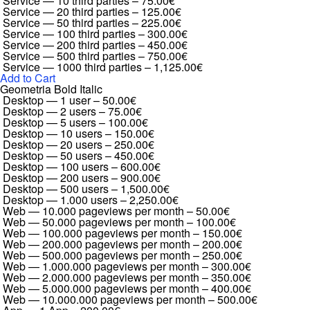
Service — 10 third parties
–
75.00€
Service — 20 third parties
–
125.00€
Service — 50 third parties
–
225.00€
Service — 100 third parties
–
300.00€
Service — 200 third parties
–
450.00€
Service — 500 third parties
–
750.00€
Service — 1000 third parties
–
1,125.00€
Add to Cart
Geometria Bold Italic
Desktop — 1 user
–
50.00€
Desktop — 2 users
–
75.00€
Desktop — 5 users
–
100.00€
Desktop — 10 users
–
150.00€
Desktop — 20 users
–
250.00€
Desktop — 50 users
–
450.00€
Desktop — 100 users
–
600.00€
Desktop — 200 users
–
900.00€
Desktop — 500 users
–
1,500.00€
Desktop — 1.000 users
–
2,250.00€
Web — 10.000 pageviews per month
–
50.00€
Web — 50.000 pageviews per month
–
100.00€
Web — 100.000 pageviews per month
–
150.00€
Web — 200.000 pageviews per month
–
200.00€
Web — 500.000 pageviews per month
–
250.00€
Web — 1.000.000 pageviews per month
–
300.00€
Web — 2.000.000 pageviews per month
–
350.00€
Web — 5.000.000 pageviews per month
–
400.00€
Web — 10.000.000 pageviews per month
–
500.00€