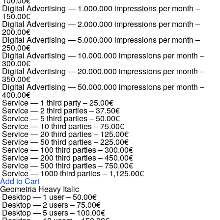
100.00€
Digital Advertising — 1.000.000 impressions per month
–
150.00€
Digital Advertising — 2.000.000 impressions per month
–
200.00€
Digital Advertising — 5.000.000 impressions per month
–
250.00€
Digital Advertising — 10.000.000 impressions per month
–
300.00€
Digital Advertising — 20.000.000 impressions per month
–
350.00€
Digital Advertising — 50.000.000 impressions per month
–
400.00€
Service — 1 third party
–
25.00€
Service — 2 third parties
–
37.50€
Service — 5 third parties
–
50.00€
Service — 10 third parties
–
75.00€
Service — 20 third parties
–
125.00€
Service — 50 third parties
–
225.00€
Service — 100 third parties
–
300.00€
Service — 200 third parties
–
450.00€
Service — 500 third parties
–
750.00€
Service — 1000 third parties
–
1,125.00€
Add to Cart
Geometria Heavy Italic
Desktop — 1 user
–
50.00€
Desktop — 2 users
–
75.00€
Desktop — 5 users
–
100.00€