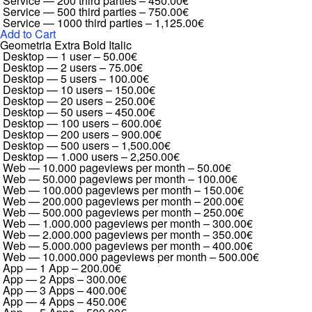
Service — 200 third parties
–
450.00€
Service — 500 third parties
–
750.00€
Service — 1000 third parties
–
1,125.00€
Add to Cart
Geometria Extra Bold Italic
Desktop — 1 user
–
50.00€
Desktop — 2 users
–
75.00€
Desktop — 5 users
–
100.00€
Desktop — 10 users
–
150.00€
Desktop — 20 users
–
250.00€
Desktop — 50 users
–
450.00€
Desktop — 100 users
–
600.00€
Desktop — 200 users
–
900.00€
Desktop — 500 users
–
1,500.00€
Desktop — 1.000 users
–
2,250.00€
Web — 10.000 pageviews per month
–
50.00€
Web — 50.000 pageviews per month
–
100.00€
Web — 100.000 pageviews per month
–
150.00€
Web — 200.000 pageviews per month
–
200.00€
Web — 500.000 pageviews per month
–
250.00€
Web — 1.000.000 pageviews per month
–
300.00€
Web — 2.000.000 pageviews per month
–
350.00€
Web — 5.000.000 pageviews per month
–
400.00€
Web — 10.000.000 pageviews per month
–
500.00€
App — 1 App
–
200.00€
App — 2 Apps
–
300.00€
App — 3 Apps
–
400.00€
App — 4 Apps
–
450.00€