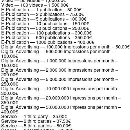
Video — 50 videos
–
1,000.00€
Video — 100 videos
–
1,500.00€
E-Publication — 1 publication
–
50.00€
E-Publication — 2 publications
–
75.00€
E-Publication — 5 publications
–
100.00€
E-Publication — 10 publications
–
150.00€
E-Publication — 50 publications
–
250.00€
E-Publication — 100 publications
–
300.00€
E-Publication — 500 publications
–
350.00€
E-Publication — 1000 publications
–
400.00€
Digital Advertising — 100.000 impressions per month
–
50.00€
Digital Advertising — 500.000 impressions per month
–
100.00€
Digital Advertising — 1.000.000 impressions per month
–
150.00€
Digital Advertising — 2.000.000 impressions per month
–
200.00€
Digital Advertising — 5.000.000 impressions per month
–
250.00€
Digital Advertising — 10.000.000 impressions per month
–
300.00€
Digital Advertising — 20.000.000 impressions per month
–
350.00€
Digital Advertising — 50.000.000 impressions per month
–
400.00€
Service — 1 third party
–
25.00€
Service — 2 third parties
–
37.50€
Service — 5 third parties
–
50.00€