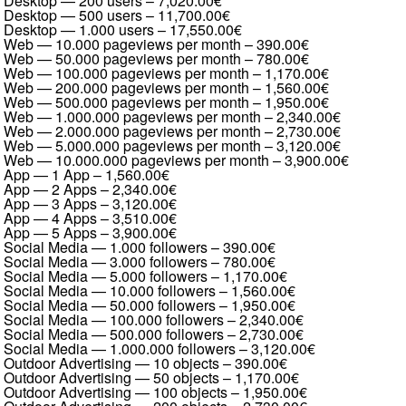
Desktop — 200 users
–
7,020.00€
Desktop — 500 users
–
11,700.00€
Desktop — 1.000 users
–
17,550.00€
Web — 10.000 pageviews per month
–
390.00€
Web — 50.000 pageviews per month
–
780.00€
Web — 100.000 pageviews per month
–
1,170.00€
Web — 200.000 pageviews per month
–
1,560.00€
Web — 500.000 pageviews per month
–
1,950.00€
Web — 1.000.000 pageviews per month
–
2,340.00€
Web — 2.000.000 pageviews per month
–
2,730.00€
Web — 5.000.000 pageviews per month
–
3,120.00€
Web — 10.000.000 pageviews per month
–
3,900.00€
App — 1 App
–
1,560.00€
App — 2 Apps
–
2,340.00€
App — 3 Apps
–
3,120.00€
App — 4 Apps
–
3,510.00€
App — 5 Apps
–
3,900.00€
Social Media — 1.000 followers
–
390.00€
Social Media — 3.000 followers
–
780.00€
Social Media — 5.000 followers
–
1,170.00€
Social Media — 10.000 followers
–
1,560.00€
Social Media — 50.000 followers
–
1,950.00€
Social Media — 100.000 followers
–
2,340.00€
Social Media — 500.000 followers
–
2,730.00€
Social Media — 1.000.000 followers
–
3,120.00€
Outdoor Advertising — 10 objects
–
390.00€
Outdoor Advertising — 50 objects
–
1,170.00€
Outdoor Advertising — 100 objects
–
1,950.00€