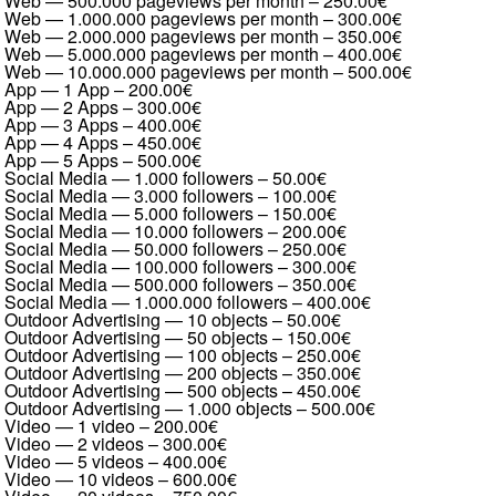
Web — 500.000 pageviews per month
–
250.00€
Web — 1.000.000 pageviews per month
–
300.00€
Web — 2.000.000 pageviews per month
–
350.00€
Web — 5.000.000 pageviews per month
–
400.00€
Web — 10.000.000 pageviews per month
–
500.00€
App — 1 App
–
200.00€
App — 2 Apps
–
300.00€
App — 3 Apps
–
400.00€
App — 4 Apps
–
450.00€
App — 5 Apps
–
500.00€
Social Media — 1.000 followers
–
50.00€
Social Media — 3.000 followers
–
100.00€
Social Media — 5.000 followers
–
150.00€
Social Media — 10.000 followers
–
200.00€
Social Media — 50.000 followers
–
250.00€
Social Media — 100.000 followers
–
300.00€
Social Media — 500.000 followers
–
350.00€
Social Media — 1.000.000 followers
–
400.00€
Outdoor Advertising — 10 objects
–
50.00€
Outdoor Advertising — 50 objects
–
150.00€
Outdoor Advertising — 100 objects
–
250.00€
Outdoor Advertising — 200 objects
–
350.00€
Outdoor Advertising — 500 objects
–
450.00€
Outdoor Advertising — 1.000 objects
–
500.00€
Video — 1 video
–
200.00€
Video — 2 videos
–
300.00€
Video — 5 videos
–
400.00€
Video — 10 videos
–
600.00€