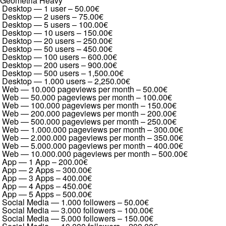
Geometria Heavy
Desktop — 1 user
–
50.00€
Desktop — 2 users
–
75.00€
Desktop — 5 users
–
100.00€
Desktop — 10 users
–
150.00€
Desktop — 20 users
–
250.00€
Desktop — 50 users
–
450.00€
Desktop — 100 users
–
600.00€
Desktop — 200 users
–
900.00€
Desktop — 500 users
–
1,500.00€
Desktop — 1.000 users
–
2,250.00€
Web — 10.000 pageviews per month
–
50.00€
Web — 50.000 pageviews per month
–
100.00€
Web — 100.000 pageviews per month
–
150.00€
Web — 200.000 pageviews per month
–
200.00€
Web — 500.000 pageviews per month
–
250.00€
Web — 1.000.000 pageviews per month
–
300.00€
Web — 2.000.000 pageviews per month
–
350.00€
Web — 5.000.000 pageviews per month
–
400.00€
Web — 10.000.000 pageviews per month
–
500.00€
App — 1 App
–
200.00€
App — 2 Apps
–
300.00€
App — 3 Apps
–
400.00€
App — 4 Apps
–
450.00€
App — 5 Apps
–
500.00€
Social Media — 1.000 followers
–
50.00€
Social Media — 3.000 followers
–
100.00€
Social Media — 5.000 followers
–
150.00€