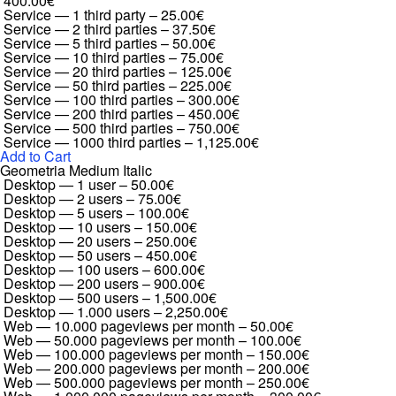
400.00€
Service — 1 third party
–
25.00€
Service — 2 third parties
–
37.50€
Service — 5 third parties
–
50.00€
Service — 10 third parties
–
75.00€
Service — 20 third parties
–
125.00€
Service — 50 third parties
–
225.00€
Service — 100 third parties
–
300.00€
Service — 200 third parties
–
450.00€
Service — 500 third parties
–
750.00€
Service — 1000 third parties
–
1,125.00€
Add to Cart
Geometria Medium Italic
Desktop — 1 user
–
50.00€
Desktop — 2 users
–
75.00€
Desktop — 5 users
–
100.00€
Desktop — 10 users
–
150.00€
Desktop — 20 users
–
250.00€
Desktop — 50 users
–
450.00€
Desktop — 100 users
–
600.00€
Desktop — 200 users
–
900.00€
Desktop — 500 users
–
1,500.00€
Desktop — 1.000 users
–
2,250.00€
Web — 10.000 pageviews per month
–
50.00€
Web — 50.000 pageviews per month
–
100.00€
Web — 100.000 pageviews per month
–
150.00€
Web — 200.000 pageviews per month
–
200.00€
Web — 500.000 pageviews per month
–
250.00€