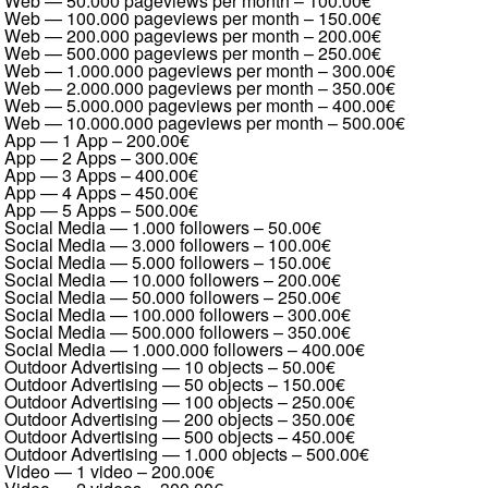
Web — 50.000 pageviews per month
–
100.00€
Web — 100.000 pageviews per month
–
150.00€
Web — 200.000 pageviews per month
–
200.00€
Web — 500.000 pageviews per month
–
250.00€
Web — 1.000.000 pageviews per month
–
300.00€
Web — 2.000.000 pageviews per month
–
350.00€
Web — 5.000.000 pageviews per month
–
400.00€
Web — 10.000.000 pageviews per month
–
500.00€
App — 1 App
–
200.00€
App — 2 Apps
–
300.00€
App — 3 Apps
–
400.00€
App — 4 Apps
–
450.00€
App — 5 Apps
–
500.00€
Social Media — 1.000 followers
–
50.00€
Social Media — 3.000 followers
–
100.00€
Social Media — 5.000 followers
–
150.00€
Social Media — 10.000 followers
–
200.00€
Social Media — 50.000 followers
–
250.00€
Social Media — 100.000 followers
–
300.00€
Social Media — 500.000 followers
–
350.00€
Social Media — 1.000.000 followers
–
400.00€
Outdoor Advertising — 10 objects
–
50.00€
Outdoor Advertising — 50 objects
–
150.00€
Outdoor Advertising — 100 objects
–
250.00€
Outdoor Advertising — 200 objects
–
350.00€
Outdoor Advertising — 500 objects
–
450.00€
Outdoor Advertising — 1.000 objects
–
500.00€
Video — 1 video
–
200.00€