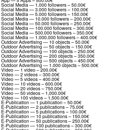
App — 5 Apps
–
500.00€
Social Media — 1.000 followers
–
50.00€
Social Media — 3.000 followers
–
100.00€
Social Media — 5.000 followers
–
150.00€
Social Media — 10.000 followers
–
200.00€
Social Media — 50.000 followers
–
250.00€
Social Media — 100.000 followers
–
300.00€
Social Media — 500.000 followers
–
350.00€
Social Media — 1.000.000 followers
–
400.00€
Outdoor Advertising — 10 objects
–
50.00€
Outdoor Advertising — 50 objects
–
150.00€
Outdoor Advertising — 100 objects
–
250.00€
Outdoor Advertising — 200 objects
–
350.00€
Outdoor Advertising — 500 objects
–
450.00€
Outdoor Advertising — 1.000 objects
–
500.00€
Video — 1 video
–
200.00€
Video — 2 videos
–
300.00€
Video — 5 videos
–
400.00€
Video — 10 videos
–
600.00€
Video — 20 videos
–
750.00€
Video — 50 videos
–
1,000.00€
Video — 100 videos
–
1,500.00€
E-Publication — 1 publication
–
50.00€
E-Publication — 2 publications
–
75.00€
E-Publication — 5 publications
–
100.00€
E-Publication — 10 publications
–
150.00€
E-Publication — 50 publications
–
250.00€
E-Publication — 100 publications
–
300.00€