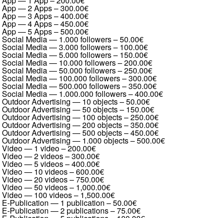
App — 1 App
–
200.00€
App — 2 Apps
–
300.00€
App — 3 Apps
–
400.00€
App — 4 Apps
–
450.00€
App — 5 Apps
–
500.00€
Social Media — 1.000 followers
–
50.00€
Social Media — 3.000 followers
–
100.00€
Social Media — 5.000 followers
–
150.00€
Social Media — 10.000 followers
–
200.00€
Social Media — 50.000 followers
–
250.00€
Social Media — 100.000 followers
–
300.00€
Social Media — 500.000 followers
–
350.00€
Social Media — 1.000.000 followers
–
400.00€
Outdoor Advertising — 10 objects
–
50.00€
Outdoor Advertising — 50 objects
–
150.00€
Outdoor Advertising — 100 objects
–
250.00€
Outdoor Advertising — 200 objects
–
350.00€
Outdoor Advertising — 500 objects
–
450.00€
Outdoor Advertising — 1.000 objects
–
500.00€
Video — 1 video
–
200.00€
Video — 2 videos
–
300.00€
Video — 5 videos
–
400.00€
Video — 10 videos
–
600.00€
Video — 20 videos
–
750.00€
Video — 50 videos
–
1,000.00€
Video — 100 videos
–
1,500.00€
E-Publication — 1 publication
–
50.00€
E-Publication — 2 publications
–
75.00€