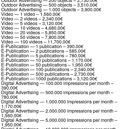
Outdoor Advertising — 200 objects
–
2,730.00€
Outdoor Advertising — 500 objects
–
3,510.00€
Outdoor Advertising — 1.000 objects
–
3,900.00€
Video — 1 video
–
1,560.00€
Video — 2 videos
–
2,340.00€
Video — 5 videos
–
3,120.00€
Video — 10 videos
–
4,680.00€
Video — 20 videos
–
5,850.00€
Video — 50 videos
–
7,800.00€
Video — 100 videos
–
11,700.00€
E-Publication — 1 publication
–
390.00€
E-Publication — 2 publications
–
585.00€
E-Publication — 5 publications
–
780.00€
E-Publication — 10 publications
–
1,170.00€
E-Publication — 50 publications
–
1,950.00€
E-Publication — 100 publications
–
2,340.00€
E-Publication — 500 publications
–
2,730.00€
E-Publication — 1000 publications
–
3,120.00€
Digital Advertising — 100.000 impressions per month
–
390.00€
Digital Advertising — 500.000 impressions per month
–
780.00€
Digital Advertising — 1.000.000 impressions per month
–
1,170.00€
Digital Advertising — 2.000.000 impressions per month
–
1,560.00€
Digital Advertising — 5.000.000 impressions per month
–
1,950.00€