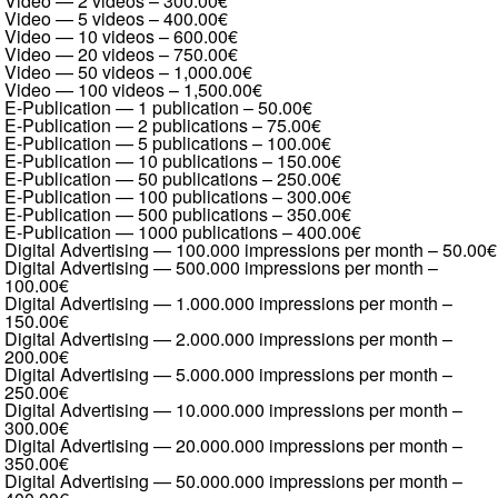
Video — 2 videos
–
300.00€
Video — 5 videos
–
400.00€
Video — 10 videos
–
600.00€
Video — 20 videos
–
750.00€
Video — 50 videos
–
1,000.00€
Video — 100 videos
–
1,500.00€
E-Publication — 1 publication
–
50.00€
E-Publication — 2 publications
–
75.00€
E-Publication — 5 publications
–
100.00€
E-Publication — 10 publications
–
150.00€
E-Publication — 50 publications
–
250.00€
E-Publication — 100 publications
–
300.00€
E-Publication — 500 publications
–
350.00€
E-Publication — 1000 publications
–
400.00€
Digital Advertising — 100.000 impressions per month
–
50.00€
Digital Advertising — 500.000 impressions per month
–
100.00€
Digital Advertising — 1.000.000 impressions per month
–
150.00€
Digital Advertising — 2.000.000 impressions per month
–
200.00€
Digital Advertising — 5.000.000 impressions per month
–
250.00€
Digital Advertising — 10.000.000 impressions per month
–
300.00€
Digital Advertising — 20.000.000 impressions per month
–
350.00€
Digital Advertising — 50.000.000 impressions per month
–