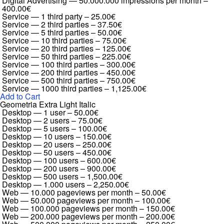
Digital Advertising — 50.000.000 impressions per month
–
400.00€
Service — 1 third party
–
25.00€
Service — 2 third parties
–
37.50€
Service — 5 third parties
–
50.00€
Service — 10 third parties
–
75.00€
Service — 20 third parties
–
125.00€
Service — 50 third parties
–
225.00€
Service — 100 third parties
–
300.00€
Service — 200 third parties
–
450.00€
Service — 500 third parties
–
750.00€
Service — 1000 third parties
–
1,125.00€
Add to Cart
Geometria Extra Light Italic
Desktop — 1 user
–
50.00€
Desktop — 2 users
–
75.00€
Desktop — 5 users
–
100.00€
Desktop — 10 users
–
150.00€
Desktop — 20 users
–
250.00€
Desktop — 50 users
–
450.00€
Desktop — 100 users
–
600.00€
Desktop — 200 users
–
900.00€
Desktop — 500 users
–
1,500.00€
Desktop — 1.000 users
–
2,250.00€
Web — 10.000 pageviews per month
–
50.00€
Web — 50.000 pageviews per month
–
100.00€
Web — 100.000 pageviews per month
–
150.00€
Web — 200.000 pageviews per month
–
200.00€