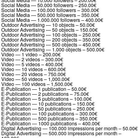
Social Media — 10.000 followers
–
200.00€
Social Media — 50.000 followers
–
250.00€
Social Media — 100.000 followers
–
300.00€
Social Media — 500.000 followers
–
350.00€
Social Media — 1.000.000 followers
–
400.00€
Outdoor Advertising — 10 objects
–
50.00€
Outdoor Advertising — 50 objects
–
150.00€
Outdoor Advertising — 100 objects
–
250.00€
Outdoor Advertising — 200 objects
–
350.00€
Outdoor Advertising — 500 objects
–
450.00€
Outdoor Advertising — 1.000 objects
–
500.00€
Video — 1 video
–
200.00€
Video — 2 videos
–
300.00€
Video — 5 videos
–
400.00€
Video — 10 videos
–
600.00€
Video — 20 videos
–
750.00€
Video — 50 videos
–
1,000.00€
Video — 100 videos
–
1,500.00€
E-Publication — 1 publication
–
50.00€
E-Publication — 2 publications
–
75.00€
E-Publication — 5 publications
–
100.00€
E-Publication — 10 publications
–
150.00€
E-Publication — 50 publications
–
250.00€
E-Publication — 100 publications
–
300.00€
E-Publication — 500 publications
–
350.00€
E-Publication — 1000 publications
–
400.00€
Digital Advertising — 100.000 impressions per month
–
50.00€
Digital Advertising — 500.000 impressions per month
–