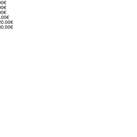
00€
00€
00€
.00€
20.00€
80.00€