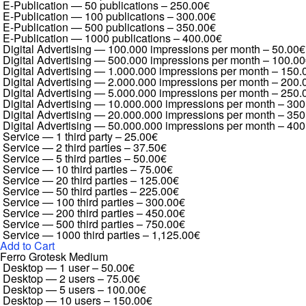
E-Publication — 50 publications
–
250.00€
E-Publication — 100 publications
–
300.00€
E-Publication — 500 publications
–
350.00€
E-Publication — 1000 publications
–
400.00€
Digital Advertising — 100.000 impressions per month
–
50.00€
Digital Advertising — 500.000 impressions per month
–
100.00
Digital Advertising — 1.000.000 impressions per month
–
150.
Digital Advertising — 2.000.000 impressions per month
–
200.
Digital Advertising — 5.000.000 impressions per month
–
250.
Digital Advertising — 10.000.000 impressions per month
–
300
Digital Advertising — 20.000.000 impressions per month
–
350
Digital Advertising — 50.000.000 impressions per month
–
400
Service — 1 third party
–
25.00€
Service — 2 third parties
–
37.50€
Service — 5 third parties
–
50.00€
Service — 10 third parties
–
75.00€
Service — 20 third parties
–
125.00€
Service — 50 third parties
–
225.00€
Service — 100 third parties
–
300.00€
Service — 200 third parties
–
450.00€
Service — 500 third parties
–
750.00€
Service — 1000 third parties
–
1,125.00€
Add to Cart
Ferro Grotesk Medium
Desktop — 1 user
–
50.00€
Desktop — 2 users
–
75.00€
Desktop — 5 users
–
100.00€
Desktop — 10 users
–
150.00€