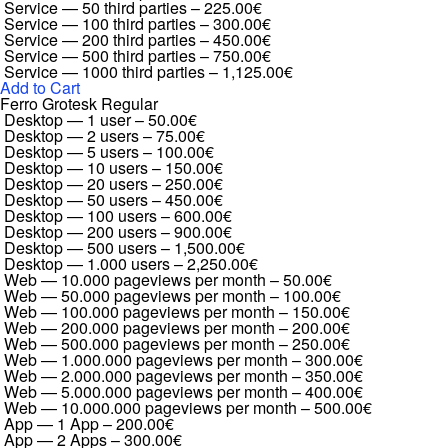
Service — 50 third parties
–
225.00€
Service — 100 third parties
–
300.00€
Service — 200 third parties
–
450.00€
Service — 500 third parties
–
750.00€
Service — 1000 third parties
–
1,125.00€
Add to Cart
Ferro Grotesk Regular
Desktop — 1 user
–
50.00€
Desktop — 2 users
–
75.00€
Desktop — 5 users
–
100.00€
Desktop — 10 users
–
150.00€
Desktop — 20 users
–
250.00€
Desktop — 50 users
–
450.00€
Desktop — 100 users
–
600.00€
Desktop — 200 users
–
900.00€
Desktop — 500 users
–
1,500.00€
Desktop — 1.000 users
–
2,250.00€
Web — 10.000 pageviews per month
–
50.00€
Web — 50.000 pageviews per month
–
100.00€
Web — 100.000 pageviews per month
–
150.00€
Web — 200.000 pageviews per month
–
200.00€
Web — 500.000 pageviews per month
–
250.00€
Web — 1.000.000 pageviews per month
–
300.00€
Web — 2.000.000 pageviews per month
–
350.00€
Web — 5.000.000 pageviews per month
–
400.00€
Web — 10.000.000 pageviews per month
–
500.00€
App — 1 App
–
200.00€
App — 2 Apps
–
300.00€