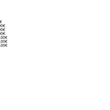
€
00€
00€
00€
.00€
.00€
.00€