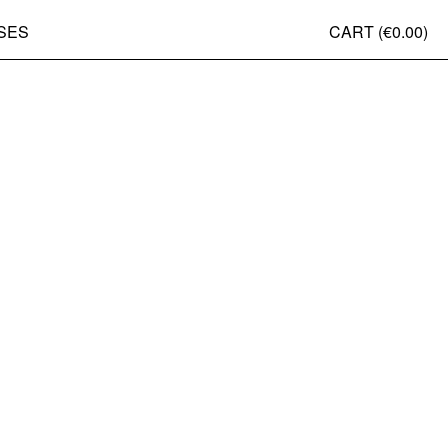
SES
CART (
€0.00
)