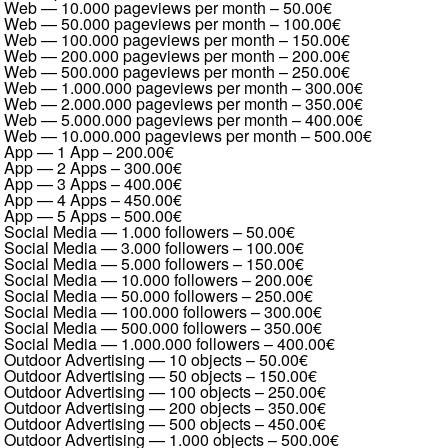
Web — 10.000 pageviews per month
–
50.00€
Web — 50.000 pageviews per month
–
100.00€
Web — 100.000 pageviews per month
–
150.00€
Web — 200.000 pageviews per month
–
200.00€
Web — 500.000 pageviews per month
–
250.00€
Web — 1.000.000 pageviews per month
–
300.00€
Web — 2.000.000 pageviews per month
–
350.00€
Web — 5.000.000 pageviews per month
–
400.00€
Web — 10.000.000 pageviews per month
–
500.00€
App — 1 App
–
200.00€
App — 2 Apps
–
300.00€
App — 3 Apps
–
400.00€
App — 4 Apps
–
450.00€
App — 5 Apps
–
500.00€
Social Media — 1.000 followers
–
50.00€
Social Media — 3.000 followers
–
100.00€
Social Media — 5.000 followers
–
150.00€
Social Media — 10.000 followers
–
200.00€
Social Media — 50.000 followers
–
250.00€
Social Media — 100.000 followers
–
300.00€
Social Media — 500.000 followers
–
350.00€
Social Media — 1.000.000 followers
–
400.00€
Outdoor Advertising — 10 objects
–
50.00€
Outdoor Advertising — 50 objects
–
150.00€
Outdoor Advertising — 100 objects
–
250.00€
Outdoor Advertising — 200 objects
–
350.00€
Outdoor Advertising — 500 objects
–
450.00€
Outdoor Advertising — 1.000 objects
–
500.00€