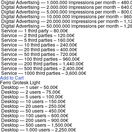
Digital Advertising — 1.000.000 impressions per month
–
480.
Digital Advertising — 2.000.000 impressions per month
–
640.
Digital Advertising — 5.000.000 impressions per month
–
800.
Digital Advertising — 10.000.000 impressions per month
–
960
Digital Advertising — 20.000.000 impressions per month
–
1,1
Digital Advertising — 50.000.000 impressions per month
–
1,2
Service — 1 third party
–
80.00€
Service — 2 third parties
–
120.00€
Service — 5 third parties
–
160.00€
Service — 10 third parties
–
240.00€
Service — 20 third parties
–
400.00€
Service — 50 third parties
–
720.00€
Service — 100 third parties
–
960.00€
Service — 200 third parties
–
1,440.00€
Service — 500 third parties
–
2,400.00€
Service — 1000 third parties
–
3,600.00€
Add to Cart
Ferro Grotesk Light
Desktop — 1 user
–
50.00€
Desktop — 2 users
–
75.00€
Desktop — 5 users
–
100.00€
Desktop — 10 users
–
150.00€
Desktop — 20 users
–
250.00€
Desktop — 50 users
–
450.00€
Desktop — 100 users
–
600.00€
Desktop — 200 users
–
900.00€
Desktop — 500 users
–
1,500.00€
Desktop — 1.000 users
–
2,250.00€