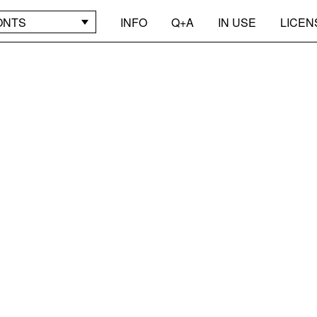
ONTS
INFO
Q+A
IN USE
LICEN