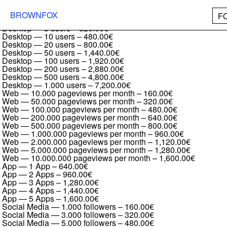
Ferro Grotesk Full family
Desktop — 1 user
–
160.00€
BROWNFOX
F
Desktop — 2 users
–
240.00€
Desktop — 5 users
–
320.00€
Desktop — 10 users
–
480.00€
Desktop — 20 users
–
800.00€
Desktop — 50 users
–
1,440.00€
Desktop — 100 users
–
1,920.00€
Desktop — 200 users
–
2,880.00€
Desktop — 500 users
–
4,800.00€
Desktop — 1.000 users
–
7,200.00€
Web — 10.000 pageviews per month
–
160.00€
Web — 50.000 pageviews per month
–
320.00€
Web — 100.000 pageviews per month
–
480.00€
Web — 200.000 pageviews per month
–
640.00€
Web — 500.000 pageviews per month
–
800.00€
Web — 1.000.000 pageviews per month
–
960.00€
Web — 2.000.000 pageviews per month
–
1,120.00€
Web — 5.000.000 pageviews per month
–
1,280.00€
Web — 10.000.000 pageviews per month
–
1,600.00€
App — 1 App
–
640.00€
App — 2 Apps
–
960.00€
App — 3 Apps
–
1,280.00€
App — 4 Apps
–
1,440.00€
App — 5 Apps
–
1,600.00€
Social Media — 1.000 followers
–
160.00€
Social Media — 3.000 followers
–
320.00€
Social Media — 5.000 followers
–
480.00€