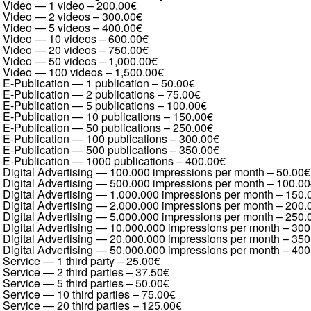
Video — 1 video
–
200.00€
Video — 2 videos
–
300.00€
Video — 5 videos
–
400.00€
Video — 10 videos
–
600.00€
Video — 20 videos
–
750.00€
Video — 50 videos
–
1,000.00€
Video — 100 videos
–
1,500.00€
E-Publication — 1 publication
–
50.00€
E-Publication — 2 publications
–
75.00€
E-Publication — 5 publications
–
100.00€
E-Publication — 10 publications
–
150.00€
E-Publication — 50 publications
–
250.00€
E-Publication — 100 publications
–
300.00€
E-Publication — 500 publications
–
350.00€
E-Publication — 1000 publications
–
400.00€
Digital Advertising — 100.000 impressions per month
–
50.00€
Digital Advertising — 500.000 impressions per month
–
100.00
Digital Advertising — 1.000.000 impressions per month
–
150.
Digital Advertising — 2.000.000 impressions per month
–
200.
Digital Advertising — 5.000.000 impressions per month
–
250.
Digital Advertising — 10.000.000 impressions per month
–
300
Digital Advertising — 20.000.000 impressions per month
–
350
Digital Advertising — 50.000.000 impressions per month
–
400
Service — 1 third party
–
25.00€
Service — 2 third parties
–
37.50€
Service — 5 third parties
–
50.00€
Service — 10 third parties
–
75.00€
Service — 20 third parties
–
125.00€