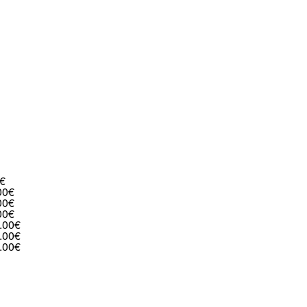
€
00€
00€
00€
.00€
.00€
.00€