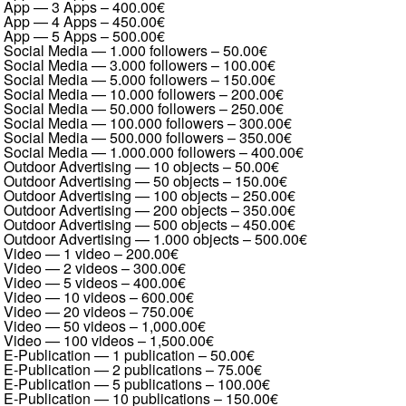
App — 3 Apps
–
400.00€
App — 4 Apps
–
450.00€
App — 5 Apps
–
500.00€
Social Media — 1.000 followers
–
50.00€
Social Media — 3.000 followers
–
100.00€
Social Media — 5.000 followers
–
150.00€
Social Media — 10.000 followers
–
200.00€
Social Media — 50.000 followers
–
250.00€
Social Media — 100.000 followers
–
300.00€
Social Media — 500.000 followers
–
350.00€
Social Media — 1.000.000 followers
–
400.00€
Outdoor Advertising — 10 objects
–
50.00€
Outdoor Advertising — 50 objects
–
150.00€
Outdoor Advertising — 100 objects
–
250.00€
Outdoor Advertising — 200 objects
–
350.00€
Outdoor Advertising — 500 objects
–
450.00€
Outdoor Advertising — 1.000 objects
–
500.00€
Video — 1 video
–
200.00€
Video — 2 videos
–
300.00€
Video — 5 videos
–
400.00€
Video — 10 videos
–
600.00€
Video — 20 videos
–
750.00€
Video — 50 videos
–
1,000.00€
Video — 100 videos
–
1,500.00€
E-Publication — 1 publication
–
50.00€
E-Publication — 2 publications
–
75.00€
E-Publication — 5 publications
–
100.00€
E-Publication — 10 publications
–
150.00€