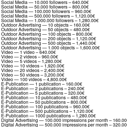
Social Media — 10.000 followers
–
640.00€
Social Media — 50.000 followers
–
800.00€
Social Media — 100.000 followers
–
960.00€
Social Media — 500.000 followers
–
1,120.00€
Social Media — 1.000.000 followers
–
1,280.00€
Outdoor Advertising — 10 objects
–
160.00€
Outdoor Advertising — 50 objects
–
480.00€
Outdoor Advertising — 100 objects
–
800.00€
Outdoor Advertising — 200 objects
–
1,120.00€
Outdoor Advertising — 500 objects
–
1,440.00€
Outdoor Advertising — 1.000 objects
–
1,600.00€
Video — 1 video
–
640.00€
Video — 2 videos
–
960.00€
Video — 5 videos
–
1,280.00€
Video — 10 videos
–
1,920.00€
Video — 20 videos
–
2,400.00€
Video — 50 videos
–
3,200.00€
Video — 100 videos
–
4,800.00€
E-Publication — 1 publication
–
160.00€
E-Publication — 2 publications
–
240.00€
E-Publication — 5 publications
–
320.00€
E-Publication — 10 publications
–
480.00€
E-Publication — 50 publications
–
800.00€
E-Publication — 100 publications
–
960.00€
E-Publication — 500 publications
–
1,120.00€
E-Publication — 1000 publications
–
1,280.00€
Digital Advertising — 100.000 impressions per month
–
160.00
Digital Advertising — 500.000 impressions per month
–
320.00