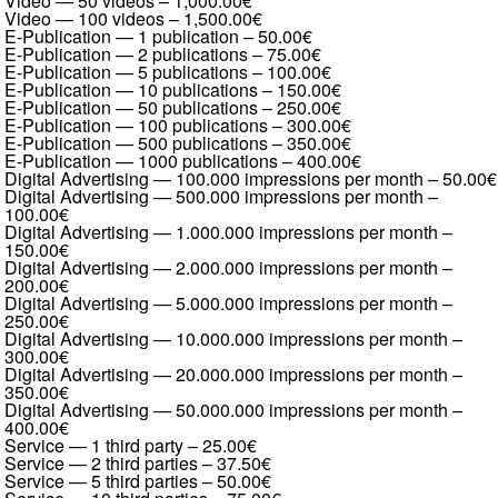
Video — 50 videos
–
1,000.00€
Video — 100 videos
–
1,500.00€
E-Publication — 1 publication
–
50.00€
E-Publication — 2 publications
–
75.00€
E-Publication — 5 publications
–
100.00€
E-Publication — 10 publications
–
150.00€
E-Publication — 50 publications
–
250.00€
E-Publication — 100 publications
–
300.00€
E-Publication — 500 publications
–
350.00€
E-Publication — 1000 publications
–
400.00€
Digital Advertising — 100.000 impressions per month
–
50.00€
Digital Advertising — 500.000 impressions per month
–
100.00€
Digital Advertising — 1.000.000 impressions per month
–
150.00€
Digital Advertising — 2.000.000 impressions per month
–
200.00€
Digital Advertising — 5.000.000 impressions per month
–
250.00€
Digital Advertising — 10.000.000 impressions per month
–
300.00€
Digital Advertising — 20.000.000 impressions per month
–
350.00€
Digital Advertising — 50.000.000 impressions per month
–
400.00€
Service — 1 third party
–
25.00€
Service — 2 third parties
–
37.50€
Service — 5 third parties
–
50.00€