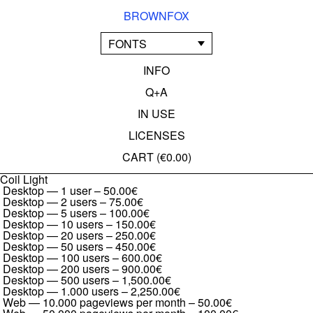
BROWNFOX
FONTS
INFO
Q+A
IN USE
LICENSES
CART (
€0.00
)
Coil Light
Desktop — 1 user
–
50.00€
Desktop — 2 users
–
75.00€
Desktop — 5 users
–
100.00€
Desktop — 10 users
–
150.00€
Desktop — 20 users
–
250.00€
Desktop — 50 users
–
450.00€
Desktop — 100 users
–
600.00€
Desktop — 200 users
–
900.00€
Desktop — 500 users
–
1,500.00€
Desktop — 1.000 users
–
2,250.00€
Web — 10.000 pageviews per month
–
50.00€