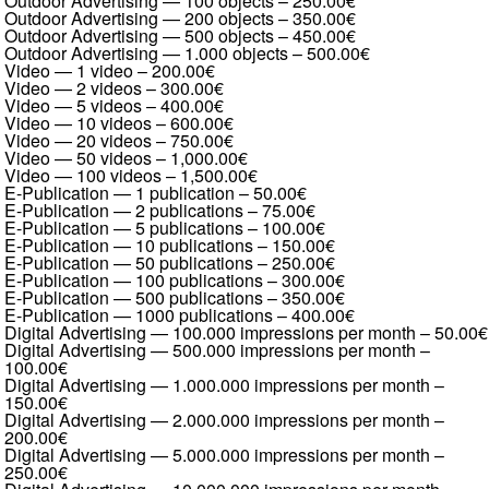
Outdoor Advertising — 100 objects
–
250.00€
Outdoor Advertising — 200 objects
–
350.00€
Outdoor Advertising — 500 objects
–
450.00€
Outdoor Advertising — 1.000 objects
–
500.00€
Video — 1 video
–
200.00€
Video — 2 videos
–
300.00€
Video — 5 videos
–
400.00€
Video — 10 videos
–
600.00€
Video — 20 videos
–
750.00€
Video — 50 videos
–
1,000.00€
Video — 100 videos
–
1,500.00€
E-Publication — 1 publication
–
50.00€
E-Publication — 2 publications
–
75.00€
E-Publication — 5 publications
–
100.00€
E-Publication — 10 publications
–
150.00€
E-Publication — 50 publications
–
250.00€
E-Publication — 100 publications
–
300.00€
E-Publication — 500 publications
–
350.00€
E-Publication — 1000 publications
–
400.00€
Digital Advertising — 100.000 impressions per month
–
50.00€
Digital Advertising — 500.000 impressions per month
–
100.00€
Digital Advertising — 1.000.000 impressions per month
–
150.00€
Digital Advertising — 2.000.000 impressions per month
–
200.00€
Digital Advertising — 5.000.000 impressions per month
–
250.00€