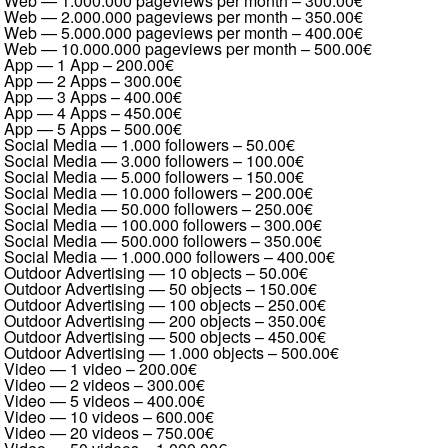
Web — 1.000.000 pageviews per month
–
300.00€
Web — 2.000.000 pageviews per month
–
350.00€
Web — 5.000.000 pageviews per month
–
400.00€
Web — 10.000.000 pageviews per month
–
500.00€
App — 1 App
–
200.00€
App — 2 Apps
–
300.00€
App — 3 Apps
–
400.00€
App — 4 Apps
–
450.00€
App — 5 Apps
–
500.00€
Social Media — 1.000 followers
–
50.00€
Social Media — 3.000 followers
–
100.00€
Social Media — 5.000 followers
–
150.00€
Social Media — 10.000 followers
–
200.00€
Social Media — 50.000 followers
–
250.00€
Social Media — 100.000 followers
–
300.00€
Social Media — 500.000 followers
–
350.00€
Social Media — 1.000.000 followers
–
400.00€
Outdoor Advertising — 10 objects
–
50.00€
Outdoor Advertising — 50 objects
–
150.00€
Outdoor Advertising — 100 objects
–
250.00€
Outdoor Advertising — 200 objects
–
350.00€
Outdoor Advertising — 500 objects
–
450.00€
Outdoor Advertising — 1.000 objects
–
500.00€
Video — 1 video
–
200.00€
Video — 2 videos
–
300.00€
Video — 5 videos
–
400.00€
Video — 10 videos
–
600.00€
Video — 20 videos
–
750.00€