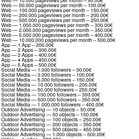
Web — 10.000 pageviews per month
–
50.00€
Web — 50.000 pageviews per month
–
100.00€
Web — 100.000 pageviews per month
–
150.00€
Web — 200.000 pageviews per month
–
200.00€
Web — 500.000 pageviews per month
–
250.00€
Web — 1.000.000 pageviews per month
–
300.00€
Web — 2.000.000 pageviews per month
–
350.00€
Web — 5.000.000 pageviews per month
–
400.00€
Web — 10.000.000 pageviews per month
–
500.00€
App — 1 App
–
200.00€
App — 2 Apps
–
300.00€
App — 3 Apps
–
400.00€
App — 4 Apps
–
450.00€
App — 5 Apps
–
500.00€
Social Media — 1.000 followers
–
50.00€
Social Media — 3.000 followers
–
100.00€
Social Media — 5.000 followers
–
150.00€
Social Media — 10.000 followers
–
200.00€
Social Media — 50.000 followers
–
250.00€
Social Media — 100.000 followers
–
300.00€
Social Media — 500.000 followers
–
350.00€
Social Media — 1.000.000 followers
–
400.00€
Outdoor Advertising — 10 objects
–
50.00€
Outdoor Advertising — 50 objects
–
150.00€
Outdoor Advertising — 100 objects
–
250.00€
Outdoor Advertising — 200 objects
–
350.00€
Outdoor Advertising — 500 objects
–
450.00€
Outdoor Advertising — 1.000 objects
–
500.00€