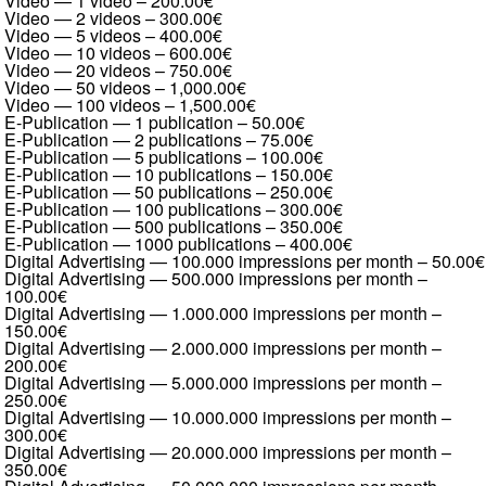
Video — 1 video
–
200.00€
Video — 2 videos
–
300.00€
Video — 5 videos
–
400.00€
Video — 10 videos
–
600.00€
Video — 20 videos
–
750.00€
Video — 50 videos
–
1,000.00€
Video — 100 videos
–
1,500.00€
E-Publication — 1 publication
–
50.00€
E-Publication — 2 publications
–
75.00€
E-Publication — 5 publications
–
100.00€
E-Publication — 10 publications
–
150.00€
E-Publication — 50 publications
–
250.00€
E-Publication — 100 publications
–
300.00€
E-Publication — 500 publications
–
350.00€
E-Publication — 1000 publications
–
400.00€
Digital Advertising — 100.000 impressions per month
–
50.00€
Digital Advertising — 500.000 impressions per month
–
100.00€
Digital Advertising — 1.000.000 impressions per month
–
150.00€
Digital Advertising — 2.000.000 impressions per month
–
200.00€
Digital Advertising — 5.000.000 impressions per month
–
250.00€
Digital Advertising — 10.000.000 impressions per month
–
300.00€
Digital Advertising — 20.000.000 impressions per month
–
350.00€