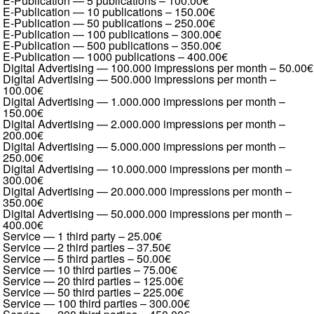
E-Publication — 5 publications
–
100.00€
E-Publication — 10 publications
–
150.00€
E-Publication — 50 publications
–
250.00€
E-Publication — 100 publications
–
300.00€
E-Publication — 500 publications
–
350.00€
E-Publication — 1000 publications
–
400.00€
Digital Advertising — 100.000 impressions per month
–
50.00€
Digital Advertising — 500.000 impressions per month
–
100.00€
Digital Advertising — 1.000.000 impressions per month
–
150.00€
Digital Advertising — 2.000.000 impressions per month
–
200.00€
Digital Advertising — 5.000.000 impressions per month
–
250.00€
Digital Advertising — 10.000.000 impressions per month
–
300.00€
Digital Advertising — 20.000.000 impressions per month
–
350.00€
Digital Advertising — 50.000.000 impressions per month
–
400.00€
Service — 1 third party
–
25.00€
Service — 2 third parties
–
37.50€
Service — 5 third parties
–
50.00€
Service — 10 third parties
–
75.00€
Service — 20 third parties
–
125.00€
Service — 50 third parties
–
225.00€
Service — 100 third parties
–
300.00€