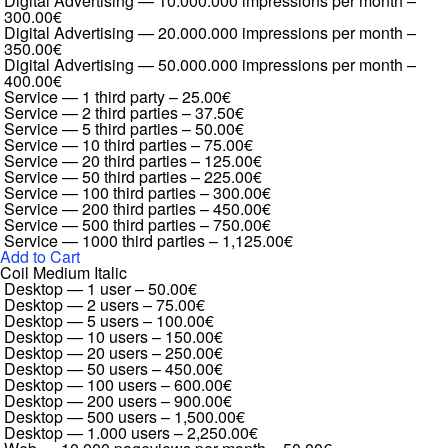
Digital Advertising — 10.000.000 impressions per month
–
300.00€
Digital Advertising — 20.000.000 impressions per month
–
350.00€
Digital Advertising — 50.000.000 impressions per month
–
400.00€
Service — 1 third party
–
25.00€
Service — 2 third parties
–
37.50€
Service — 5 third parties
–
50.00€
Service — 10 third parties
–
75.00€
Service — 20 third parties
–
125.00€
Service — 50 third parties
–
225.00€
Service — 100 third parties
–
300.00€
Service — 200 third parties
–
450.00€
Service — 500 third parties
–
750.00€
Service — 1000 third parties
–
1,125.00€
Add to Cart
Coil Medium Italic
Desktop — 1 user
–
50.00€
Desktop — 2 users
–
75.00€
Desktop — 5 users
–
100.00€
Desktop — 10 users
–
150.00€
Desktop — 20 users
–
250.00€
Desktop — 50 users
–
450.00€
Desktop — 100 users
–
600.00€
Desktop — 200 users
–
900.00€
Desktop — 500 users
–
1,500.00€
Desktop — 1.000 users
–
2,250.00€