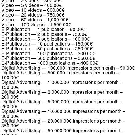
Video — 2 videos
–
300.00€
Video — 5 videos
–
400.00€
Video — 10 videos
–
600.00€
Video — 20 videos
–
750.00€
Video — 50 videos
–
1,000.00€
Video — 100 videos
–
1,500.00€
E-Publication — 1 publication
–
50.00€
E-Publication — 2 publications
–
75.00€
E-Publication — 5 publications
–
100.00€
E-Publication — 10 publications
–
150.00€
E-Publication — 50 publications
–
250.00€
E-Publication — 100 publications
–
300.00€
E-Publication — 500 publications
–
350.00€
E-Publication — 1000 publications
–
400.00€
Digital Advertising — 100.000 impressions per month
–
50.00€
Digital Advertising — 500.000 impressions per month
–
100.00€
Digital Advertising — 1.000.000 impressions per month
–
150.00€
Digital Advertising — 2.000.000 impressions per month
–
200.00€
Digital Advertising — 5.000.000 impressions per month
–
250.00€
Digital Advertising — 10.000.000 impressions per month
–
300.00€
Digital Advertising — 20.000.000 impressions per month
–
350.00€
Digital Advertising — 50.000.000 impressions per month
–