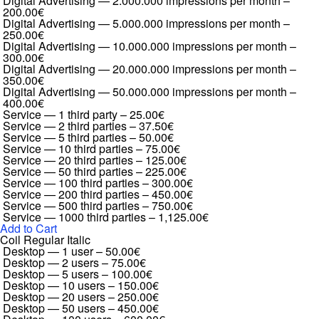
Digital Advertising — 2.000.000 impressions per month
–
200.00€
Digital Advertising — 5.000.000 impressions per month
–
250.00€
Digital Advertising — 10.000.000 impressions per month
–
300.00€
Digital Advertising — 20.000.000 impressions per month
–
350.00€
Digital Advertising — 50.000.000 impressions per month
–
400.00€
Service — 1 third party
–
25.00€
Service — 2 third parties
–
37.50€
Service — 5 third parties
–
50.00€
Service — 10 third parties
–
75.00€
Service — 20 third parties
–
125.00€
Service — 50 third parties
–
225.00€
Service — 100 third parties
–
300.00€
Service — 200 third parties
–
450.00€
Service — 500 third parties
–
750.00€
Service — 1000 third parties
–
1,125.00€
Add to Cart
Coil Regular Italic
Desktop — 1 user
–
50.00€
Desktop — 2 users
–
75.00€
Desktop — 5 users
–
100.00€
Desktop — 10 users
–
150.00€
Desktop — 20 users
–
250.00€
Desktop — 50 users
–
450.00€