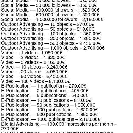
Social Media — 10.000 followers
–
1,080.00€
Social Media — 50.000 followers
–
1,350.00€
Social Media — 100.000 followers
–
1,620.00€
Social Media — 500.000 followers
–
1,890.00€
Social Media — 1.000.000 followers
–
2,160.00€
Outdoor Advertising — 10 objects
–
270.00€
Outdoor Advertising — 50 objects
–
810.00€
Outdoor Advertising — 100 objects
–
1,350.00€
Outdoor Advertising — 200 objects
–
1,890.00€
Outdoor Advertising — 500 objects
–
2,430.00€
Outdoor Advertising — 1.000 objects
–
2,700.00€
Video — 1 video
–
1,080.00€
Video — 2 videos
–
1,620.00€
Video — 5 videos
–
2,160.00€
Video — 10 videos
–
3,240.00€
Video — 20 videos
–
4,050.00€
Video — 50 videos
–
5,400.00€
Video — 100 videos
–
8,100.00€
E-Publication — 1 publication
–
270.00€
E-Publication — 2 publications
–
405.00€
E-Publication — 5 publications
–
540.00€
E-Publication — 10 publications
–
810.00€
E-Publication — 50 publications
–
1,350.00€
E-Publication — 100 publications
–
1,620.00€
E-Publication — 500 publications
–
1,890.00€
E-Publication — 1000 publications
–
2,160.00€
Digital Advertising — 100.000 impressions per month
–
270.00€