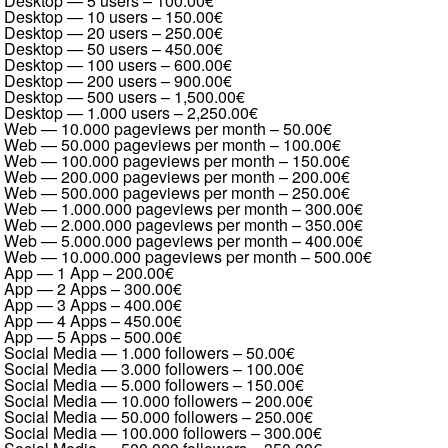
Desktop — 5 users
–
100.00€
Desktop — 10 users
–
150.00€
Desktop — 20 users
–
250.00€
Desktop — 50 users
–
450.00€
Desktop — 100 users
–
600.00€
Desktop — 200 users
–
900.00€
Desktop — 500 users
–
1,500.00€
Desktop — 1.000 users
–
2,250.00€
Web — 10.000 pageviews per month
–
50.00€
Web — 50.000 pageviews per month
–
100.00€
Web — 100.000 pageviews per month
–
150.00€
Web — 200.000 pageviews per month
–
200.00€
Web — 500.000 pageviews per month
–
250.00€
Web — 1.000.000 pageviews per month
–
300.00€
Web — 2.000.000 pageviews per month
–
350.00€
Web — 5.000.000 pageviews per month
–
400.00€
Web — 10.000.000 pageviews per month
–
500.00€
App — 1 App
–
200.00€
App — 2 Apps
–
300.00€
App — 3 Apps
–
400.00€
App — 4 Apps
–
450.00€
App — 5 Apps
–
500.00€
Social Media — 1.000 followers
–
50.00€
Social Media — 3.000 followers
–
100.00€
Social Media — 5.000 followers
–
150.00€
Social Media — 10.000 followers
–
200.00€
Social Media — 50.000 followers
–
250.00€
Social Media — 100.000 followers
–
300.00€