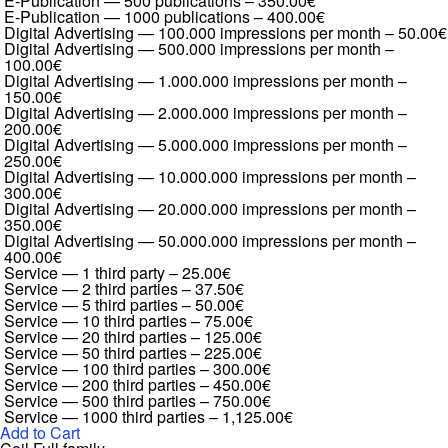
E-Publication — 500 publications
–
350.00€
E-Publication — 1000 publications
–
400.00€
Digital Advertising — 100.000 impressions per month
–
50.00€
Digital Advertising — 500.000 impressions per month
–
100.00€
Digital Advertising — 1.000.000 impressions per month
–
150.00€
Digital Advertising — 2.000.000 impressions per month
–
200.00€
Digital Advertising — 5.000.000 impressions per month
–
250.00€
Digital Advertising — 10.000.000 impressions per month
–
300.00€
Digital Advertising — 20.000.000 impressions per month
–
350.00€
Digital Advertising — 50.000.000 impressions per month
–
400.00€
Service — 1 third party
–
25.00€
Service — 2 third parties
–
37.50€
Service — 5 third parties
–
50.00€
Service — 10 third parties
–
75.00€
Service — 20 third parties
–
125.00€
Service — 50 third parties
–
225.00€
Service — 100 third parties
–
300.00€
Service — 200 third parties
–
450.00€
Service — 500 third parties
–
750.00€
Service — 1000 third parties
–
1,125.00€
Add to Cart