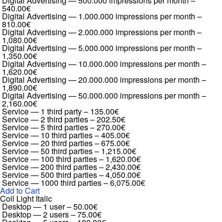
Digital Advertising — 500.000 impressions per month
–
540.00€
Digital Advertising — 1.000.000 impressions per month
–
810.00€
Digital Advertising — 2.000.000 impressions per month
–
1,080.00€
Digital Advertising — 5.000.000 impressions per month
–
1,350.00€
Digital Advertising — 10.000.000 impressions per month
–
1,620.00€
Digital Advertising — 20.000.000 impressions per month
–
1,890.00€
Digital Advertising — 50.000.000 impressions per month
–
2,160.00€
Service — 1 third party
–
135.00€
Service — 2 third parties
–
202.50€
Service — 5 third parties
–
270.00€
Service — 10 third parties
–
405.00€
Service — 20 third parties
–
675.00€
Service — 50 third parties
–
1,215.00€
Service — 100 third parties
–
1,620.00€
Service — 200 third parties
–
2,430.00€
Service — 500 third parties
–
4,050.00€
Service — 1000 third parties
–
6,075.00€
Add to Cart
Coil Light Italic
Desktop — 1 user
–
50.00€
Desktop — 2 users
–
75.00€