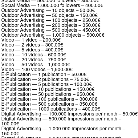
Social Media — 500.000 followers
–
350.00€
Social Media — 1.000.000 followers
–
400.00€
Outdoor Advertising — 10 objects
–
50.00€
Outdoor Advertising — 50 objects
–
150.00€
Outdoor Advertising — 100 objects
–
250.00€
Outdoor Advertising — 200 objects
–
350.00€
Outdoor Advertising — 500 objects
–
450.00€
Outdoor Advertising — 1.000 objects
–
500.00€
Video — 1 video
–
200.00€
Video — 2 videos
–
300.00€
Video — 5 videos
–
400.00€
Video — 10 videos
–
600.00€
Video — 20 videos
–
750.00€
Video — 50 videos
–
1,000.00€
Video — 100 videos
–
1,500.00€
E-Publication — 1 publication
–
50.00€
E-Publication — 2 publications
–
75.00€
E-Publication — 5 publications
–
100.00€
E-Publication — 10 publications
–
150.00€
E-Publication — 50 publications
–
250.00€
E-Publication — 100 publications
–
300.00€
E-Publication — 500 publications
–
350.00€
E-Publication — 1000 publications
–
400.00€
Digital Advertising — 100.000 impressions per month
–
50.00€
Digital Advertising — 500.000 impressions per month
–
100.00€
Digital Advertising — 1.000.000 impressions per month
–
150.00€