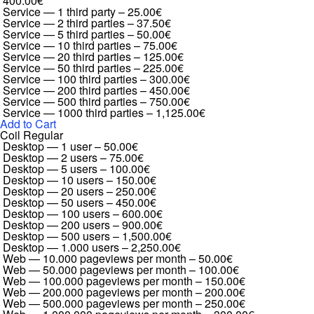
400.00€
Service — 1 third party
–
25.00€
Service — 2 third parties
–
37.50€
Service — 5 third parties
–
50.00€
Service — 10 third parties
–
75.00€
Service — 20 third parties
–
125.00€
Service — 50 third parties
–
225.00€
Service — 100 third parties
–
300.00€
Service — 200 third parties
–
450.00€
Service — 500 third parties
–
750.00€
Service — 1000 third parties
–
1,125.00€
Add to Cart
Coil Regular
Desktop — 1 user
–
50.00€
Desktop — 2 users
–
75.00€
Desktop — 5 users
–
100.00€
Desktop — 10 users
–
150.00€
Desktop — 20 users
–
250.00€
Desktop — 50 users
–
450.00€
Desktop — 100 users
–
600.00€
Desktop — 200 users
–
900.00€
Desktop — 500 users
–
1,500.00€
Desktop — 1.000 users
–
2,250.00€
Web — 10.000 pageviews per month
–
50.00€
Web — 50.000 pageviews per month
–
100.00€
Web — 100.000 pageviews per month
–
150.00€
Web — 200.000 pageviews per month
–
200.00€
Web — 500.000 pageviews per month
–
250.00€