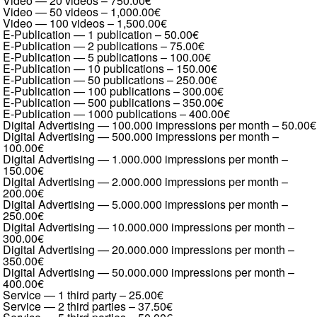
Video — 20 videos
–
750.00€
Video — 50 videos
–
1,000.00€
Video — 100 videos
–
1,500.00€
E-Publication — 1 publication
–
50.00€
E-Publication — 2 publications
–
75.00€
E-Publication — 5 publications
–
100.00€
E-Publication — 10 publications
–
150.00€
E-Publication — 50 publications
–
250.00€
E-Publication — 100 publications
–
300.00€
E-Publication — 500 publications
–
350.00€
E-Publication — 1000 publications
–
400.00€
Digital Advertising — 100.000 impressions per month
–
50.00€
Digital Advertising — 500.000 impressions per month
–
100.00€
Digital Advertising — 1.000.000 impressions per month
–
150.00€
Digital Advertising — 2.000.000 impressions per month
–
200.00€
Digital Advertising — 5.000.000 impressions per month
–
250.00€
Digital Advertising — 10.000.000 impressions per month
–
300.00€
Digital Advertising — 20.000.000 impressions per month
–
350.00€
Digital Advertising — 50.000.000 impressions per month
–
400.00€
Service — 1 third party
–
25.00€
Service — 2 third parties
–
37.50€