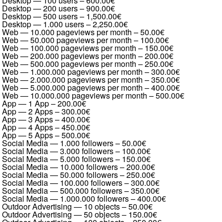
Desktop — 100 users
–
600.00€
Desktop — 200 users
–
900.00€
Desktop — 500 users
–
1,500.00€
Desktop — 1.000 users
–
2,250.00€
Web — 10.000 pageviews per month
–
50.00€
Web — 50.000 pageviews per month
–
100.00€
Web — 100.000 pageviews per month
–
150.00€
Web — 200.000 pageviews per month
–
200.00€
Web — 500.000 pageviews per month
–
250.00€
Web — 1.000.000 pageviews per month
–
300.00€
Web — 2.000.000 pageviews per month
–
350.00€
Web — 5.000.000 pageviews per month
–
400.00€
Web — 10.000.000 pageviews per month
–
500.00€
App — 1 App
–
200.00€
App — 2 Apps
–
300.00€
App — 3 Apps
–
400.00€
App — 4 Apps
–
450.00€
App — 5 Apps
–
500.00€
Social Media — 1.000 followers
–
50.00€
Social Media — 3.000 followers
–
100.00€
Social Media — 5.000 followers
–
150.00€
Social Media — 10.000 followers
–
200.00€
Social Media — 50.000 followers
–
250.00€
Social Media — 100.000 followers
–
300.00€
Social Media — 500.000 followers
–
350.00€
Social Media — 1.000.000 followers
–
400.00€
Outdoor Advertising — 10 objects
–
50.00€
Outdoor Advertising — 50 objects
–
150.00€