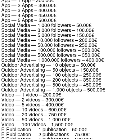
App — 1 App
–
200.00€
App — 2 Apps
–
300.00€
App — 3 Apps
–
400.00€
App — 4 Apps
–
450.00€
App — 5 Apps
–
500.00€
Social Media — 1.000 followers
–
50.00€
Social Media — 3.000 followers
–
100.00€
Social Media — 5.000 followers
–
150.00€
Social Media — 10.000 followers
–
200.00€
Social Media — 50.000 followers
–
250.00€
Social Media — 100.000 followers
–
300.00€
Social Media — 500.000 followers
–
350.00€
Social Media — 1.000.000 followers
–
400.00€
Outdoor Advertising — 10 objects
–
50.00€
Outdoor Advertising — 50 objects
–
150.00€
Outdoor Advertising — 100 objects
–
250.00€
Outdoor Advertising — 200 objects
–
350.00€
Outdoor Advertising — 500 objects
–
450.00€
Outdoor Advertising — 1.000 objects
–
500.00€
Video — 1 video
–
200.00€
Video — 2 videos
–
300.00€
Video — 5 videos
–
400.00€
Video — 10 videos
–
600.00€
Video — 20 videos
–
750.00€
Video — 50 videos
–
1,000.00€
Video — 100 videos
–
1,500.00€
E-Publication — 1 publication
–
50.00€
E-Publication — 2 publications
–
75.00€