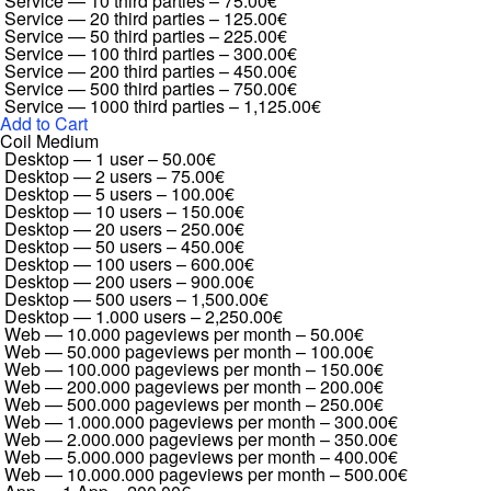
Service — 10 third parties
–
75.00€
Service — 20 third parties
–
125.00€
Service — 50 third parties
–
225.00€
Service — 100 third parties
–
300.00€
Service — 200 third parties
–
450.00€
Service — 500 third parties
–
750.00€
Service — 1000 third parties
–
1,125.00€
Add to Cart
Coil Medium
Desktop — 1 user
–
50.00€
Desktop — 2 users
–
75.00€
Desktop — 5 users
–
100.00€
Desktop — 10 users
–
150.00€
Desktop — 20 users
–
250.00€
Desktop — 50 users
–
450.00€
Desktop — 100 users
–
600.00€
Desktop — 200 users
–
900.00€
Desktop — 500 users
–
1,500.00€
Desktop — 1.000 users
–
2,250.00€
Web — 10.000 pageviews per month
–
50.00€
Web — 50.000 pageviews per month
–
100.00€
Web — 100.000 pageviews per month
–
150.00€
Web — 200.000 pageviews per month
–
200.00€
Web — 500.000 pageviews per month
–
250.00€
Web — 1.000.000 pageviews per month
–
300.00€
Web — 2.000.000 pageviews per month
–
350.00€
Web — 5.000.000 pageviews per month
–
400.00€
Web — 10.000.000 pageviews per month
–
500.00€