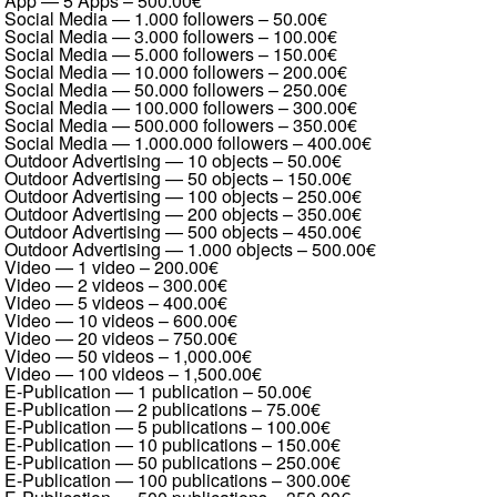
App — 5 Apps
–
500.00€
Social Media — 1.000 followers
–
50.00€
Social Media — 3.000 followers
–
100.00€
Social Media — 5.000 followers
–
150.00€
Social Media — 10.000 followers
–
200.00€
Social Media — 50.000 followers
–
250.00€
Social Media — 100.000 followers
–
300.00€
Social Media — 500.000 followers
–
350.00€
Social Media — 1.000.000 followers
–
400.00€
Outdoor Advertising — 10 objects
–
50.00€
Outdoor Advertising — 50 objects
–
150.00€
Outdoor Advertising — 100 objects
–
250.00€
Outdoor Advertising — 200 objects
–
350.00€
Outdoor Advertising — 500 objects
–
450.00€
Outdoor Advertising — 1.000 objects
–
500.00€
Video — 1 video
–
200.00€
Video — 2 videos
–
300.00€
Video — 5 videos
–
400.00€
Video — 10 videos
–
600.00€
Video — 20 videos
–
750.00€
Video — 50 videos
–
1,000.00€
Video — 100 videos
–
1,500.00€
E-Publication — 1 publication
–
50.00€
E-Publication — 2 publications
–
75.00€
E-Publication — 5 publications
–
100.00€
E-Publication — 10 publications
–
150.00€
E-Publication — 50 publications
–
250.00€
E-Publication — 100 publications
–
300.00€