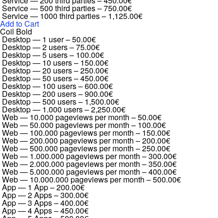
Service — 200 third parties
–
450.00€
Service — 500 third parties
–
750.00€
Service — 1000 third parties
–
1,125.00€
Add to Cart
Coil Bold
Desktop — 1 user
–
50.00€
Desktop — 2 users
–
75.00€
Desktop — 5 users
–
100.00€
Desktop — 10 users
–
150.00€
Desktop — 20 users
–
250.00€
Desktop — 50 users
–
450.00€
Desktop — 100 users
–
600.00€
Desktop — 200 users
–
900.00€
Desktop — 500 users
–
1,500.00€
Desktop — 1.000 users
–
2,250.00€
Web — 10.000 pageviews per month
–
50.00€
Web — 50.000 pageviews per month
–
100.00€
Web — 100.000 pageviews per month
–
150.00€
Web — 200.000 pageviews per month
–
200.00€
Web — 500.000 pageviews per month
–
250.00€
Web — 1.000.000 pageviews per month
–
300.00€
Web — 2.000.000 pageviews per month
–
350.00€
Web — 5.000.000 pageviews per month
–
400.00€
Web — 10.000.000 pageviews per month
–
500.00€
App — 1 App
–
200.00€
App — 2 Apps
–
300.00€
App — 3 Apps
–
400.00€
App — 4 Apps
–
450.00€