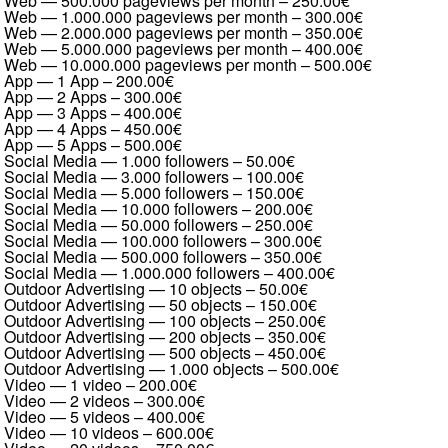
Web — 500.000 pageviews per month
–
250.00€
Web — 1.000.000 pageviews per month
–
300.00€
Web — 2.000.000 pageviews per month
–
350.00€
Web — 5.000.000 pageviews per month
–
400.00€
Web — 10.000.000 pageviews per month
–
500.00€
App — 1 App
–
200.00€
App — 2 Apps
–
300.00€
App — 3 Apps
–
400.00€
App — 4 Apps
–
450.00€
App — 5 Apps
–
500.00€
Social Media — 1.000 followers
–
50.00€
Social Media — 3.000 followers
–
100.00€
Social Media — 5.000 followers
–
150.00€
Social Media — 10.000 followers
–
200.00€
Social Media — 50.000 followers
–
250.00€
Social Media — 100.000 followers
–
300.00€
Social Media — 500.000 followers
–
350.00€
Social Media — 1.000.000 followers
–
400.00€
Outdoor Advertising — 10 objects
–
50.00€
Outdoor Advertising — 50 objects
–
150.00€
Outdoor Advertising — 100 objects
–
250.00€
Outdoor Advertising — 200 objects
–
350.00€
Outdoor Advertising — 500 objects
–
450.00€
Outdoor Advertising — 1.000 objects
–
500.00€
Video — 1 video
–
200.00€
Video — 2 videos
–
300.00€
Video — 5 videos
–
400.00€
Video — 10 videos
–
600.00€