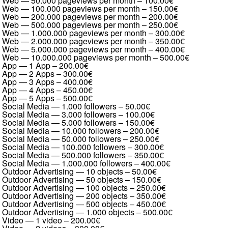
Web — 50.000 pageviews per month
–
100.00€
Web — 100.000 pageviews per month
–
150.00€
Web — 200.000 pageviews per month
–
200.00€
Web — 500.000 pageviews per month
–
250.00€
Web — 1.000.000 pageviews per month
–
300.00€
Web — 2.000.000 pageviews per month
–
350.00€
Web — 5.000.000 pageviews per month
–
400.00€
Web — 10.000.000 pageviews per month
–
500.00€
App — 1 App
–
200.00€
App — 2 Apps
–
300.00€
App — 3 Apps
–
400.00€
App — 4 Apps
–
450.00€
App — 5 Apps
–
500.00€
Social Media — 1.000 followers
–
50.00€
Social Media — 3.000 followers
–
100.00€
Social Media — 5.000 followers
–
150.00€
Social Media — 10.000 followers
–
200.00€
Social Media — 50.000 followers
–
250.00€
Social Media — 100.000 followers
–
300.00€
Social Media — 500.000 followers
–
350.00€
Social Media — 1.000.000 followers
–
400.00€
Outdoor Advertising — 10 objects
–
50.00€
Outdoor Advertising — 50 objects
–
150.00€
Outdoor Advertising — 100 objects
–
250.00€
Outdoor Advertising — 200 objects
–
350.00€
Outdoor Advertising — 500 objects
–
450.00€
Outdoor Advertising — 1.000 objects
–
500.00€
Video — 1 video
–
200.00€