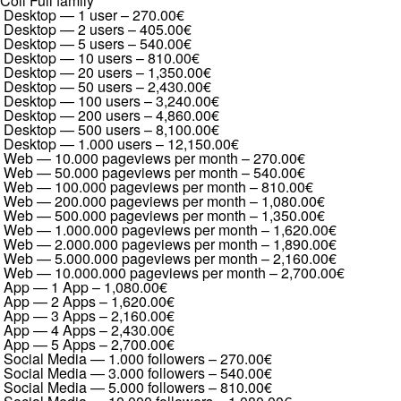
Coil Full family
Desktop — 1 user
–
270.00€
Desktop — 2 users
–
405.00€
Desktop — 5 users
–
540.00€
Desktop — 10 users
–
810.00€
Desktop — 20 users
–
1,350.00€
Desktop — 50 users
–
2,430.00€
Desktop — 100 users
–
3,240.00€
Desktop — 200 users
–
4,860.00€
Desktop — 500 users
–
8,100.00€
Desktop — 1.000 users
–
12,150.00€
Web — 10.000 pageviews per month
–
270.00€
Web — 50.000 pageviews per month
–
540.00€
Web — 100.000 pageviews per month
–
810.00€
Web — 200.000 pageviews per month
–
1,080.00€
Web — 500.000 pageviews per month
–
1,350.00€
Web — 1.000.000 pageviews per month
–
1,620.00€
Web — 2.000.000 pageviews per month
–
1,890.00€
Web — 5.000.000 pageviews per month
–
2,160.00€
Web — 10.000.000 pageviews per month
–
2,700.00€
App — 1 App
–
1,080.00€
App — 2 Apps
–
1,620.00€
App — 3 Apps
–
2,160.00€
App — 4 Apps
–
2,430.00€
App — 5 Apps
–
2,700.00€
Social Media — 1.000 followers
–
270.00€
Social Media — 3.000 followers
–
540.00€
Social Media — 5.000 followers
–
810.00€