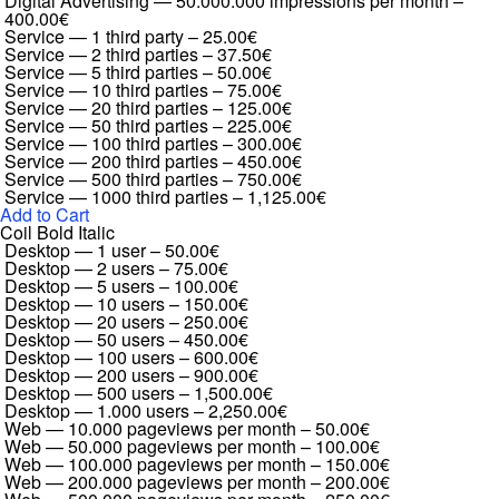
Digital Advertising — 50.000.000 impressions per month
–
400.00€
Service — 1 third party
–
25.00€
Service — 2 third parties
–
37.50€
Service — 5 third parties
–
50.00€
Service — 10 third parties
–
75.00€
Service — 20 third parties
–
125.00€
Service — 50 third parties
–
225.00€
Service — 100 third parties
–
300.00€
Service — 200 third parties
–
450.00€
Service — 500 third parties
–
750.00€
Service — 1000 third parties
–
1,125.00€
Add to Cart
Coil Bold Italic
Desktop — 1 user
–
50.00€
Desktop — 2 users
–
75.00€
Desktop — 5 users
–
100.00€
Desktop — 10 users
–
150.00€
Desktop — 20 users
–
250.00€
Desktop — 50 users
–
450.00€
Desktop — 100 users
–
600.00€
Desktop — 200 users
–
900.00€
Desktop — 500 users
–
1,500.00€
Desktop — 1.000 users
–
2,250.00€
Web — 10.000 pageviews per month
–
50.00€
Web — 50.000 pageviews per month
–
100.00€
Web — 100.000 pageviews per month
–
150.00€
Web — 200.000 pageviews per month
–
200.00€