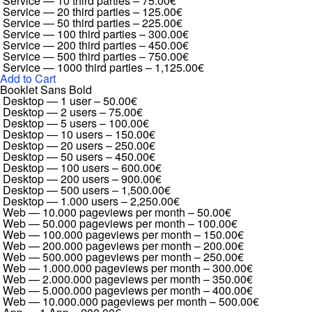
Service — 10 third parties
–
75.00€
Service — 20 third parties
–
125.00€
Service — 50 third parties
–
225.00€
Service — 100 third parties
–
300.00€
Service — 200 third parties
–
450.00€
Service — 500 third parties
–
750.00€
Service — 1000 third parties
–
1,125.00€
Add to Cart
Booklet Sans Bold
Desktop — 1 user
–
50.00€
Desktop — 2 users
–
75.00€
Desktop — 5 users
–
100.00€
Desktop — 10 users
–
150.00€
Desktop — 20 users
–
250.00€
Desktop — 50 users
–
450.00€
Desktop — 100 users
–
600.00€
Desktop — 200 users
–
900.00€
Desktop — 500 users
–
1,500.00€
Desktop — 1.000 users
–
2,250.00€
Web — 10.000 pageviews per month
–
50.00€
Web — 50.000 pageviews per month
–
100.00€
Web — 100.000 pageviews per month
–
150.00€
Web — 200.000 pageviews per month
–
200.00€
Web — 500.000 pageviews per month
–
250.00€
Web — 1.000.000 pageviews per month
–
300.00€
Web — 2.000.000 pageviews per month
–
350.00€
Web — 5.000.000 pageviews per month
–
400.00€
Web — 10.000.000 pageviews per month
–
500.00€