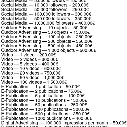
Social Media — 5.000 followers
–
150.00€
Social Media — 10.000 followers
–
200.00€
Social Media — 50.000 followers
–
250.00€
Social Media — 100.000 followers
–
300.00€
Social Media — 500.000 followers
–
350.00€
Social Media — 1.000.000 followers
–
400.00€
Outdoor Advertising — 10 objects
–
50.00€
Outdoor Advertising — 50 objects
–
150.00€
Outdoor Advertising — 100 objects
–
250.00€
Outdoor Advertising — 200 objects
–
350.00€
Outdoor Advertising — 500 objects
–
450.00€
Outdoor Advertising — 1.000 objects
–
500.00€
Video — 1 video
–
200.00€
Video — 2 videos
–
300.00€
Video — 5 videos
–
400.00€
Video — 10 videos
–
600.00€
Video — 20 videos
–
750.00€
Video — 50 videos
–
1,000.00€
Video — 100 videos
–
1,500.00€
E-Publication — 1 publication
–
50.00€
E-Publication — 2 publications
–
75.00€
E-Publication — 5 publications
–
100.00€
E-Publication — 10 publications
–
150.00€
E-Publication — 50 publications
–
250.00€
E-Publication — 100 publications
–
300.00€
E-Publication — 500 publications
–
350.00€
E-Publication — 1000 publications
–
400.00€
Digital Advertising — 100.000 impressions per month
–
50.00€