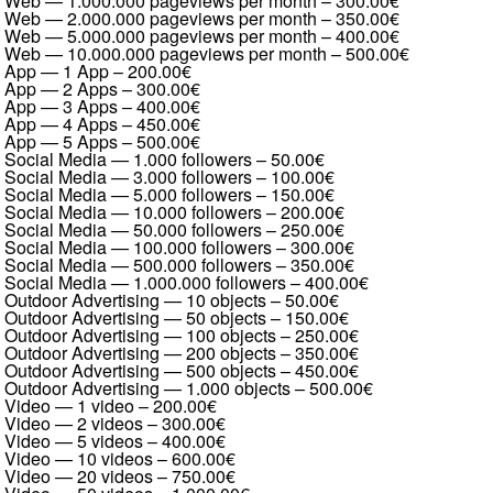
Web — 1.000.000 pageviews per month
–
300.00€
Web — 2.000.000 pageviews per month
–
350.00€
Web — 5.000.000 pageviews per month
–
400.00€
Web — 10.000.000 pageviews per month
–
500.00€
App — 1 App
–
200.00€
App — 2 Apps
–
300.00€
App — 3 Apps
–
400.00€
App — 4 Apps
–
450.00€
App — 5 Apps
–
500.00€
Social Media — 1.000 followers
–
50.00€
Social Media — 3.000 followers
–
100.00€
Social Media — 5.000 followers
–
150.00€
Social Media — 10.000 followers
–
200.00€
Social Media — 50.000 followers
–
250.00€
Social Media — 100.000 followers
–
300.00€
Social Media — 500.000 followers
–
350.00€
Social Media — 1.000.000 followers
–
400.00€
Outdoor Advertising — 10 objects
–
50.00€
Outdoor Advertising — 50 objects
–
150.00€
Outdoor Advertising — 100 objects
–
250.00€
Outdoor Advertising — 200 objects
–
350.00€
Outdoor Advertising — 500 objects
–
450.00€
Outdoor Advertising — 1.000 objects
–
500.00€
Video — 1 video
–
200.00€
Video — 2 videos
–
300.00€
Video — 5 videos
–
400.00€
Video — 10 videos
–
600.00€
Video — 20 videos
–
750.00€