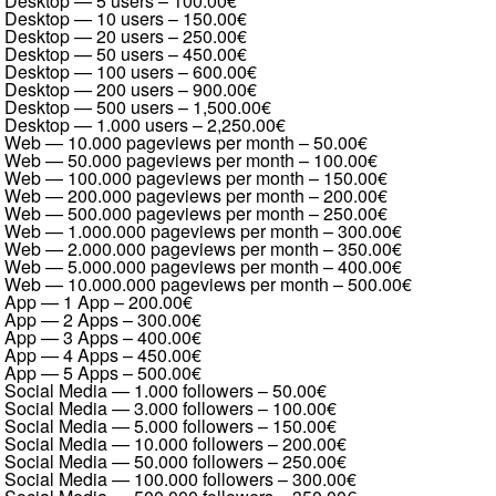
Desktop — 5 users
–
100.00€
Desktop — 10 users
–
150.00€
Desktop — 20 users
–
250.00€
Desktop — 50 users
–
450.00€
Desktop — 100 users
–
600.00€
Desktop — 200 users
–
900.00€
Desktop — 500 users
–
1,500.00€
Desktop — 1.000 users
–
2,250.00€
Web — 10.000 pageviews per month
–
50.00€
Web — 50.000 pageviews per month
–
100.00€
Web — 100.000 pageviews per month
–
150.00€
Web — 200.000 pageviews per month
–
200.00€
Web — 500.000 pageviews per month
–
250.00€
Web — 1.000.000 pageviews per month
–
300.00€
Web — 2.000.000 pageviews per month
–
350.00€
Web — 5.000.000 pageviews per month
–
400.00€
Web — 10.000.000 pageviews per month
–
500.00€
App — 1 App
–
200.00€
App — 2 Apps
–
300.00€
App — 3 Apps
–
400.00€
App — 4 Apps
–
450.00€
App — 5 Apps
–
500.00€
Social Media — 1.000 followers
–
50.00€
Social Media — 3.000 followers
–
100.00€
Social Media — 5.000 followers
–
150.00€
Social Media — 10.000 followers
–
200.00€
Social Media — 50.000 followers
–
250.00€
Social Media — 100.000 followers
–
300.00€