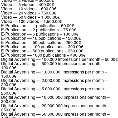
Video — 2 videos
–
300.00€
Video — 5 videos
–
400.00€
Video — 10 videos
–
600.00€
Video — 20 videos
–
750.00€
Video — 50 videos
–
1,000.00€
Video — 100 videos
–
1,500.00€
E-Publication — 1 publication
–
50.00€
E-Publication — 2 publications
–
75.00€
E-Publication — 5 publications
–
100.00€
E-Publication — 10 publications
–
150.00€
E-Publication — 50 publications
–
250.00€
E-Publication — 100 publications
–
300.00€
E-Publication — 500 publications
–
350.00€
E-Publication — 1000 publications
–
400.00€
Digital Advertising — 100.000 impressions per month
–
50.00€
Digital Advertising — 500.000 impressions per month
–
100.00€
Digital Advertising — 1.000.000 impressions per month
–
150.00€
Digital Advertising — 2.000.000 impressions per month
–
200.00€
Digital Advertising — 5.000.000 impressions per month
–
250.00€
Digital Advertising — 10.000.000 impressions per month
–
300.00€
Digital Advertising — 20.000.000 impressions per month
–
350.00€
Digital Advertising — 50.000.000 impressions per month
–