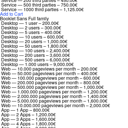
Service — 200 third parties
–
450.00€
Service — 500 third parties
–
750.00€
Service — 1000 third parties
–
1,125.00€
Add to Cart
Booklet Sans Full family
Desktop — 1 user
–
200.00€
Desktop — 2 users
–
300.00€
Desktop — 5 users
–
400.00€
Desktop — 10 users
–
600.00€
Desktop — 20 users
–
1,000.00€
Desktop — 50 users
–
1,800.00€
Desktop — 100 users
–
2,400.00€
Desktop — 200 users
–
3,600.00€
Desktop — 500 users
–
6,000.00€
Desktop — 1.000 users
–
9,000.00€
Web — 10.000 pageviews per month
–
200.00€
Web — 50.000 pageviews per month
–
400.00€
Web — 100.000 pageviews per month
–
600.00€
Web — 200.000 pageviews per month
–
800.00€
Web — 500.000 pageviews per month
–
1,000.00€
Web — 1.000.000 pageviews per month
–
1,200.00€
Web — 2.000.000 pageviews per month
–
1,400.00€
Web — 5.000.000 pageviews per month
–
1,600.00€
Web — 10.000.000 pageviews per month
–
2,000.00€
App — 1 App
–
800.00€
App — 2 Apps
–
1,200.00€
App — 3 Apps
–
1,600.00€
App — 4 Apps
–
1,800.00€