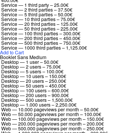
400.00€
Service — 1 third party
–
25.00€
Service — 2 third parties
–
37.50€
Service — 5 third parties
–
50.00€
Service — 10 third parties
–
75.00€
Service — 20 third parties
–
125.00€
Service — 50 third parties
–
225.00€
Service — 100 third parties
–
300.00€
Service — 200 third parties
–
450.00€
Service — 500 third parties
–
750.00€
Service — 1000 third parties
–
1,125.00€
Add to Cart
Booklet Sans Medium
Desktop — 1 user
–
50.00€
Desktop — 2 users
–
75.00€
Desktop — 5 users
–
100.00€
Desktop — 10 users
–
150.00€
Desktop — 20 users
–
250.00€
Desktop — 50 users
–
450.00€
Desktop — 100 users
–
600.00€
Desktop — 200 users
–
900.00€
Desktop — 500 users
–
1,500.00€
Desktop — 1.000 users
–
2,250.00€
Web — 10.000 pageviews per month
–
50.00€
Web — 50.000 pageviews per month
–
100.00€
Web — 100.000 pageviews per month
–
150.00€
Web — 200.000 pageviews per month
–
200.00€
Web — 500.000 pageviews per month
–
250.00€