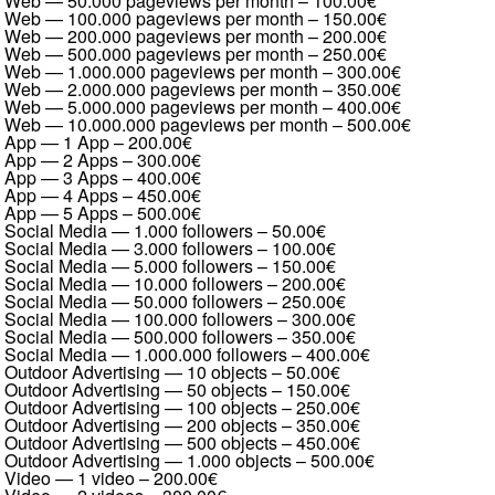
Web — 50.000 pageviews per month
–
100.00€
Web — 100.000 pageviews per month
–
150.00€
Web — 200.000 pageviews per month
–
200.00€
Web — 500.000 pageviews per month
–
250.00€
Web — 1.000.000 pageviews per month
–
300.00€
Web — 2.000.000 pageviews per month
–
350.00€
Web — 5.000.000 pageviews per month
–
400.00€
Web — 10.000.000 pageviews per month
–
500.00€
App — 1 App
–
200.00€
App — 2 Apps
–
300.00€
App — 3 Apps
–
400.00€
App — 4 Apps
–
450.00€
App — 5 Apps
–
500.00€
Social Media — 1.000 followers
–
50.00€
Social Media — 3.000 followers
–
100.00€
Social Media — 5.000 followers
–
150.00€
Social Media — 10.000 followers
–
200.00€
Social Media — 50.000 followers
–
250.00€
Social Media — 100.000 followers
–
300.00€
Social Media — 500.000 followers
–
350.00€
Social Media — 1.000.000 followers
–
400.00€
Outdoor Advertising — 10 objects
–
50.00€
Outdoor Advertising — 50 objects
–
150.00€
Outdoor Advertising — 100 objects
–
250.00€
Outdoor Advertising — 200 objects
–
350.00€
Outdoor Advertising — 500 objects
–
450.00€
Outdoor Advertising — 1.000 objects
–
500.00€
Video — 1 video
–
200.00€