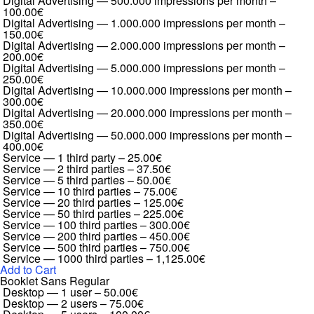
Digital Advertising — 500.000 impressions per month
–
100.00€
Digital Advertising — 1.000.000 impressions per month
–
150.00€
Digital Advertising — 2.000.000 impressions per month
–
200.00€
Digital Advertising — 5.000.000 impressions per month
–
250.00€
Digital Advertising — 10.000.000 impressions per month
–
300.00€
Digital Advertising — 20.000.000 impressions per month
–
350.00€
Digital Advertising — 50.000.000 impressions per month
–
400.00€
Service — 1 third party
–
25.00€
Service — 2 third parties
–
37.50€
Service — 5 third parties
–
50.00€
Service — 10 third parties
–
75.00€
Service — 20 third parties
–
125.00€
Service — 50 third parties
–
225.00€
Service — 100 third parties
–
300.00€
Service — 200 third parties
–
450.00€
Service — 500 third parties
–
750.00€
Service — 1000 third parties
–
1,125.00€
Add to Cart
Booklet Sans Regular
Desktop — 1 user
–
50.00€
Desktop — 2 users
–
75.00€