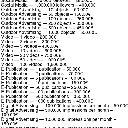
Social Media — 500.000 followers
–
350.00€
Social Media — 1.000.000 followers
–
400.00€
Outdoor Advertising — 10 objects
–
50.00€
Outdoor Advertising — 50 objects
–
150.00€
Outdoor Advertising — 100 objects
–
250.00€
Outdoor Advertising — 200 objects
–
350.00€
Outdoor Advertising — 500 objects
–
450.00€
Outdoor Advertising — 1.000 objects
–
500.00€
Video — 1 video
–
200.00€
Video — 2 videos
–
300.00€
Video — 5 videos
–
400.00€
Video — 10 videos
–
600.00€
Video — 20 videos
–
750.00€
Video — 50 videos
–
1,000.00€
Video — 100 videos
–
1,500.00€
E-Publication — 1 publication
–
50.00€
E-Publication — 2 publications
–
75.00€
E-Publication — 5 publications
–
100.00€
E-Publication — 10 publications
–
150.00€
E-Publication — 50 publications
–
250.00€
E-Publication — 100 publications
–
300.00€
E-Publication — 500 publications
–
350.00€
E-Publication — 1000 publications
–
400.00€
Digital Advertising — 100.000 impressions per month
–
50.00€
Digital Advertising — 500.000 impressions per month
–
100.00€
Digital Advertising — 1.000.000 impressions per month
–
150.00€