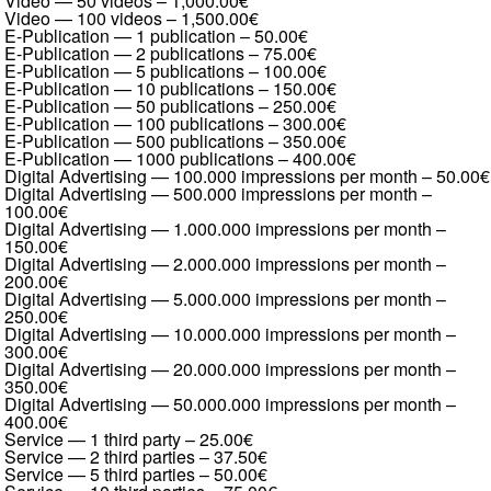
Video — 50 videos
–
1,000.00€
Video — 100 videos
–
1,500.00€
E-Publication — 1 publication
–
50.00€
E-Publication — 2 publications
–
75.00€
E-Publication — 5 publications
–
100.00€
E-Publication — 10 publications
–
150.00€
E-Publication — 50 publications
–
250.00€
E-Publication — 100 publications
–
300.00€
E-Publication — 500 publications
–
350.00€
E-Publication — 1000 publications
–
400.00€
Digital Advertising — 100.000 impressions per month
–
50.00€
Digital Advertising — 500.000 impressions per month
–
100.00€
Digital Advertising — 1.000.000 impressions per month
–
150.00€
Digital Advertising — 2.000.000 impressions per month
–
200.00€
Digital Advertising — 5.000.000 impressions per month
–
250.00€
Digital Advertising — 10.000.000 impressions per month
–
300.00€
Digital Advertising — 20.000.000 impressions per month
–
350.00€
Digital Advertising — 50.000.000 impressions per month
–
400.00€
Service — 1 third party
–
25.00€
Service — 2 third parties
–
37.50€
Service — 5 third parties
–
50.00€