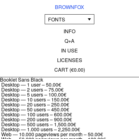
BROWNFOX
FONTS
INFO
Q+A
IN USE
LICENSES
CART (
€0.00
)
Booklet Sans Black
Desktop — 1 user
–
50.00€
Desktop — 2 users
–
75.00€
Desktop — 5 users
–
100.00€
Desktop — 10 users
–
150.00€
Desktop — 20 users
–
250.00€
Desktop — 50 users
–
450.00€
Desktop — 100 users
–
600.00€
Desktop — 200 users
–
900.00€
Desktop — 500 users
–
1,500.00€
Desktop — 1.000 users
–
2,250.00€
Web — 10.000 pageviews per month
–
50.00€