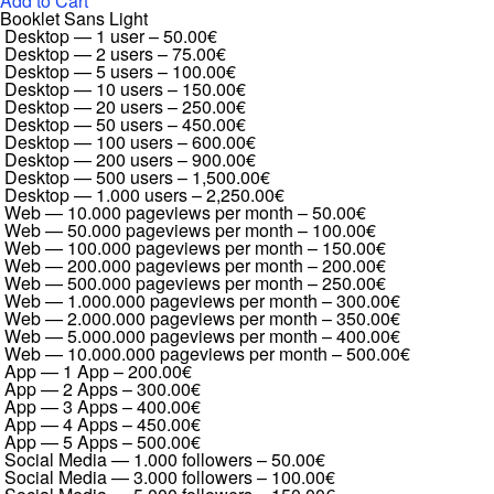
Add to Cart
Booklet Sans Light
Desktop — 1 user
–
50.00€
Desktop — 2 users
–
75.00€
Desktop — 5 users
–
100.00€
Desktop — 10 users
–
150.00€
Desktop — 20 users
–
250.00€
Desktop — 50 users
–
450.00€
Desktop — 100 users
–
600.00€
Desktop — 200 users
–
900.00€
Desktop — 500 users
–
1,500.00€
Desktop — 1.000 users
–
2,250.00€
Web — 10.000 pageviews per month
–
50.00€
Web — 50.000 pageviews per month
–
100.00€
Web — 100.000 pageviews per month
–
150.00€
Web — 200.000 pageviews per month
–
200.00€
Web — 500.000 pageviews per month
–
250.00€
Web — 1.000.000 pageviews per month
–
300.00€
Web — 2.000.000 pageviews per month
–
350.00€
Web — 5.000.000 pageviews per month
–
400.00€
Web — 10.000.000 pageviews per month
–
500.00€
App — 1 App
–
200.00€
App — 2 Apps
–
300.00€
App — 3 Apps
–
400.00€
App — 4 Apps
–
450.00€
App — 5 Apps
–
500.00€
Social Media — 1.000 followers
–
50.00€
Social Media — 3.000 followers
–
100.00€