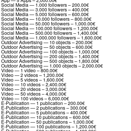
App — 5 Apps
–
2,000.00€
Social Media — 1.000 followers
–
200.00€
Social Media — 3.000 followers
–
400.00€
Social Media — 5.000 followers
–
600.00€
Social Media — 10.000 followers
–
800.00€
Social Media — 50.000 followers
–
1,000.00€
Social Media — 100.000 followers
–
1,200.00€
Social Media — 500.000 followers
–
1,400.00€
Social Media — 1.000.000 followers
–
1,600.00€
Outdoor Advertising — 10 objects
–
200.00€
Outdoor Advertising — 50 objects
–
600.00€
Outdoor Advertising — 100 objects
–
1,000.00€
Outdoor Advertising — 200 objects
–
1,400.00€
Outdoor Advertising — 500 objects
–
1,800.00€
Outdoor Advertising — 1.000 objects
–
2,000.00€
Video — 1 video
–
800.00€
Video — 2 videos
–
1,200.00€
Video — 5 videos
–
1,600.00€
Video — 10 videos
–
2,400.00€
Video — 20 videos
–
3,000.00€
Video — 50 videos
–
4,000.00€
Video — 100 videos
–
6,000.00€
E-Publication — 1 publication
–
200.00€
E-Publication — 2 publications
–
300.00€
E-Publication — 5 publications
–
400.00€
E-Publication — 10 publications
–
600.00€
E-Publication — 50 publications
–
1,000.00€
E-Publication — 100 publications
–
1,200.00€