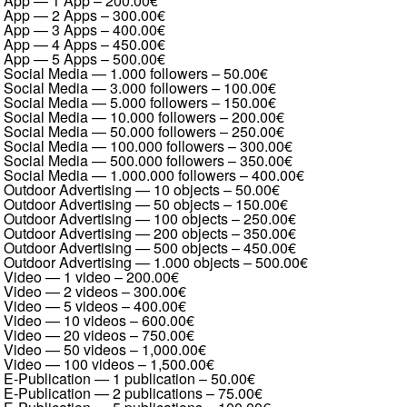
App — 1 App
–
200.00€
App — 2 Apps
–
300.00€
App — 3 Apps
–
400.00€
App — 4 Apps
–
450.00€
App — 5 Apps
–
500.00€
Social Media — 1.000 followers
–
50.00€
Social Media — 3.000 followers
–
100.00€
Social Media — 5.000 followers
–
150.00€
Social Media — 10.000 followers
–
200.00€
Social Media — 50.000 followers
–
250.00€
Social Media — 100.000 followers
–
300.00€
Social Media — 500.000 followers
–
350.00€
Social Media — 1.000.000 followers
–
400.00€
Outdoor Advertising — 10 objects
–
50.00€
Outdoor Advertising — 50 objects
–
150.00€
Outdoor Advertising — 100 objects
–
250.00€
Outdoor Advertising — 200 objects
–
350.00€
Outdoor Advertising — 500 objects
–
450.00€
Outdoor Advertising — 1.000 objects
–
500.00€
Video — 1 video
–
200.00€
Video — 2 videos
–
300.00€
Video — 5 videos
–
400.00€
Video — 10 videos
–
600.00€
Video — 20 videos
–
750.00€
Video — 50 videos
–
1,000.00€
Video — 100 videos
–
1,500.00€
E-Publication — 1 publication
–
50.00€
E-Publication — 2 publications
–
75.00€