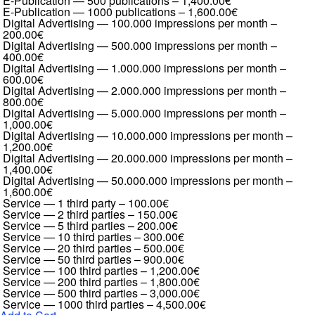
E-Publication — 500 publications
–
1,400.00€
E-Publication — 1000 publications
–
1,600.00€
Digital Advertising — 100.000 impressions per month
–
200.00€
Digital Advertising — 500.000 impressions per month
–
400.00€
Digital Advertising — 1.000.000 impressions per month
–
600.00€
Digital Advertising — 2.000.000 impressions per month
–
800.00€
Digital Advertising — 5.000.000 impressions per month
–
1,000.00€
Digital Advertising — 10.000.000 impressions per month
–
1,200.00€
Digital Advertising — 20.000.000 impressions per month
–
1,400.00€
Digital Advertising — 50.000.000 impressions per month
–
1,600.00€
Service — 1 third party
–
100.00€
Service — 2 third parties
–
150.00€
Service — 5 third parties
–
200.00€
Service — 10 third parties
–
300.00€
Service — 20 third parties
–
500.00€
Service — 50 third parties
–
900.00€
Service — 100 third parties
–
1,200.00€
Service — 200 third parties
–
1,800.00€
Service — 500 third parties
–
3,000.00€
Service — 1000 third parties
–
4,500.00€