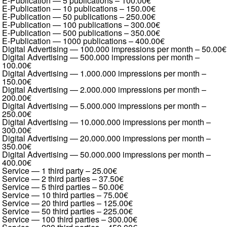
E-Publication — 5 publications
–
100.00€
E-Publication — 10 publications
–
150.00€
E-Publication — 50 publications
–
250.00€
E-Publication — 100 publications
–
300.00€
E-Publication — 500 publications
–
350.00€
E-Publication — 1000 publications
–
400.00€
Digital Advertising — 100.000 impressions per month
–
50.00€
Digital Advertising — 500.000 impressions per month
–
100.00€
Digital Advertising — 1.000.000 impressions per month
–
150.00€
Digital Advertising — 2.000.000 impressions per month
–
200.00€
Digital Advertising — 5.000.000 impressions per month
–
250.00€
Digital Advertising — 10.000.000 impressions per month
–
300.00€
Digital Advertising — 20.000.000 impressions per month
–
350.00€
Digital Advertising — 50.000.000 impressions per month
–
400.00€
Service — 1 third party
–
25.00€
Service — 2 third parties
–
37.50€
Service — 5 third parties
–
50.00€
Service — 10 third parties
–
75.00€
Service — 20 third parties
–
125.00€
Service — 50 third parties
–
225.00€
Service — 100 third parties
–
300.00€