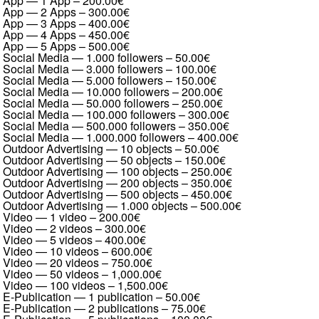
App — 1 App
–
200.00€
App — 2 Apps
–
300.00€
App — 3 Apps
–
400.00€
App — 4 Apps
–
450.00€
App — 5 Apps
–
500.00€
Social Media — 1.000 followers
–
50.00€
Social Media — 3.000 followers
–
100.00€
Social Media — 5.000 followers
–
150.00€
Social Media — 10.000 followers
–
200.00€
Social Media — 50.000 followers
–
250.00€
Social Media — 100.000 followers
–
300.00€
Social Media — 500.000 followers
–
350.00€
Social Media — 1.000.000 followers
–
400.00€
Outdoor Advertising — 10 objects
–
50.00€
Outdoor Advertising — 50 objects
–
150.00€
Outdoor Advertising — 100 objects
–
250.00€
Outdoor Advertising — 200 objects
–
350.00€
Outdoor Advertising — 500 objects
–
450.00€
Outdoor Advertising — 1.000 objects
–
500.00€
Video — 1 video
–
200.00€
Video — 2 videos
–
300.00€
Video — 5 videos
–
400.00€
Video — 10 videos
–
600.00€
Video — 20 videos
–
750.00€
Video — 50 videos
–
1,000.00€
Video — 100 videos
–
1,500.00€
E-Publication — 1 publication
–
50.00€
E-Publication — 2 publications
–
75.00€