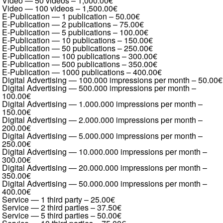
Video — 50 videos
–
1,000.00€
Video — 100 videos
–
1,500.00€
E-Publication — 1 publication
–
50.00€
E-Publication — 2 publications
–
75.00€
E-Publication — 5 publications
–
100.00€
E-Publication — 10 publications
–
150.00€
E-Publication — 50 publications
–
250.00€
E-Publication — 100 publications
–
300.00€
E-Publication — 500 publications
–
350.00€
E-Publication — 1000 publications
–
400.00€
Digital Advertising — 100.000 impressions per month
–
50.00€
Digital Advertising — 500.000 impressions per month
–
100.00€
Digital Advertising — 1.000.000 impressions per month
–
150.00€
Digital Advertising — 2.000.000 impressions per month
–
200.00€
Digital Advertising — 5.000.000 impressions per month
–
250.00€
Digital Advertising — 10.000.000 impressions per month
–
300.00€
Digital Advertising — 20.000.000 impressions per month
–
350.00€
Digital Advertising — 50.000.000 impressions per month
–
400.00€
Service — 1 third party
–
25.00€
Service — 2 third parties
–
37.50€
Service — 5 third parties
–
50.00€