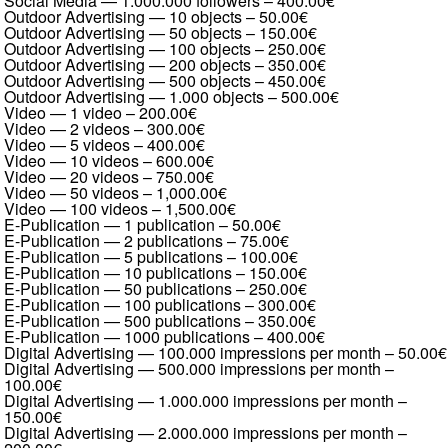
Social Media — 1.000.000 followers
–
400.00€
Outdoor Advertising — 10 objects
–
50.00€
Outdoor Advertising — 50 objects
–
150.00€
Outdoor Advertising — 100 objects
–
250.00€
Outdoor Advertising — 200 objects
–
350.00€
Outdoor Advertising — 500 objects
–
450.00€
Outdoor Advertising — 1.000 objects
–
500.00€
Video — 1 video
–
200.00€
Video — 2 videos
–
300.00€
Video — 5 videos
–
400.00€
Video — 10 videos
–
600.00€
Video — 20 videos
–
750.00€
Video — 50 videos
–
1,000.00€
Video — 100 videos
–
1,500.00€
E-Publication — 1 publication
–
50.00€
E-Publication — 2 publications
–
75.00€
E-Publication — 5 publications
–
100.00€
E-Publication — 10 publications
–
150.00€
E-Publication — 50 publications
–
250.00€
E-Publication — 100 publications
–
300.00€
E-Publication — 500 publications
–
350.00€
E-Publication — 1000 publications
–
400.00€
Digital Advertising — 100.000 impressions per month
–
50.00€
Digital Advertising — 500.000 impressions per month
–
100.00€
Digital Advertising — 1.000.000 impressions per month
–
150.00€
Digital Advertising — 2.000.000 impressions per month
–