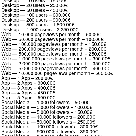
Desktop — 10 users
–
150.00€
Desktop — 20 users
–
250.00€
Desktop — 50 users
–
450.00€
Desktop — 100 users
–
600.00€
Desktop — 200 users
–
900.00€
Desktop — 500 users
–
1,500.00€
Desktop — 1.000 users
–
2,250.00€
Web — 10.000 pageviews per month
–
50.00€
Web — 50.000 pageviews per month
–
100.00€
Web — 100.000 pageviews per month
–
150.00€
Web — 200.000 pageviews per month
–
200.00€
Web — 500.000 pageviews per month
–
250.00€
Web — 1.000.000 pageviews per month
–
300.00€
Web — 2.000.000 pageviews per month
–
350.00€
Web — 5.000.000 pageviews per month
–
400.00€
Web — 10.000.000 pageviews per month
–
500.00€
App — 1 App
–
200.00€
App — 2 Apps
–
300.00€
App — 3 Apps
–
400.00€
App — 4 Apps
–
450.00€
App — 5 Apps
–
500.00€
Social Media — 1.000 followers
–
50.00€
Social Media — 3.000 followers
–
100.00€
Social Media — 5.000 followers
–
150.00€
Social Media — 10.000 followers
–
200.00€
Social Media — 50.000 followers
–
250.00€
Social Media — 100.000 followers
–
300.00€
Social Media — 500.000 followers
–
350.00€