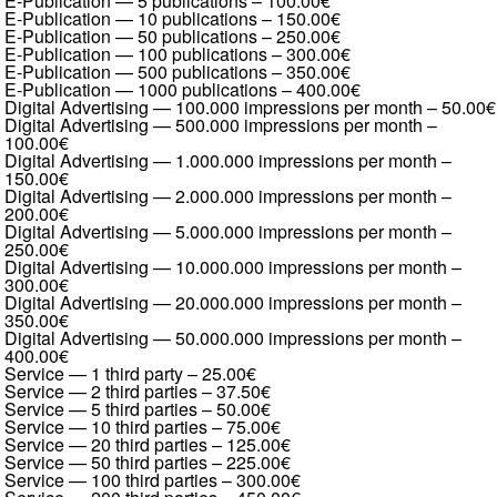
E-Publication — 5 publications
–
100.00€
E-Publication — 10 publications
–
150.00€
E-Publication — 50 publications
–
250.00€
E-Publication — 100 publications
–
300.00€
E-Publication — 500 publications
–
350.00€
E-Publication — 1000 publications
–
400.00€
Digital Advertising — 100.000 impressions per month
–
50.00€
Digital Advertising — 500.000 impressions per month
–
100.00€
Digital Advertising — 1.000.000 impressions per month
–
150.00€
Digital Advertising — 2.000.000 impressions per month
–
200.00€
Digital Advertising — 5.000.000 impressions per month
–
250.00€
Digital Advertising — 10.000.000 impressions per month
–
300.00€
Digital Advertising — 20.000.000 impressions per month
–
350.00€
Digital Advertising — 50.000.000 impressions per month
–
400.00€
Service — 1 third party
–
25.00€
Service — 2 third parties
–
37.50€
Service — 5 third parties
–
50.00€
Service — 10 third parties
–
75.00€
Service — 20 third parties
–
125.00€
Service — 50 third parties
–
225.00€
Service — 100 third parties
–
300.00€