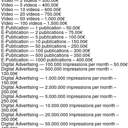
Video — 2 videos
–
300.00€
Video — 5 videos
–
400.00€
Video — 10 videos
–
600.00€
Video — 20 videos
–
750.00€
Video — 50 videos
–
1,000.00€
Video — 100 videos
–
1,500.00€
E-Publication — 1 publication
–
50.00€
E-Publication — 2 publications
–
75.00€
E-Publication — 5 publications
–
100.00€
E-Publication — 10 publications
–
150.00€
E-Publication — 50 publications
–
250.00€
E-Publication — 100 publications
–
300.00€
E-Publication — 500 publications
–
350.00€
E-Publication — 1000 publications
–
400.00€
Digital Advertising — 100.000 impressions per month
–
50.00€
Digital Advertising — 500.000 impressions per month
–
100.00€
Digital Advertising — 1.000.000 impressions per month
–
150.00€
Digital Advertising — 2.000.000 impressions per month
–
200.00€
Digital Advertising — 5.000.000 impressions per month
–
250.00€
Digital Advertising — 10.000.000 impressions per month
–
300.00€
Digital Advertising — 20.000.000 impressions per month
–
350.00€
Digital Advertising — 50.000.000 impressions per month
–