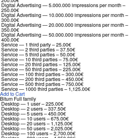
200.00€
Digital Advertising — 5.000.000 impressions per month
–
250.00€
Digital Advertising — 10.000.000 impressions per month
–
300.00€
Digital Advertising — 20.000.000 impressions per month
–
350.00€
Digital Advertising — 50.000.000 impressions per month
–
400.00€
Service — 1 third party
–
25.00€
Service — 2 third parties
–
37.50€
Service — 5 third parties
–
50.00€
Service — 10 third parties
–
75.00€
Service — 20 third parties
–
125.00€
Service — 50 third parties
–
225.00€
Service — 100 third parties
–
300.00€
Service — 200 third parties
–
450.00€
Service — 500 third parties
–
750.00€
Service — 1000 third parties
–
1,125.00€
Add to Cart
Bitum Full family
Desktop — 1 user
–
225.00€
Desktop — 2 users
–
337.50€
Desktop — 5 users
–
450.00€
Desktop — 10 users
–
675.00€
Desktop — 20 users
–
1,125.00€
Desktop — 50 users
–
2,025.00€
Desktop — 100 users
–
2,700.00€