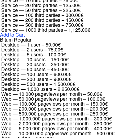
Service — 10 third parties
–
75.00€
Service — 20 third parties
–
125.00€
Service — 50 third parties
–
225.00€
Service — 100 third parties
–
300.00€
Service — 200 third parties
–
450.00€
Service — 500 third parties
–
750.00€
Service — 1000 third parties
–
1,125.00€
Add to Cart
Bitum Regular
Desktop — 1 user
–
50.00€
Desktop — 2 users
–
75.00€
Desktop — 5 users
–
100.00€
Desktop — 10 users
–
150.00€
Desktop — 20 users
–
250.00€
Desktop — 50 users
–
450.00€
Desktop — 100 users
–
600.00€
Desktop — 200 users
–
900.00€
Desktop — 500 users
–
1,500.00€
Desktop — 1.000 users
–
2,250.00€
Web — 10.000 pageviews per month
–
50.00€
Web — 50.000 pageviews per month
–
100.00€
Web — 100.000 pageviews per month
–
150.00€
Web — 200.000 pageviews per month
–
200.00€
Web — 500.000 pageviews per month
–
250.00€
Web — 1.000.000 pageviews per month
–
300.00€
Web — 2.000.000 pageviews per month
–
350.00€
Web — 5.000.000 pageviews per month
–
400.00€
Web — 10.000.000 pageviews per month
–
500.00€