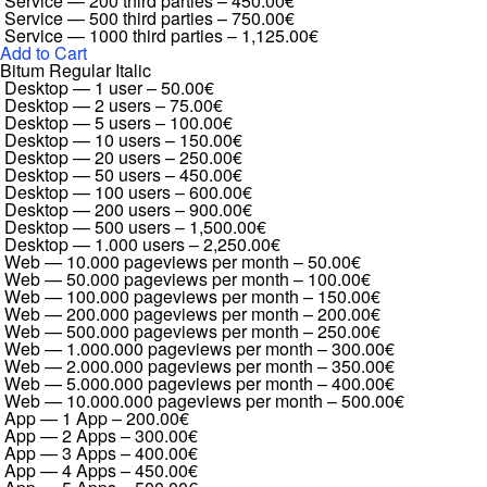
Service — 200 third parties
–
450.00€
Service — 500 third parties
–
750.00€
Service — 1000 third parties
–
1,125.00€
Add to Cart
Bitum Regular Italic
Desktop — 1 user
–
50.00€
Desktop — 2 users
–
75.00€
Desktop — 5 users
–
100.00€
Desktop — 10 users
–
150.00€
Desktop — 20 users
–
250.00€
Desktop — 50 users
–
450.00€
Desktop — 100 users
–
600.00€
Desktop — 200 users
–
900.00€
Desktop — 500 users
–
1,500.00€
Desktop — 1.000 users
–
2,250.00€
Web — 10.000 pageviews per month
–
50.00€
Web — 50.000 pageviews per month
–
100.00€
Web — 100.000 pageviews per month
–
150.00€
Web — 200.000 pageviews per month
–
200.00€
Web — 500.000 pageviews per month
–
250.00€
Web — 1.000.000 pageviews per month
–
300.00€
Web — 2.000.000 pageviews per month
–
350.00€
Web — 5.000.000 pageviews per month
–
400.00€
Web — 10.000.000 pageviews per month
–
500.00€
App — 1 App
–
200.00€
App — 2 Apps
–
300.00€
App — 3 Apps
–
400.00€
App — 4 Apps
–
450.00€