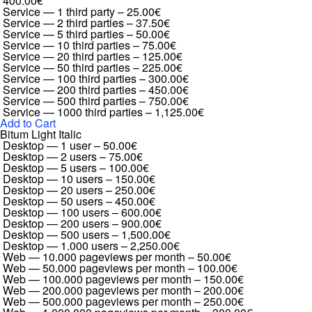
400.00€
Service — 1 third party
–
25.00€
Service — 2 third parties
–
37.50€
Service — 5 third parties
–
50.00€
Service — 10 third parties
–
75.00€
Service — 20 third parties
–
125.00€
Service — 50 third parties
–
225.00€
Service — 100 third parties
–
300.00€
Service — 200 third parties
–
450.00€
Service — 500 third parties
–
750.00€
Service — 1000 third parties
–
1,125.00€
Add to Cart
Bitum Light Italic
Desktop — 1 user
–
50.00€
Desktop — 2 users
–
75.00€
Desktop — 5 users
–
100.00€
Desktop — 10 users
–
150.00€
Desktop — 20 users
–
250.00€
Desktop — 50 users
–
450.00€
Desktop — 100 users
–
600.00€
Desktop — 200 users
–
900.00€
Desktop — 500 users
–
1,500.00€
Desktop — 1.000 users
–
2,250.00€
Web — 10.000 pageviews per month
–
50.00€
Web — 50.000 pageviews per month
–
100.00€
Web — 100.000 pageviews per month
–
150.00€
Web — 200.000 pageviews per month
–
200.00€
Web — 500.000 pageviews per month
–
250.00€