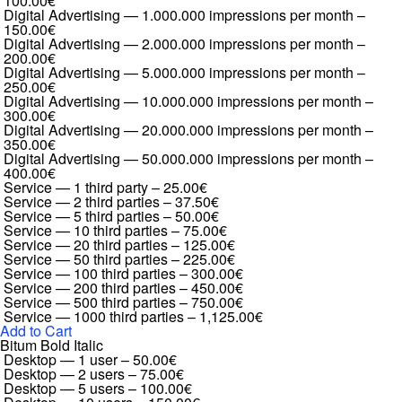
100.00€
Digital Advertising — 1.000.000 impressions per month
–
150.00€
Digital Advertising — 2.000.000 impressions per month
–
200.00€
Digital Advertising — 5.000.000 impressions per month
–
250.00€
Digital Advertising — 10.000.000 impressions per month
–
300.00€
Digital Advertising — 20.000.000 impressions per month
–
350.00€
Digital Advertising — 50.000.000 impressions per month
–
400.00€
Service — 1 third party
–
25.00€
Service — 2 third parties
–
37.50€
Service — 5 third parties
–
50.00€
Service — 10 third parties
–
75.00€
Service — 20 third parties
–
125.00€
Service — 50 third parties
–
225.00€
Service — 100 third parties
–
300.00€
Service — 200 third parties
–
450.00€
Service — 500 third parties
–
750.00€
Service — 1000 third parties
–
1,125.00€
Add to Cart
Bitum Bold Italic
Desktop — 1 user
–
50.00€
Desktop — 2 users
–
75.00€
Desktop — 5 users
–
100.00€