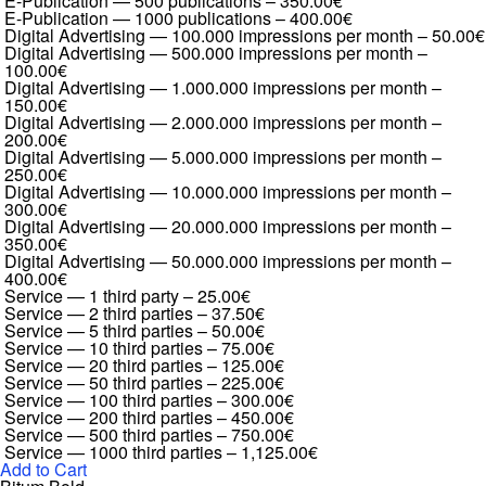
E-Publication — 500 publications
–
350.00€
E-Publication — 1000 publications
–
400.00€
Digital Advertising — 100.000 impressions per month
–
50.00€
Digital Advertising — 500.000 impressions per month
–
100.00€
Digital Advertising — 1.000.000 impressions per month
–
150.00€
Digital Advertising — 2.000.000 impressions per month
–
200.00€
Digital Advertising — 5.000.000 impressions per month
–
250.00€
Digital Advertising — 10.000.000 impressions per month
–
300.00€
Digital Advertising — 20.000.000 impressions per month
–
350.00€
Digital Advertising — 50.000.000 impressions per month
–
400.00€
Service — 1 third party
–
25.00€
Service — 2 third parties
–
37.50€
Service — 5 third parties
–
50.00€
Service — 10 third parties
–
75.00€
Service — 20 third parties
–
125.00€
Service — 50 third parties
–
225.00€
Service — 100 third parties
–
300.00€
Service — 200 third parties
–
450.00€
Service — 500 third parties
–
750.00€
Service — 1000 third parties
–
1,125.00€
Add to Cart