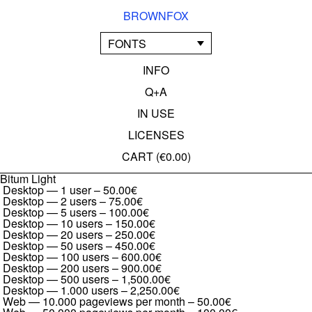
BROWNFOX
FONTS
INFO
Q+A
IN USE
LICENSES
CART (
€0.00
)
Bitum Light
Desktop — 1 user
–
50.00€
Desktop — 2 users
–
75.00€
Desktop — 5 users
–
100.00€
Desktop — 10 users
–
150.00€
Desktop — 20 users
–
250.00€
Desktop — 50 users
–
450.00€
Desktop — 100 users
–
600.00€
Desktop — 200 users
–
900.00€
Desktop — 500 users
–
1,500.00€
Desktop — 1.000 users
–
2,250.00€
Web — 10.000 pageviews per month
–
50.00€