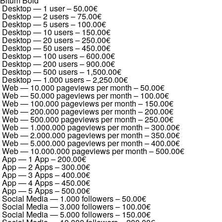
Bitum Bold
Desktop — 1 user
–
50.00€
Desktop — 2 users
–
75.00€
Desktop — 5 users
–
100.00€
Desktop — 10 users
–
150.00€
Desktop — 20 users
–
250.00€
Desktop — 50 users
–
450.00€
Desktop — 100 users
–
600.00€
Desktop — 200 users
–
900.00€
Desktop — 500 users
–
1,500.00€
Desktop — 1.000 users
–
2,250.00€
Web — 10.000 pageviews per month
–
50.00€
Web — 50.000 pageviews per month
–
100.00€
Web — 100.000 pageviews per month
–
150.00€
Web — 200.000 pageviews per month
–
200.00€
Web — 500.000 pageviews per month
–
250.00€
Web — 1.000.000 pageviews per month
–
300.00€
Web — 2.000.000 pageviews per month
–
350.00€
Web — 5.000.000 pageviews per month
–
400.00€
Web — 10.000.000 pageviews per month
–
500.00€
App — 1 App
–
200.00€
App — 2 Apps
–
300.00€
App — 3 Apps
–
400.00€
App — 4 Apps
–
450.00€
App — 5 Apps
–
500.00€
Social Media — 1.000 followers
–
50.00€
Social Media — 3.000 followers
–
100.00€
Social Media — 5.000 followers
–
150.00€