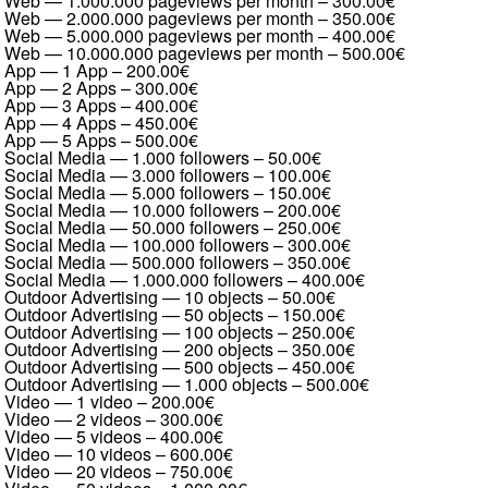
Web — 1.000.000 pageviews per month
–
300.00€
Web — 2.000.000 pageviews per month
–
350.00€
Web — 5.000.000 pageviews per month
–
400.00€
Web — 10.000.000 pageviews per month
–
500.00€
App — 1 App
–
200.00€
App — 2 Apps
–
300.00€
App — 3 Apps
–
400.00€
App — 4 Apps
–
450.00€
App — 5 Apps
–
500.00€
Social Media — 1.000 followers
–
50.00€
Social Media — 3.000 followers
–
100.00€
Social Media — 5.000 followers
–
150.00€
Social Media — 10.000 followers
–
200.00€
Social Media — 50.000 followers
–
250.00€
Social Media — 100.000 followers
–
300.00€
Social Media — 500.000 followers
–
350.00€
Social Media — 1.000.000 followers
–
400.00€
Outdoor Advertising — 10 objects
–
50.00€
Outdoor Advertising — 50 objects
–
150.00€
Outdoor Advertising — 100 objects
–
250.00€
Outdoor Advertising — 200 objects
–
350.00€
Outdoor Advertising — 500 objects
–
450.00€
Outdoor Advertising — 1.000 objects
–
500.00€
Video — 1 video
–
200.00€
Video — 2 videos
–
300.00€
Video — 5 videos
–
400.00€
Video — 10 videos
–
600.00€
Video — 20 videos
–
750.00€