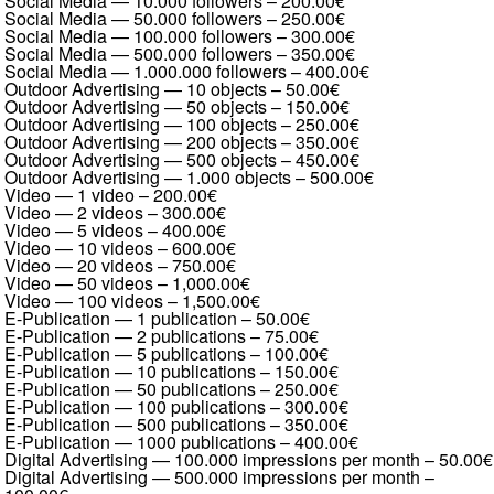
Social Media — 10.000 followers
–
200.00€
Social Media — 50.000 followers
–
250.00€
Social Media — 100.000 followers
–
300.00€
Social Media — 500.000 followers
–
350.00€
Social Media — 1.000.000 followers
–
400.00€
Outdoor Advertising — 10 objects
–
50.00€
Outdoor Advertising — 50 objects
–
150.00€
Outdoor Advertising — 100 objects
–
250.00€
Outdoor Advertising — 200 objects
–
350.00€
Outdoor Advertising — 500 objects
–
450.00€
Outdoor Advertising — 1.000 objects
–
500.00€
Video — 1 video
–
200.00€
Video — 2 videos
–
300.00€
Video — 5 videos
–
400.00€
Video — 10 videos
–
600.00€
Video — 20 videos
–
750.00€
Video — 50 videos
–
1,000.00€
Video — 100 videos
–
1,500.00€
E-Publication — 1 publication
–
50.00€
E-Publication — 2 publications
–
75.00€
E-Publication — 5 publications
–
100.00€
E-Publication — 10 publications
–
150.00€
E-Publication — 50 publications
–
250.00€
E-Publication — 100 publications
–
300.00€
E-Publication — 500 publications
–
350.00€
E-Publication — 1000 publications
–
400.00€
Digital Advertising — 100.000 impressions per month
–
50.00€
Digital Advertising — 500.000 impressions per month
–