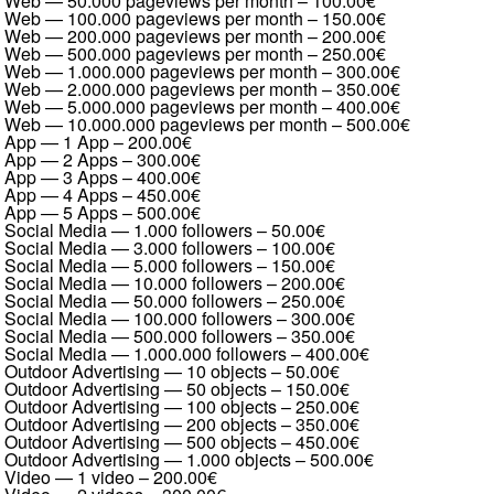
Web — 50.000 pageviews per month
–
100.00€
Web — 100.000 pageviews per month
–
150.00€
Web — 200.000 pageviews per month
–
200.00€
Web — 500.000 pageviews per month
–
250.00€
Web — 1.000.000 pageviews per month
–
300.00€
Web — 2.000.000 pageviews per month
–
350.00€
Web — 5.000.000 pageviews per month
–
400.00€
Web — 10.000.000 pageviews per month
–
500.00€
App — 1 App
–
200.00€
App — 2 Apps
–
300.00€
App — 3 Apps
–
400.00€
App — 4 Apps
–
450.00€
App — 5 Apps
–
500.00€
Social Media — 1.000 followers
–
50.00€
Social Media — 3.000 followers
–
100.00€
Social Media — 5.000 followers
–
150.00€
Social Media — 10.000 followers
–
200.00€
Social Media — 50.000 followers
–
250.00€
Social Media — 100.000 followers
–
300.00€
Social Media — 500.000 followers
–
350.00€
Social Media — 1.000.000 followers
–
400.00€
Outdoor Advertising — 10 objects
–
50.00€
Outdoor Advertising — 50 objects
–
150.00€
Outdoor Advertising — 100 objects
–
250.00€
Outdoor Advertising — 200 objects
–
350.00€
Outdoor Advertising — 500 objects
–
450.00€
Outdoor Advertising — 1.000 objects
–
500.00€
Video — 1 video
–
200.00€