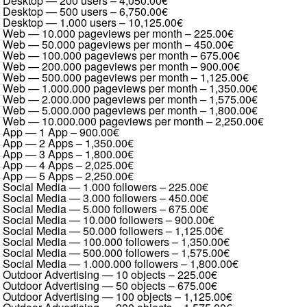
Desktop — 200 users
–
4,050.00€
Desktop — 500 users
–
6,750.00€
Desktop — 1.000 users
–
10,125.00€
Web — 10.000 pageviews per month
–
225.00€
Web — 50.000 pageviews per month
–
450.00€
Web — 100.000 pageviews per month
–
675.00€
Web — 200.000 pageviews per month
–
900.00€
Web — 500.000 pageviews per month
–
1,125.00€
Web — 1.000.000 pageviews per month
–
1,350.00€
Web — 2.000.000 pageviews per month
–
1,575.00€
Web — 5.000.000 pageviews per month
–
1,800.00€
Web — 10.000.000 pageviews per month
–
2,250.00€
App — 1 App
–
900.00€
App — 2 Apps
–
1,350.00€
App — 3 Apps
–
1,800.00€
App — 4 Apps
–
2,025.00€
App — 5 Apps
–
2,250.00€
Social Media — 1.000 followers
–
225.00€
Social Media — 3.000 followers
–
450.00€
Social Media — 5.000 followers
–
675.00€
Social Media — 10.000 followers
–
900.00€
Social Media — 50.000 followers
–
1,125.00€
Social Media — 100.000 followers
–
1,350.00€
Social Media — 500.000 followers
–
1,575.00€
Social Media — 1.000.000 followers
–
1,800.00€
Outdoor Advertising — 10 objects
–
225.00€
Outdoor Advertising — 50 objects
–
675.00€
Outdoor Advertising — 100 objects
–
1,125.00€