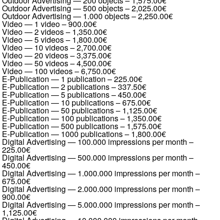
Outdoor Advertising — 200 objects
–
1,575.00€
Outdoor Advertising — 500 objects
–
2,025.00€
Outdoor Advertising — 1.000 objects
–
2,250.00€
Video — 1 video
–
900.00€
Video — 2 videos
–
1,350.00€
Video — 5 videos
–
1,800.00€
Video — 10 videos
–
2,700.00€
Video — 20 videos
–
3,375.00€
Video — 50 videos
–
4,500.00€
Video — 100 videos
–
6,750.00€
E-Publication — 1 publication
–
225.00€
E-Publication — 2 publications
–
337.50€
E-Publication — 5 publications
–
450.00€
E-Publication — 10 publications
–
675.00€
E-Publication — 50 publications
–
1,125.00€
E-Publication — 100 publications
–
1,350.00€
E-Publication — 500 publications
–
1,575.00€
E-Publication — 1000 publications
–
1,800.00€
Digital Advertising — 100.000 impressions per month
–
225.00€
Digital Advertising — 500.000 impressions per month
–
450.00€
Digital Advertising — 1.000.000 impressions per month
–
675.00€
Digital Advertising — 2.000.000 impressions per month
–
900.00€
Digital Advertising — 5.000.000 impressions per month
–
1,125.00€