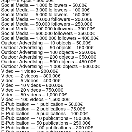
App — 5 Apps
–
500.00€
Social Media — 1.000 followers
–
50.00€
Social Media — 3.000 followers
–
100.00€
Social Media — 5.000 followers
–
150.00€
Social Media — 10.000 followers
–
200.00€
Social Media — 50.000 followers
–
250.00€
Social Media — 100.000 followers
–
300.00€
Social Media — 500.000 followers
–
350.00€
Social Media — 1.000.000 followers
–
400.00€
Outdoor Advertising — 10 objects
–
50.00€
Outdoor Advertising — 50 objects
–
150.00€
Outdoor Advertising — 100 objects
–
250.00€
Outdoor Advertising — 200 objects
–
350.00€
Outdoor Advertising — 500 objects
–
450.00€
Outdoor Advertising — 1.000 objects
–
500.00€
Video — 1 video
–
200.00€
Video — 2 videos
–
300.00€
Video — 5 videos
–
400.00€
Video — 10 videos
–
600.00€
Video — 20 videos
–
750.00€
Video — 50 videos
–
1,000.00€
Video — 100 videos
–
1,500.00€
E-Publication — 1 publication
–
50.00€
E-Publication — 2 publications
–
75.00€
E-Publication — 5 publications
–
100.00€
E-Publication — 10 publications
–
150.00€
E-Publication — 50 publications
–
250.00€
E-Publication — 100 publications
–
300.00€