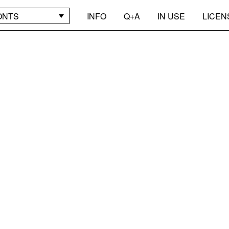
ONTS
INFO
Q+A
IN USE
LICEN