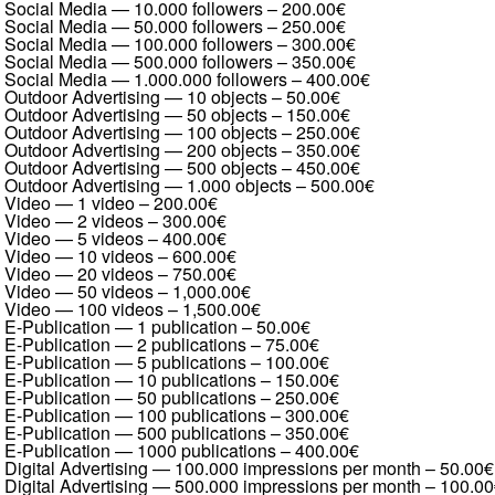
Social Media — 10.000 followers
–
200.00€
Social Media — 50.000 followers
–
250.00€
Social Media — 100.000 followers
–
300.00€
Social Media — 500.000 followers
–
350.00€
Social Media — 1.000.000 followers
–
400.00€
Outdoor Advertising — 10 objects
–
50.00€
Outdoor Advertising — 50 objects
–
150.00€
Outdoor Advertising — 100 objects
–
250.00€
Outdoor Advertising — 200 objects
–
350.00€
Outdoor Advertising — 500 objects
–
450.00€
Outdoor Advertising — 1.000 objects
–
500.00€
Video — 1 video
–
200.00€
Video — 2 videos
–
300.00€
Video — 5 videos
–
400.00€
Video — 10 videos
–
600.00€
Video — 20 videos
–
750.00€
Video — 50 videos
–
1,000.00€
Video — 100 videos
–
1,500.00€
E-Publication — 1 publication
–
50.00€
E-Publication — 2 publications
–
75.00€
E-Publication — 5 publications
–
100.00€
E-Publication — 10 publications
–
150.00€
E-Publication — 50 publications
–
250.00€
E-Publication — 100 publications
–
300.00€
E-Publication — 500 publications
–
350.00€
E-Publication — 1000 publications
–
400.00€
Digital Advertising — 100.000 impressions per month
–
50.00€
Digital Advertising — 500.000 impressions per month
–
100.00