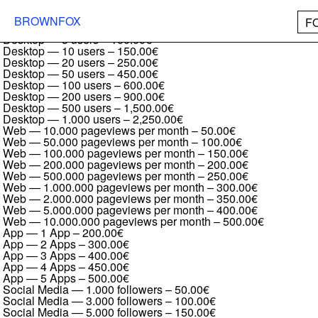
Brutal Type Regular
Desktop — 1 user
–
50.00€
BROWNFOX
F
Desktop — 2 users
–
75.00€
Desktop — 5 users
–
100.00€
Desktop — 10 users
–
150.00€
Desktop — 20 users
–
250.00€
Desktop — 50 users
–
450.00€
Desktop — 100 users
–
600.00€
Desktop — 200 users
–
900.00€
Desktop — 500 users
–
1,500.00€
Desktop — 1.000 users
–
2,250.00€
Web — 10.000 pageviews per month
–
50.00€
Web — 50.000 pageviews per month
–
100.00€
Web — 100.000 pageviews per month
–
150.00€
Web — 200.000 pageviews per month
–
200.00€
Web — 500.000 pageviews per month
–
250.00€
Web — 1.000.000 pageviews per month
–
300.00€
Web — 2.000.000 pageviews per month
–
350.00€
Web — 5.000.000 pageviews per month
–
400.00€
Web — 10.000.000 pageviews per month
–
500.00€
App — 1 App
–
200.00€
App — 2 Apps
–
300.00€
App — 3 Apps
–
400.00€
App — 4 Apps
–
450.00€
App — 5 Apps
–
500.00€
Social Media — 1.000 followers
–
50.00€
Social Media — 3.000 followers
–
100.00€
Social Media — 5.000 followers
–
150.00€