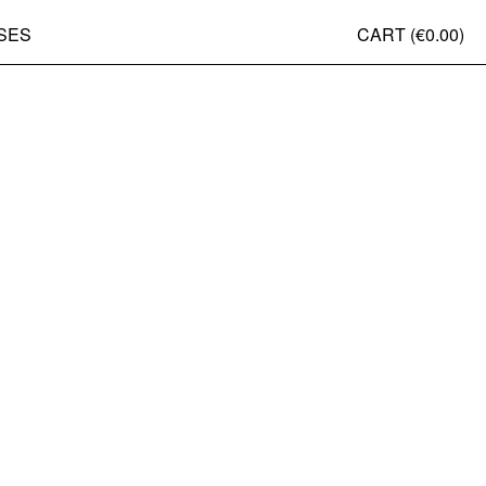
SES
CART (
€0.00
)