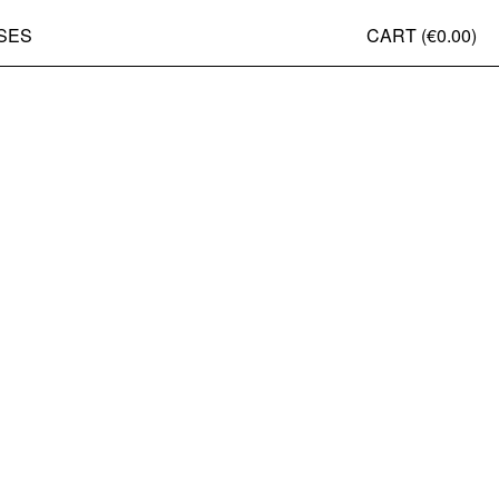
SES
CART (
€0.00
)