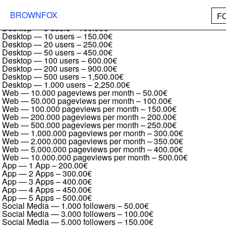
Booklet Serif Regular Italic
Desktop — 1 user
–
50.00€
BROWNFOX
F
Desktop — 2 users
–
75.00€
Desktop — 5 users
–
100.00€
Desktop — 10 users
–
150.00€
Desktop — 20 users
–
250.00€
Desktop — 50 users
–
450.00€
Desktop — 100 users
–
600.00€
Desktop — 200 users
–
900.00€
Desktop — 500 users
–
1,500.00€
Desktop — 1.000 users
–
2,250.00€
Web — 10.000 pageviews per month
–
50.00€
Web — 50.000 pageviews per month
–
100.00€
Web — 100.000 pageviews per month
–
150.00€
Web — 200.000 pageviews per month
–
200.00€
Web — 500.000 pageviews per month
–
250.00€
Web — 1.000.000 pageviews per month
–
300.00€
Web — 2.000.000 pageviews per month
–
350.00€
Web — 5.000.000 pageviews per month
–
400.00€
Web — 10.000.000 pageviews per month
–
500.00€
App — 1 App
–
200.00€
App — 2 Apps
–
300.00€
App — 3 Apps
–
400.00€
App — 4 Apps
–
450.00€
App — 5 Apps
–
500.00€
Social Media — 1.000 followers
–
50.00€
Social Media — 3.000 followers
–
100.00€
Social Media — 5.000 followers
–
150.00€