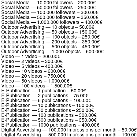
Social Media — 10.000 followers
–
200.00€
Social Media — 50.000 followers
–
250.00€
Social Media — 100.000 followers
–
300.00€
Social Media — 500.000 followers
–
350.00€
Social Media — 1.000.000 followers
–
400.00€
Outdoor Advertising — 10 objects
–
50.00€
Outdoor Advertising — 50 objects
–
150.00€
Outdoor Advertising — 100 objects
–
250.00€
Outdoor Advertising — 200 objects
–
350.00€
Outdoor Advertising — 500 objects
–
450.00€
Outdoor Advertising — 1.000 objects
–
500.00€
Video — 1 video
–
200.00€
Video — 2 videos
–
300.00€
Video — 5 videos
–
400.00€
Video — 10 videos
–
600.00€
Video — 20 videos
–
750.00€
Video — 50 videos
–
1,000.00€
Video — 100 videos
–
1,500.00€
E-Publication — 1 publication
–
50.00€
E-Publication — 2 publications
–
75.00€
E-Publication — 5 publications
–
100.00€
E-Publication — 10 publications
–
150.00€
E-Publication — 50 publications
–
250.00€
E-Publication — 100 publications
–
300.00€
E-Publication — 500 publications
–
350.00€
E-Publication — 1000 publications
–
400.00€
Digital Advertising — 100.000 impressions per month
–
50.00€
Digital Advertising — 500.000 impressions per month
–
100.00