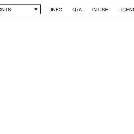
ONTS
INFO
Q+A
IN USE
LICEN