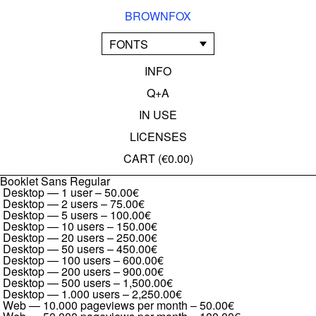
BROWNFOX
FONTS
INFO
Q+A
IN USE
LICENSES
CART (
€0.00
)
Booklet Sans Regular
Desktop — 1 user
–
50.00€
Desktop — 2 users
–
75.00€
Desktop — 5 users
–
100.00€
Desktop — 10 users
–
150.00€
Desktop — 20 users
–
250.00€
Desktop — 50 users
–
450.00€
Desktop — 100 users
–
600.00€
Desktop — 200 users
–
900.00€
Desktop — 500 users
–
1,500.00€
Desktop — 1.000 users
–
2,250.00€
Web — 10.000 pageviews per month
–
50.00€