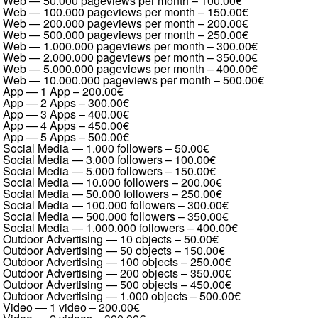
Web — 50.000 pageviews per month
–
100.00€
Web — 100.000 pageviews per month
–
150.00€
Web — 200.000 pageviews per month
–
200.00€
Web — 500.000 pageviews per month
–
250.00€
Web — 1.000.000 pageviews per month
–
300.00€
Web — 2.000.000 pageviews per month
–
350.00€
Web — 5.000.000 pageviews per month
–
400.00€
Web — 10.000.000 pageviews per month
–
500.00€
App — 1 App
–
200.00€
App — 2 Apps
–
300.00€
App — 3 Apps
–
400.00€
App — 4 Apps
–
450.00€
App — 5 Apps
–
500.00€
Social Media — 1.000 followers
–
50.00€
Social Media — 3.000 followers
–
100.00€
Social Media — 5.000 followers
–
150.00€
Social Media — 10.000 followers
–
200.00€
Social Media — 50.000 followers
–
250.00€
Social Media — 100.000 followers
–
300.00€
Social Media — 500.000 followers
–
350.00€
Social Media — 1.000.000 followers
–
400.00€
Outdoor Advertising — 10 objects
–
50.00€
Outdoor Advertising — 50 objects
–
150.00€
Outdoor Advertising — 100 objects
–
250.00€
Outdoor Advertising — 200 objects
–
350.00€
Outdoor Advertising — 500 objects
–
450.00€
Outdoor Advertising — 1.000 objects
–
500.00€
Video — 1 video
–
200.00€