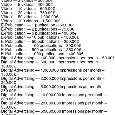
Video — 2 videos
–
300.00€
Video — 5 videos
–
400.00€
Video — 10 videos
–
600.00€
Video — 20 videos
–
750.00€
Video — 50 videos
–
1,000.00€
Video — 100 videos
–
1,500.00€
E-Publication — 1 publication
–
50.00€
E-Publication — 2 publications
–
75.00€
E-Publication — 5 publications
–
100.00€
E-Publication — 10 publications
–
150.00€
E-Publication — 50 publications
–
250.00€
E-Publication — 100 publications
–
300.00€
E-Publication — 500 publications
–
350.00€
E-Publication — 1000 publications
–
400.00€
Digital Advertising — 100.000 impressions per month
–
50.00€
Digital Advertising — 500.000 impressions per month
–
100.00€
Digital Advertising — 1.000.000 impressions per month
–
150.00€
Digital Advertising — 2.000.000 impressions per month
–
200.00€
Digital Advertising — 5.000.000 impressions per month
–
250.00€
Digital Advertising — 10.000.000 impressions per month
–
300.00€
Digital Advertising — 20.000.000 impressions per month
–
350.00€
Digital Advertising — 50.000.000 impressions per month
–