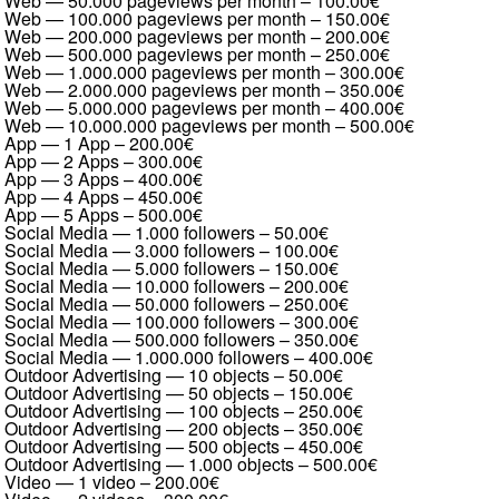
Web — 50.000 pageviews per month
–
100.00€
Web — 100.000 pageviews per month
–
150.00€
Web — 200.000 pageviews per month
–
200.00€
Web — 500.000 pageviews per month
–
250.00€
Web — 1.000.000 pageviews per month
–
300.00€
Web — 2.000.000 pageviews per month
–
350.00€
Web — 5.000.000 pageviews per month
–
400.00€
Web — 10.000.000 pageviews per month
–
500.00€
App — 1 App
–
200.00€
App — 2 Apps
–
300.00€
App — 3 Apps
–
400.00€
App — 4 Apps
–
450.00€
App — 5 Apps
–
500.00€
Social Media — 1.000 followers
–
50.00€
Social Media — 3.000 followers
–
100.00€
Social Media — 5.000 followers
–
150.00€
Social Media — 10.000 followers
–
200.00€
Social Media — 50.000 followers
–
250.00€
Social Media — 100.000 followers
–
300.00€
Social Media — 500.000 followers
–
350.00€
Social Media — 1.000.000 followers
–
400.00€
Outdoor Advertising — 10 objects
–
50.00€
Outdoor Advertising — 50 objects
–
150.00€
Outdoor Advertising — 100 objects
–
250.00€
Outdoor Advertising — 200 objects
–
350.00€
Outdoor Advertising — 500 objects
–
450.00€
Outdoor Advertising — 1.000 objects
–
500.00€
Video — 1 video
–
200.00€