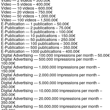
Video — 2 videos
–
300.00€
Video — 5 videos
–
400.00€
Video — 10 videos
–
600.00€
Video — 20 videos
–
750.00€
Video — 50 videos
–
1,000.00€
Video — 100 videos
–
1,500.00€
E-Publication — 1 publication
–
50.00€
E-Publication — 2 publications
–
75.00€
E-Publication — 5 publications
–
100.00€
E-Publication — 10 publications
–
150.00€
E-Publication — 50 publications
–
250.00€
E-Publication — 100 publications
–
300.00€
E-Publication — 500 publications
–
350.00€
E-Publication — 1000 publications
–
400.00€
Digital Advertising — 100.000 impressions per month
–
50.00€
Digital Advertising — 500.000 impressions per month
–
100.00€
Digital Advertising — 1.000.000 impressions per month
–
150.00€
Digital Advertising — 2.000.000 impressions per month
–
200.00€
Digital Advertising — 5.000.000 impressions per month
–
250.00€
Digital Advertising — 10.000.000 impressions per month
–
300.00€
Digital Advertising — 20.000.000 impressions per month
–
350.00€
Digital Advertising — 50.000.000 impressions per month
–