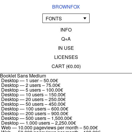
BROWNFOX
FONTS
INFO
Q+A
IN USE
LICENSES
CART (
€0.00
)
Booklet Sans Medium
Desktop — 1 user
–
50.00€
Desktop — 2 users
–
75.00€
Desktop — 5 users
–
100.00€
Desktop — 10 users
–
150.00€
Desktop — 20 users
–
250.00€
Desktop — 50 users
–
450.00€
Desktop — 100 users
–
600.00€
Desktop — 200 users
–
900.00€
Desktop — 500 users
–
1,500.00€
Desktop — 1.000 users
–
2,250.00€
Web — 10.000 pageviews per month
–
50.00€