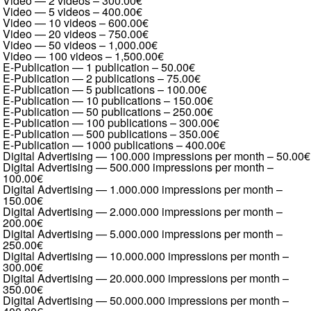
Video — 2 videos
–
300.00€
Video — 5 videos
–
400.00€
Video — 10 videos
–
600.00€
Video — 20 videos
–
750.00€
Video — 50 videos
–
1,000.00€
Video — 100 videos
–
1,500.00€
E-Publication — 1 publication
–
50.00€
E-Publication — 2 publications
–
75.00€
E-Publication — 5 publications
–
100.00€
E-Publication — 10 publications
–
150.00€
E-Publication — 50 publications
–
250.00€
E-Publication — 100 publications
–
300.00€
E-Publication — 500 publications
–
350.00€
E-Publication — 1000 publications
–
400.00€
Digital Advertising — 100.000 impressions per month
–
50.00€
Digital Advertising — 500.000 impressions per month
–
100.00€
Digital Advertising — 1.000.000 impressions per month
–
150.00€
Digital Advertising — 2.000.000 impressions per month
–
200.00€
Digital Advertising — 5.000.000 impressions per month
–
250.00€
Digital Advertising — 10.000.000 impressions per month
–
300.00€
Digital Advertising — 20.000.000 impressions per month
–
350.00€
Digital Advertising — 50.000.000 impressions per month
–