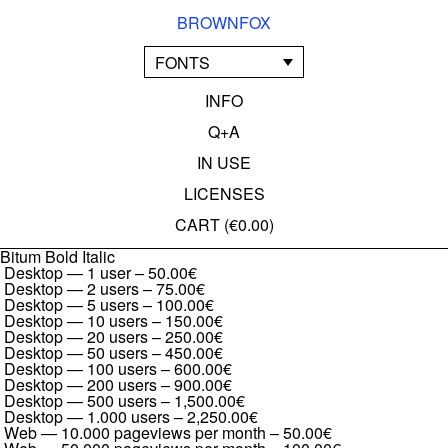
BROWNFOX
FONTS
INFO
Q+A
IN USE
LICENSES
CART (
€0.00
)
Bitum Bold Italic
Desktop — 1 user
–
50.00€
Desktop — 2 users
–
75.00€
Desktop — 5 users
–
100.00€
Desktop — 10 users
–
150.00€
Desktop — 20 users
–
250.00€
Desktop — 50 users
–
450.00€
Desktop — 100 users
–
600.00€
Desktop — 200 users
–
900.00€
Desktop — 500 users
–
1,500.00€
Desktop — 1.000 users
–
2,250.00€
Web — 10.000 pageviews per month
–
50.00€