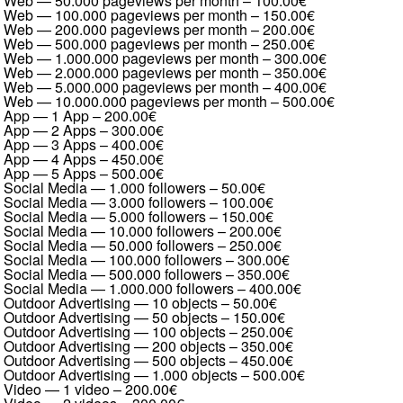
Web — 50.000 pageviews per month
–
100.00€
Web — 100.000 pageviews per month
–
150.00€
Web — 200.000 pageviews per month
–
200.00€
Web — 500.000 pageviews per month
–
250.00€
Web — 1.000.000 pageviews per month
–
300.00€
Web — 2.000.000 pageviews per month
–
350.00€
Web — 5.000.000 pageviews per month
–
400.00€
Web — 10.000.000 pageviews per month
–
500.00€
App — 1 App
–
200.00€
App — 2 Apps
–
300.00€
App — 3 Apps
–
400.00€
App — 4 Apps
–
450.00€
App — 5 Apps
–
500.00€
Social Media — 1.000 followers
–
50.00€
Social Media — 3.000 followers
–
100.00€
Social Media — 5.000 followers
–
150.00€
Social Media — 10.000 followers
–
200.00€
Social Media — 50.000 followers
–
250.00€
Social Media — 100.000 followers
–
300.00€
Social Media — 500.000 followers
–
350.00€
Social Media — 1.000.000 followers
–
400.00€
Outdoor Advertising — 10 objects
–
50.00€
Outdoor Advertising — 50 objects
–
150.00€
Outdoor Advertising — 100 objects
–
250.00€
Outdoor Advertising — 200 objects
–
350.00€
Outdoor Advertising — 500 objects
–
450.00€
Outdoor Advertising — 1.000 objects
–
500.00€
Video — 1 video
–
200.00€