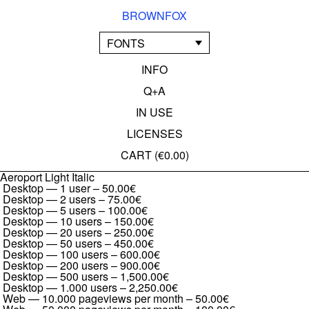
BROWNFOX
FONTS
INFO
Q+A
IN USE
LICENSES
CART (
€0.00
)
Aeroport Light Italic
Desktop — 1 user
–
50.00€
Desktop — 2 users
–
75.00€
Desktop — 5 users
–
100.00€
Desktop — 10 users
–
150.00€
Desktop — 20 users
–
250.00€
Desktop — 50 users
–
450.00€
Desktop — 100 users
–
600.00€
Desktop — 200 users
–
900.00€
Desktop — 500 users
–
1,500.00€
Desktop — 1.000 users
–
2,250.00€
Web — 10.000 pageviews per month
–
50.00€