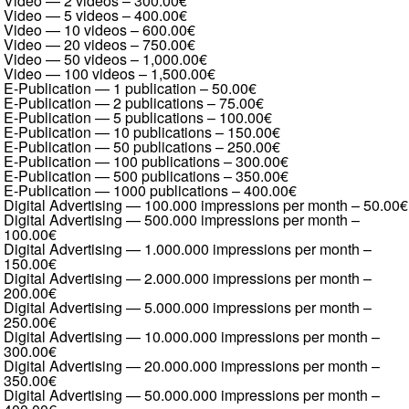
Video — 2 videos
–
300.00€
Video — 5 videos
–
400.00€
Video — 10 videos
–
600.00€
Video — 20 videos
–
750.00€
Video — 50 videos
–
1,000.00€
Video — 100 videos
–
1,500.00€
E-Publication — 1 publication
–
50.00€
E-Publication — 2 publications
–
75.00€
E-Publication — 5 publications
–
100.00€
E-Publication — 10 publications
–
150.00€
E-Publication — 50 publications
–
250.00€
E-Publication — 100 publications
–
300.00€
E-Publication — 500 publications
–
350.00€
E-Publication — 1000 publications
–
400.00€
Digital Advertising — 100.000 impressions per month
–
50.00€
Digital Advertising — 500.000 impressions per month
–
100.00€
Digital Advertising — 1.000.000 impressions per month
–
150.00€
Digital Advertising — 2.000.000 impressions per month
–
200.00€
Digital Advertising — 5.000.000 impressions per month
–
250.00€
Digital Advertising — 10.000.000 impressions per month
–
300.00€
Digital Advertising — 20.000.000 impressions per month
–
350.00€
Digital Advertising — 50.000.000 impressions per month
–