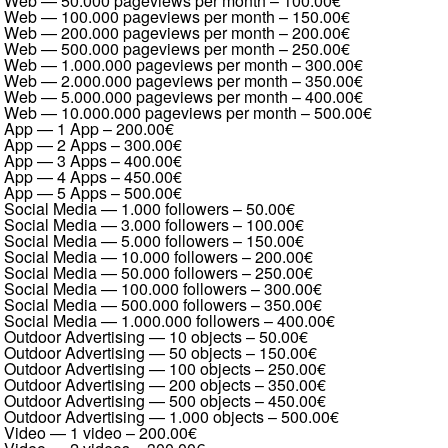
Web — 50.000 pageviews per month
–
100.00€
Web — 100.000 pageviews per month
–
150.00€
Web — 200.000 pageviews per month
–
200.00€
Web — 500.000 pageviews per month
–
250.00€
Web — 1.000.000 pageviews per month
–
300.00€
Web — 2.000.000 pageviews per month
–
350.00€
Web — 5.000.000 pageviews per month
–
400.00€
Web — 10.000.000 pageviews per month
–
500.00€
App — 1 App
–
200.00€
App — 2 Apps
–
300.00€
App — 3 Apps
–
400.00€
App — 4 Apps
–
450.00€
App — 5 Apps
–
500.00€
Social Media — 1.000 followers
–
50.00€
Social Media — 3.000 followers
–
100.00€
Social Media — 5.000 followers
–
150.00€
Social Media — 10.000 followers
–
200.00€
Social Media — 50.000 followers
–
250.00€
Social Media — 100.000 followers
–
300.00€
Social Media — 500.000 followers
–
350.00€
Social Media — 1.000.000 followers
–
400.00€
Outdoor Advertising — 10 objects
–
50.00€
Outdoor Advertising — 50 objects
–
150.00€
Outdoor Advertising — 100 objects
–
250.00€
Outdoor Advertising — 200 objects
–
350.00€
Outdoor Advertising — 500 objects
–
450.00€
Outdoor Advertising — 1.000 objects
–
500.00€
Video — 1 video
–
200.00€