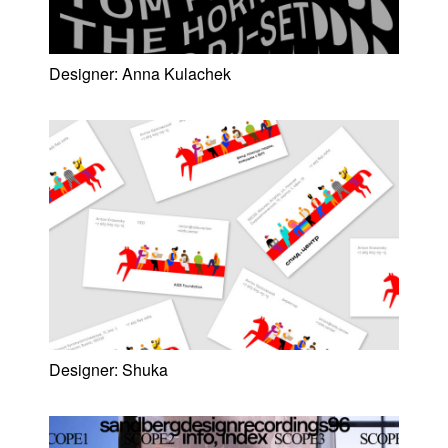
Designer:
Anna Kulachek
Designer:
Shuka