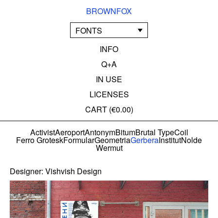
BROWNFOX
FONTS
INFO
Q+A
IN USE
LICENSES
CART (
€0.00
)
Activist
Aeroport
Antonym
Bitum
Brutal Type
Coil
Ferro Grotesk
Formular
Geometria
Gerbera
Institut
Nolde
Wermut
Designer:
Vishvish Design