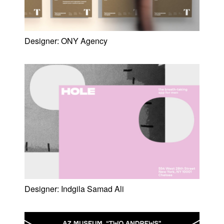
Designer:
ONY Agency
Designer:
Indgila Samad Ali