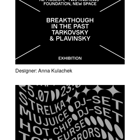
Designer:
Anna Kulachek