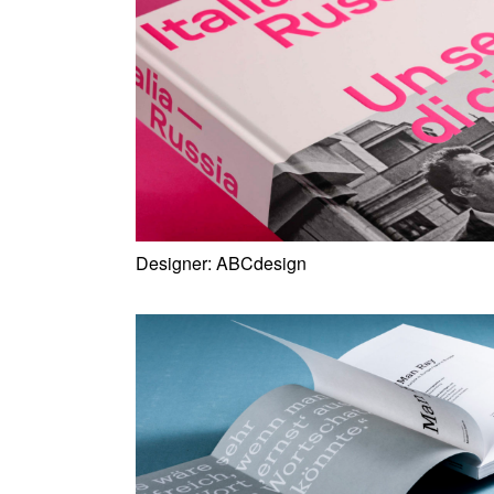
Designer:
ABCdesign