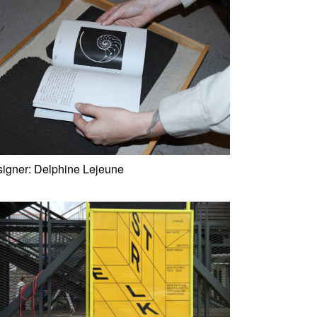
igner:
Delphine Lejeune