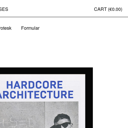
SES
CART (
€0.00
)
rotesk
Formular