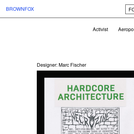
BROWNFOX
F
Activist
Aeropo
Designer:
Marc Fischer