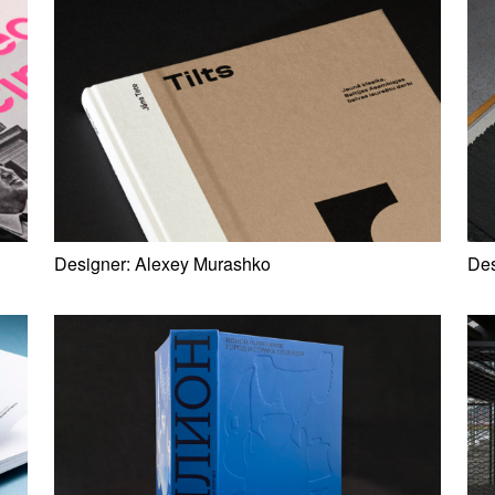
Designer:
Alexey Murashko
Des