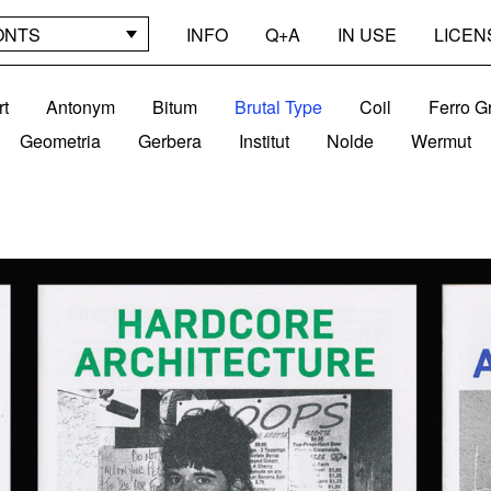
ONTS
INFO
Q+A
IN USE
LICEN
rt
Antonym
Bitum
Brutal Type
Coil
Ferro G
Geometria
Gerbera
Institut
Nolde
Wermut