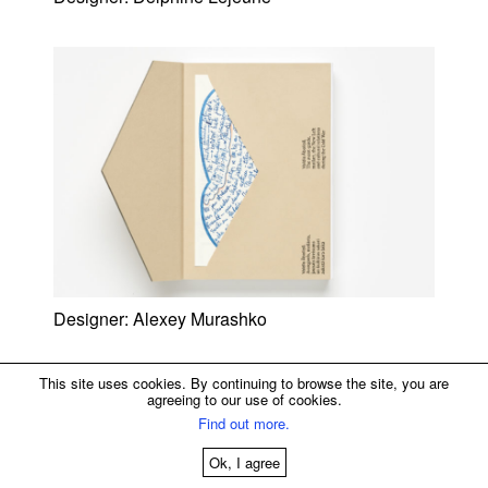
Designer:
Alexey Murashko
This site uses cookies. By continuing to browse the site, you are
agreeing to our use of cookies.
Find out more.
Ok, I agree
© 2013—2026 Brownfox