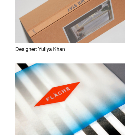
Designer:
Yuliya Khan