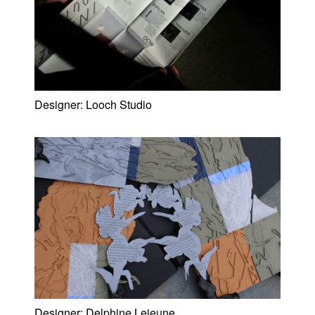
Designer:
Looch Studio
Designer:
Delphine Lejeune