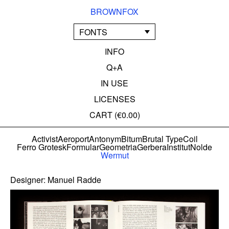
BROWNFOX
FONTS
INFO
Q+A
IN USE
LICENSES
CART (
€0.00
)
Activist
Aeroport
Antonym
Bitum
Brutal Type
Coil
Ferro Grotesk
Formular
Geometria
Gerbera
Institut
Nolde
Wermut
Designer:
Manuel Radde