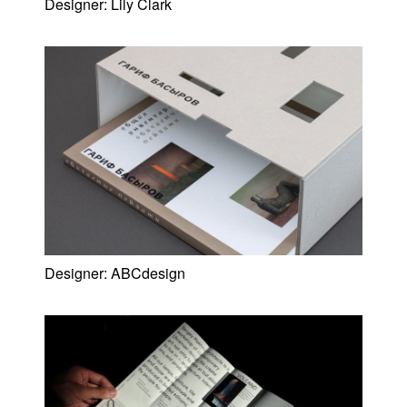
Designer:
Lily Clark
Designer:
ABCdesign