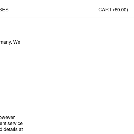
SES
CART (
€0.00
)
ermany. We
however
ment service
 details at