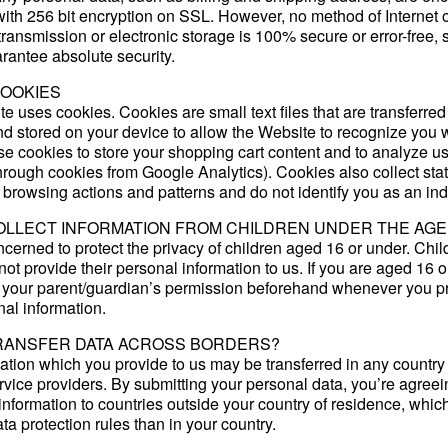
with 256 bit encryption on SSL. However, no method of Internet 
 transmission or electronic storage is 100% secure or error-free,
rantee absolute security.
COOKIES
e uses cookies. Cookies are small text files that are transferred
d stored on your device to allow the Website to recognize you
use cookies to store your shopping cart content and to analyze u
hrough cookies from Google Analytics). Cookies also collect stat
 browsing actions and patterns and do not identify you as an ind
OLLECT INFORMATION FROM CHILDREN UNDER THE AGE 
cerned to protect the privacy of children aged 16 or under. Chi
ot provide their personal information to us. If you are aged 16 o
 your parent/guardian’s permission beforehand whenever you p
nal information.
RANSFER DATA ACROSS BORDERS?
ation which you provide to us may be transferred in any countr
vice providers. By submitting your personal data, you’re agreei
f information to countries outside your country of residence, whi
ata protection rules than in your country.