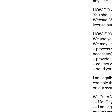
any time.
HOW DO 
You shall p
Website. W
license pur
HOW IS 
We use you
We may use
– process y
necessary)
– provide t
– contact 
– send you 
I am legall
example th
on our sys
WHO HAS
— Me, Gay
— I am lega
and my tax