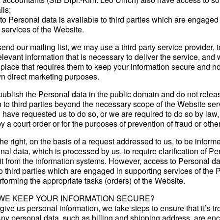
ils;
o Personal data is available to third parties which are engaged 
 services of the Website.
nd our mailing list, we may use a third party service provider,
levant information that is necessary to deliver the service, and
 place that requires them to keep your information secure and not
own direct marketing purposes.
ublish the Personal data in the public domain and do not relea
n to third parties beyond the necessary scope of the Website ser
 have requested us to do so, or we are required to do so by law, 
 a court order or for the purposes of prevention of fraud or othe
he right, on the basis of a request addressed to us, to be inform
al data, which is processed by us, to require clarification of P
it from the information systems. However, access to Personal da
to third parties which are engaged in supporting services of the 
rforming the appropriate tasks (orders) of the Website.
WE KEEP YOUR INFORMATION SECURE?
ive us personal information, we take steps to ensure that it’s tr
Any personal data, such as billing and shipping address, are en