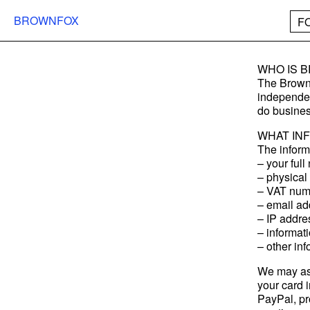
BROWNFOX
F
WHO IS 
The Brownf
independen
do busines
WHAT IN
The inform
– your ful
– physical 
– VAT num
– email ad
– IP addre
– informat
– other in
We may ask
your card i
PayPal, pr