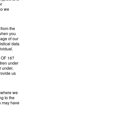
or
 so we
 from the
 when you
sage of our
istical data
ividual.
OF 16?
ldren under
r under‚
rovide us
y where we
ng to the
ch may have