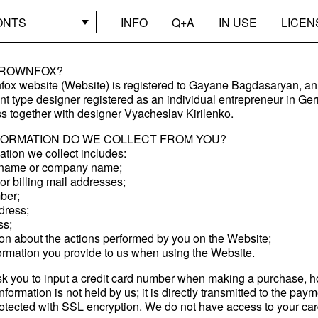
ONTS
INFO
Q+A
IN USE
LICEN
BROWNFOX?
ox website (Website) is registered to Gayane Bagdasaryan, an
t type designer registered as an individual entrepreneur in G
s together with designer Vyacheslav Kirilenko.
FORMATION DO WE COLLECT FROM YOU?
ation we collect includes:
l name or company name;
or billing mail addresses;
ber;
dress;
ss;
ion about the actions performed by you on the Website;
formation you provide to us when using the Website.
 you to input a credit card number when making a purchase, 
nformation is not held by us; it is directly transmitted to the pay
otected with SSL encryption. We do not have access to your card