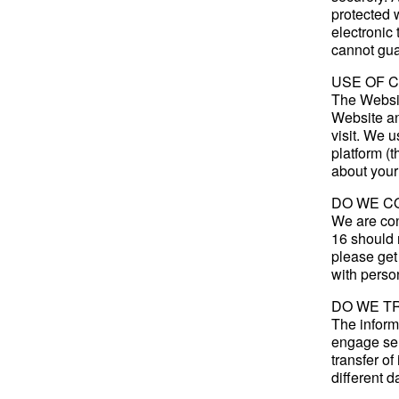
protected 
electronic
cannot gua
USE OF 
The Websit
Website an
visit. We 
platform (t
about your
DO WE C
We are con
16 should n
please get
with perso
DO WE T
The inform
engage ser
transfer o
different d