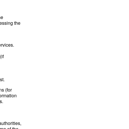
he
essing the
rvices.
if
st.
ns (for
formation
s.
authorities,
me of the