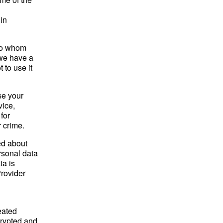
in
 to whom
 we have a
 to use it
se your
vice,
for
r crime.
ed about
ersonal data
ta is
Provider
eated
crypted and