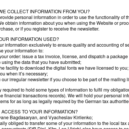
WE COLLECT INFORMATION FROM YOU?
rovide personal information in order to use the functionality of t
e obtain information about you when using the Website or proc
chase, or if you register to receive the newsletter.
YOUR INFORMATION USED?
r information exclusively to ensure quality and accounting of se
 your information to:
our order: issue a tax invoice, license, and dispatch a package (
 using the data that you have submitted;
he facility to download the digital fonts we have licensed to you;
you when it’s necessary;
our irregular newsletter if you choose to be part of the mailing li
y required to hold some types of information to fulfil my obligatio
e financial transactions records). We will hold your personal in
tems for as long as legally required by the German tax authoritie
 ACCESS TO YOUR INFORMATION?
ane Bagdasaryan, and Vyacheslav Kirilenko;
lly obliged to transfer some of your information to the local tax 
 accountants (StB Dipl.-Kfm. Leo Ulrich) also have access to so