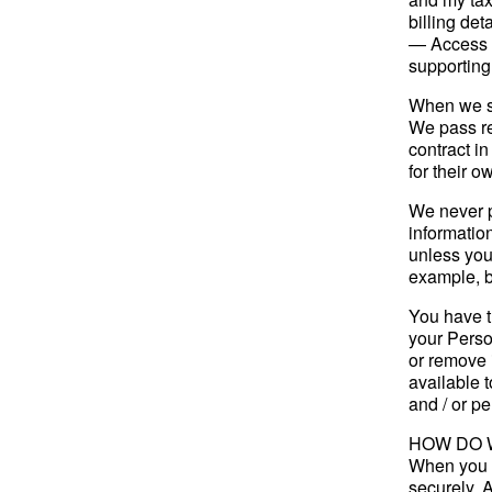
billing deta
— Access t
supporting
When we se
We pass re
contract in
for their 
We never p
informatio
unless you
example, by
You have t
your Person
or remove 
available 
and / or pe
HOW DO 
When you g
securely. 