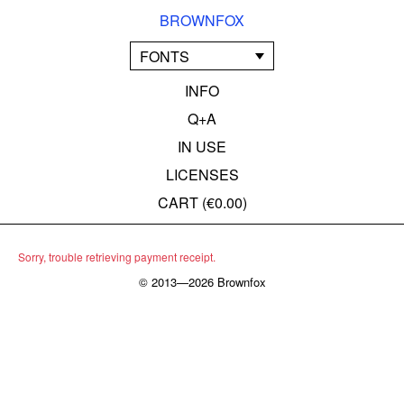
BROWNFOX
FONTS
INFO
Q+A
IN USE
LICENSES
CART (
€0.00
)
Sorry, trouble retrieving payment receipt.
© 2013—2026 Brownfox