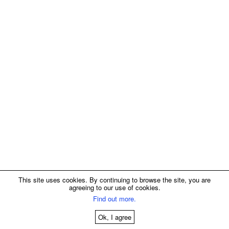
This site uses cookies. By continuing to browse the site, you are
agreeing to our use of cookies.
Find out more.
Ok, I agree