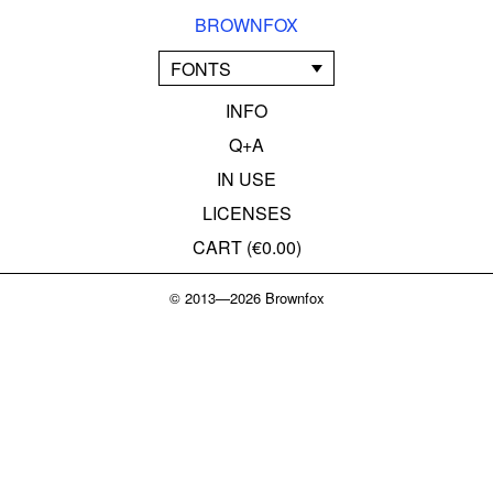
BROWNFOX
FONTS
INFO
Q+A
IN USE
LICENSES
CART (
€0.00
)
© 2013—2026 Brownfox