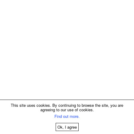
This site uses cookies. By continuing to browse the site, you are
agreeing to our use of cookies.
Find out more.
Ok, I agree