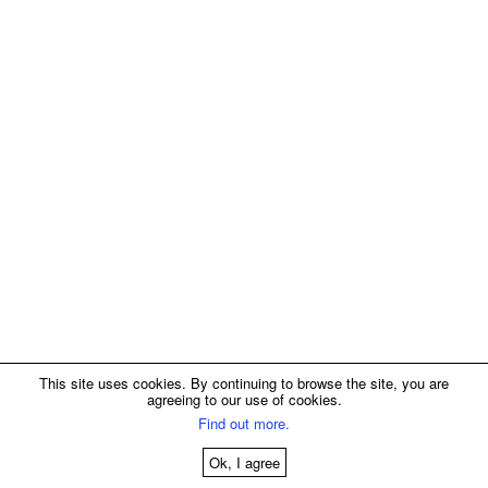
This site uses cookies. By continuing to browse the site, you are
agreeing to our use of cookies.
Find out more.
Ok, I agree