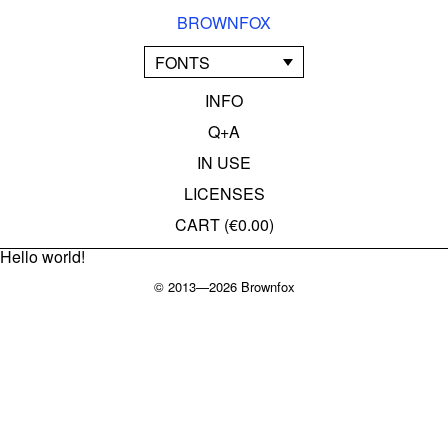
BROWNFOX
FONTS
INFO
Q+A
IN USE
LICENSES
CART (
€0.00
)
Hello world!
© 2013—2026 Brownfox